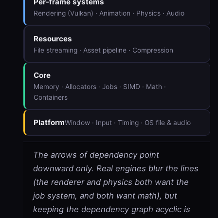
Per-frame systems
Rendering (Vulkan) · Animation · Physics · Audio
Resources
File streaming · Asset pipeline · Compression
Core
Memory · Allocators · Jobs · SIMD · Math ·
Containers
Platform
Window · Input · Timing · OS file & audio
The arrows of dependency point
downward only. Real engines blur the lines
(the renderer and physics both want the
job system, and both want math), but
keeping the dependency graph acyclic is