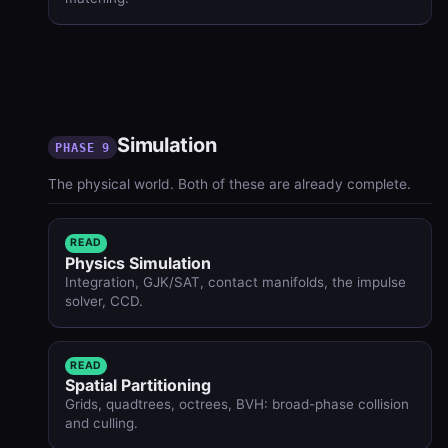
Simulation
PHASE 9
The physical world. Both of these are already complete.
READ
Physics Simulation
Integration, GJK/SAT, contact manifolds, the impulse
solver, CCD.
READ
Spatial Partitioning
Grids, quadtrees, octrees, BVH: broad-phase collision
and culling.