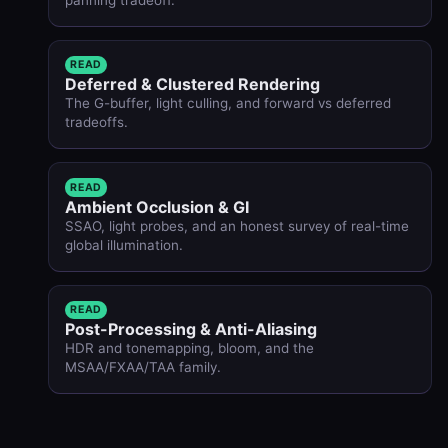
READ
Deferred & Clustered Rendering
The G-buffer, light culling, and forward vs deferred
tradeoffs.
READ
Ambient Occlusion & GI
SSAO, light probes, and an honest survey of real-time
global illumination.
READ
Post-Processing & Anti-Aliasing
HDR and tonemapping, bloom, and the
MSAA/FXAA/TAA family.