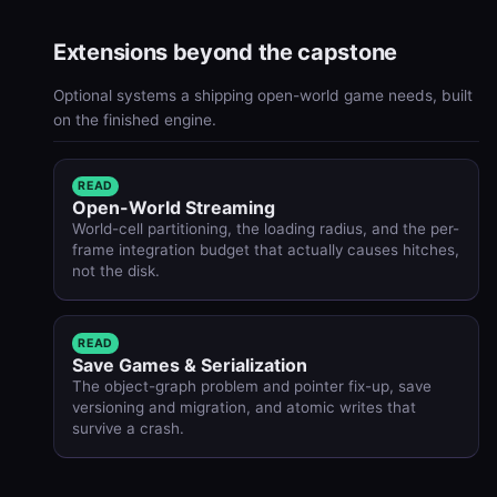
Extensions beyond the capstone
Optional systems a shipping open-world game needs, built
on the finished engine.
READ
Open-World Streaming
World-cell partitioning, the loading radius, and the per-
frame integration budget that actually causes hitches,
not the disk.
READ
Save Games & Serialization
The object-graph problem and pointer fix-up, save
versioning and migration, and atomic writes that
survive a crash.