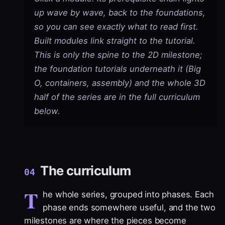
up wave by wave, back to the foundations,
so you can see exactly what to read first.
Built modules link straight to the tutorial.
This is only the spine to the 2D milestone;
the foundation tutorials underneath it (Big
O, containers, assembly) and the whole 3D
half of the series are in the full curriculum
below.
The curriculum
04
T
he whole series, grouped into phases. Each
phase ends somewhere useful, and the two
milestones are where the pieces become