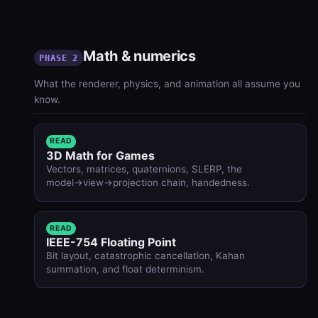
Math & numerics
PHASE 2
What the renderer, physics, and animation all assume you
know.
READ
3D Math for Games
Vectors, matrices, quaternions, SLERP, the
model→view→projection chain, handedness.
READ
IEEE-754 Floating Point
Bit layout, catastrophic cancellation, Kahan
summation, and float determinism.