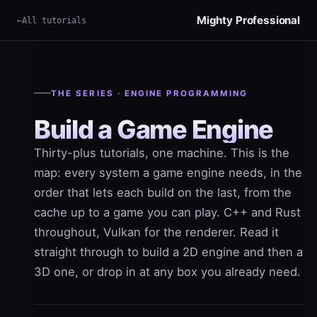
Mighty Professional
All tutorials
THE SERIES · ENGINE PROGRAMMING
Build a Game Engine
Thirty-plus tutorials, one machine. This is the
map: every system a game engine needs, in the
order that lets each build on the last, from the
cache up to a game you can play. C++ and Rust
throughout, Vulkan for the renderer. Read it
straight through to build a 2D engine and then a
3D one, or drop in at any box you already need.