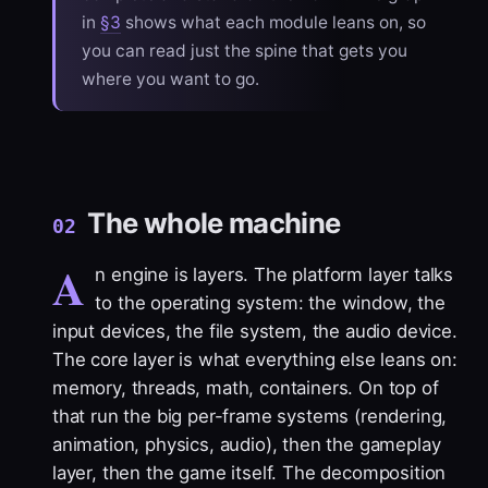
in
§3
shows what each module leans on, so
you can read just the spine that gets you
where you want to go.
The whole machine
02
A
n engine is layers. The platform layer talks
to the operating system: the window, the
input devices, the file system, the audio device.
The core layer is what everything else leans on:
memory, threads, math, containers. On top of
that run the big per-frame systems (rendering,
animation, physics, audio), then the gameplay
layer, then the game itself. The decomposition