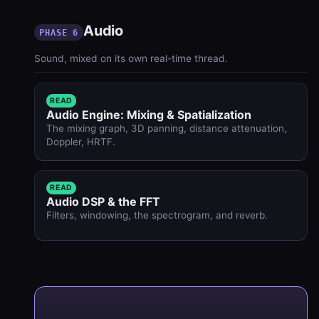
Audio
PHASE 6
Sound, mixed on its own real-time thread.
READ
Audio Engine: Mixing & Spatialization
The mixing graph, 3D panning, distance attenuation,
Doppler, HRTF.
READ
Audio DSP & the FFT
Filters, windowing, the spectrogram, and reverb.