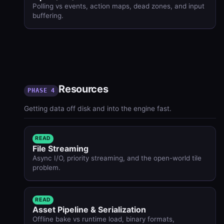
Polling vs events, action maps, dead zones, and input
buffering.
Resources
PHASE 4
Getting data off disk and into the engine fast.
READ
File Streaming
Async I/O, priority streaming, and the open-world tile
problem.
READ
Asset Pipeline & Serialization
Offline bake vs runtime load, binary formats,