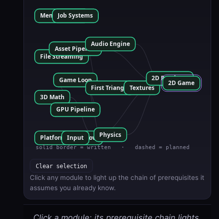
Clear selection
Click any module to light up the chain of prerequisites it
assumes you already know.
Click a module: its prerequisite chain lights