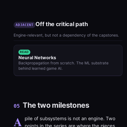
Off the critical path
ADJACENT
Engine-relevant, but not a dependency of the capstones.
READ
Neural Networks
Backpropagation from scratch. The ML substrate
behind learned game AI.
The two milestones
05
A
pile of subsystems is not an engine. Two
points in the series are where the pieces