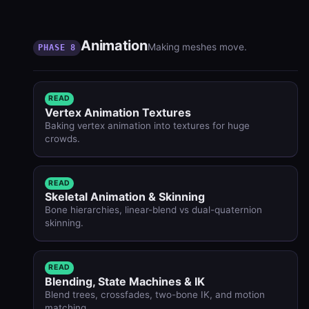
Animation
Making meshes move.
PHASE 8
READ
Vertex Animation Textures
Baking vertex animation into textures for huge
crowds.
READ
Skeletal Animation & Skinning
Bone hierarchies, linear-blend vs dual-quaternion
skinning.
READ
Blending, State Machines & IK
Blend trees, crossfades, two-bone IK, and motion
matching.