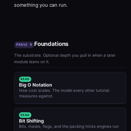
something you can run.
Foundations
PHASE 0
The substrate. Optional depth you pull in when a later
module leans on it.
READ
Big O Notation
How cost scales. The model every other tutorial
measures against.
READ
Bit Shifting
Bits, masks, flags, and the packing tricks engines run