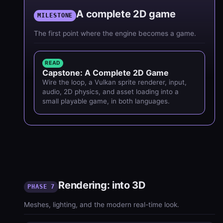
A complete 2D game
MILESTONE
The first point where the engine becomes a game.
READ
Capstone: A Complete 2D Game
Wire the loop, a Vulkan sprite renderer, input,
audio, 2D physics, and asset loading into a
small playable game, in both languages.
Rendering: into 3D
PHASE 7
Meshes, lighting, and the modern real-time look.