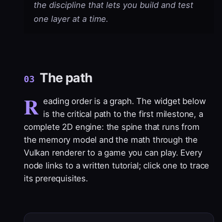
the discipline that lets you build and test
one layer at a time.
The path
03
R
eading order is a graph. The widget below
is the critical path to the first milestone, a
complete 2D engine: the spine that runs from
the memory model and the math through the
Vulkan renderer to a game you can play. Every
node links to a written tutorial; click one to trace
its prerequisites.