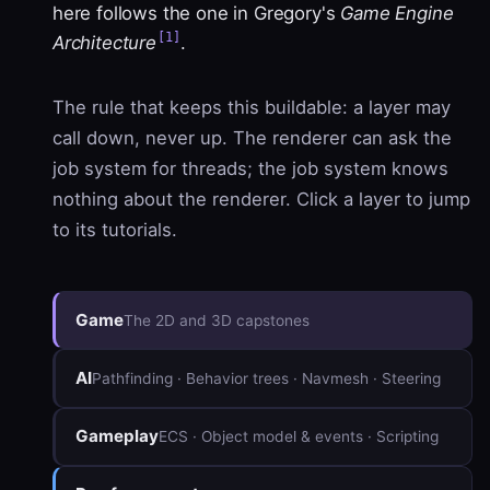
here follows the one in Gregory's
Game Engine
[1]
Architecture
.
The rule that keeps this buildable: a layer may
call down, never up. The renderer can ask the
job system for threads; the job system knows
nothing about the renderer. Click a layer to jump
to its tutorials.
Game
The 2D and 3D capstones
AI
Pathfinding · Behavior trees · Navmesh · Steering
Gameplay
ECS · Object model & events · Scripting