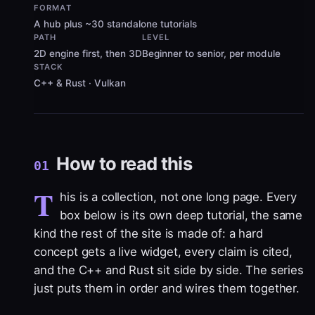
FORMAT
A hub plus ~30 standalone tutorials
PATH
LEVEL
2D engine first, then 3D
Beginner to senior, per module
STACK
C++ & Rust · Vulkan
How to read this
01
T
his is a collection, not one long page. Every
box below is its own deep tutorial, the same
kind the rest of the site is made of: a hard
concept gets a live widget, every claim is cited,
and the C++ and Rust sit side by side. The series
just puts them in order and wires them together.