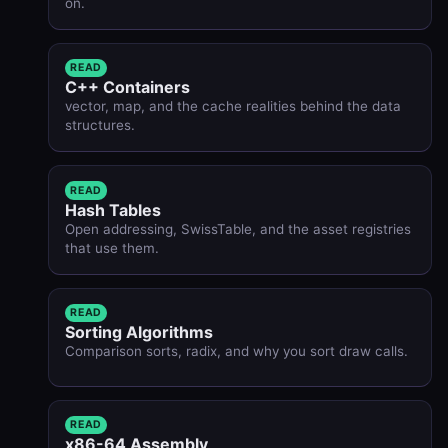
on.
READ
C++ Containers
vector, map, and the cache realities behind the data
structures.
READ
Hash Tables
Open addressing, SwissTable, and the asset registries
that use them.
READ
Sorting Algorithms
Comparison sorts, radix, and why you sort draw calls.
READ
x86-64 Assembly