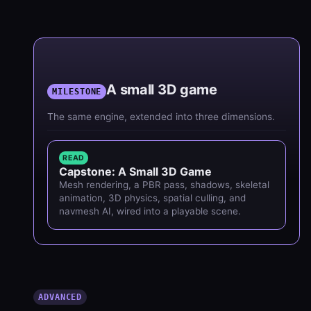
A small 3D game
MILESTONE
The same engine, extended into three dimensions.
READ
Capstone: A Small 3D Game
Mesh rendering, a PBR pass, shadows, skeletal
animation, 3D physics, spatial culling, and
navmesh AI, wired into a playable scene.
ADVANCED