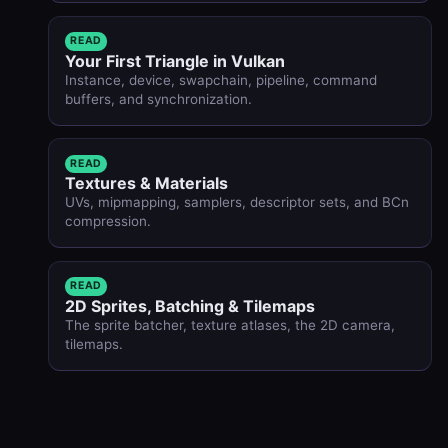
READ
Your First Triangle in Vulkan
Instance, device, swapchain, pipeline, command
buffers, and synchronization.
READ
Textures & Materials
UVs, mipmapping, samplers, descriptor sets, and BCn
compression.
READ
2D Sprites, Batching & Tilemaps
The sprite batcher, texture atlases, the 2D camera,
tilemaps.