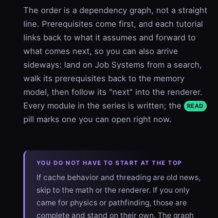
The order is a dependency graph, not a straight
line. Prerequisites come first, and each tutorial
links back to what it assumes and forward to
what comes next, so you can also arrive
sideways: land on Job Systems from a search,
walk its prerequisites back to the memory
model, then follow its "next" into the renderer.
Every module in the series is written; the
READ
pill marks one you can open right now.
YOU DO NOT HAVE TO START AT THE TOP
If cache behavior and threading are old news,
skip to the math or the renderer. If you only
came for physics or pathfinding, those are
complete and stand on their own. The graph