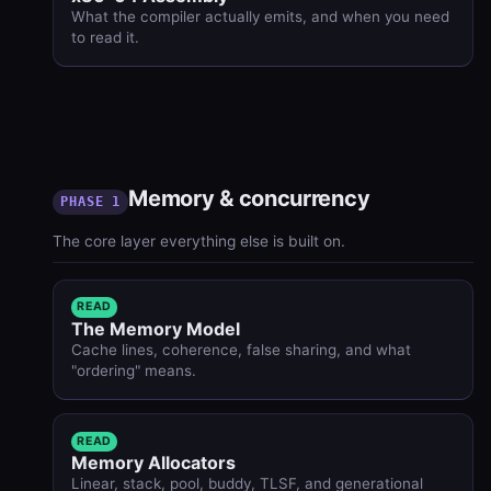
What the compiler actually emits, and when you need
to read it.
Memory & concurrency
PHASE 1
The core layer everything else is built on.
READ
The Memory Model
Cache lines, coherence, false sharing, and what
"ordering" means.
READ
Memory Allocators
Linear, stack, pool, buddy, TLSF, and generational