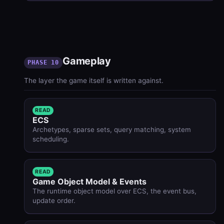
Gameplay
PHASE 10
The layer the game itself is written against.
READ
ECS
Archetypes, sparse sets, query matching, system
scheduling.
READ
Game Object Model & Events
The runtime object model over ECS, the event bus,
update order.