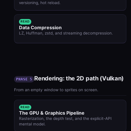
versioning, hot reload.
READ
Data Compression
LZ, Huffman, zstd, and streaming decompression.
Rendering: the 2D path (Vulkan)
PHASE 5
From an empty window to sprites on screen.
READ
The GPU & Graphics Pipeline
Rasterization, the depth test, and the explicit-API
mental model.