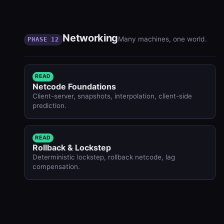
Networking
Many machines, one world.
PHASE 12
READ
Netcode Foundations
Client-server, snapshots, interpolation, client-side
prediction.
READ
Rollback & Lockstep
Deterministic lockstep, rollback netcode, lag
compensation.