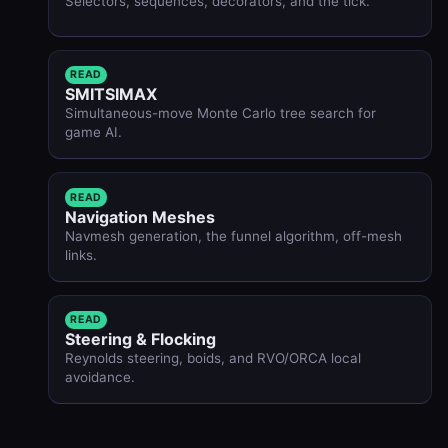
Selectors, sequences, decorators, and the tick.
READ
SMITSIMAX
Simultaneous-move Monte Carlo tree search for
game AI.
READ
Navigation Meshes
Navmesh generation, the funnel algorithm, off-mesh
links.
READ
Steering & Flocking
Reynolds steering, boids, and RVO/ORCA local
avoidance.