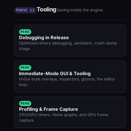
Tooling
Seeing inside the engine.
PHASE 13
READ
Debugging in Release
Optimized-binary debugging, sanitizers, crash-dump
triage.
READ
Immediate-Mode GUI & Tooling
ImGui-style overlays, inspectors, gizmos, the editor
loop.
READ
Profiling & Frame Capture
CPU/GPU timers, flame graphs, and GPU frame
capture.