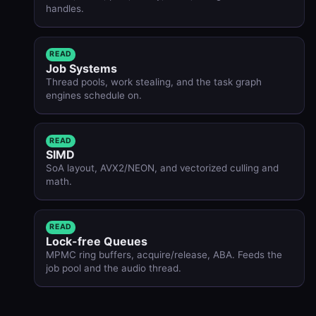
handles.
READ
Job Systems
Thread pools, work stealing, and the task graph
engines schedule on.
READ
SIMD
SoA layout, AVX2/NEON, and vectorized culling and
math.
READ
Lock-free Queues
MPMC ring buffers, acquire/release, ABA. Feeds the
job pool and the audio thread.