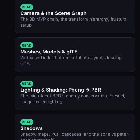
READ
Camera & the Scene Graph
The 3D MVP chain, the transform hierarchy, frustum
setup.
READ
Meshes, Models & glTF
Vertex and index buffers, attribute layouts, loading
glTF.
READ
Lighting & Shading: Phong → PBR
The microfacet BRDF, energy conservation, Fresnel,
image-based lighting.
READ
Shadows
Shadow maps, PCF, cascades, and the acne vs peter-
panning tradeoff.