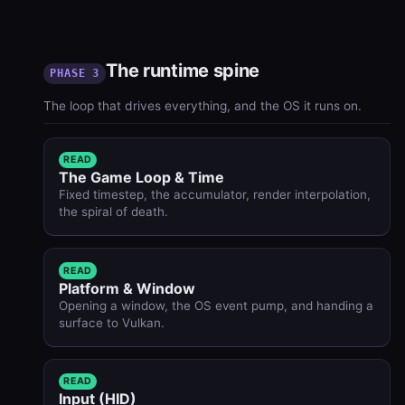
The runtime spine
PHASE 3
The loop that drives everything, and the OS it runs on.
READ
The Game Loop & Time
Fixed timestep, the accumulator, render interpolation,
the spiral of death.
READ
Platform & Window
Opening a window, the OS event pump, and handing a
surface to Vulkan.
READ
Input (HID)