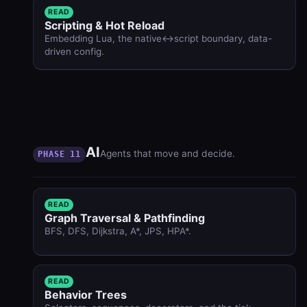
READ
Scripting & Hot Reload
Embedding Lua, the native↔script boundary, data-
driven config.
AI
Agents that move and decide.
PHASE 11
READ
Graph Traversal & Pathfinding
BFS, DFS, Dijkstra, A*, JPS, HPA*.
READ
Behavior Trees