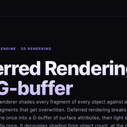
 ENGINE · 3D RENDERING
rred Renderin
G-buffer
renderer shades every fragment of every object against 
fragments that get overwritten. Deferred rendering breaks
ne once into a G-buffer of surface attributes, then light 
ctly once. It decouples shading from object count, at the p