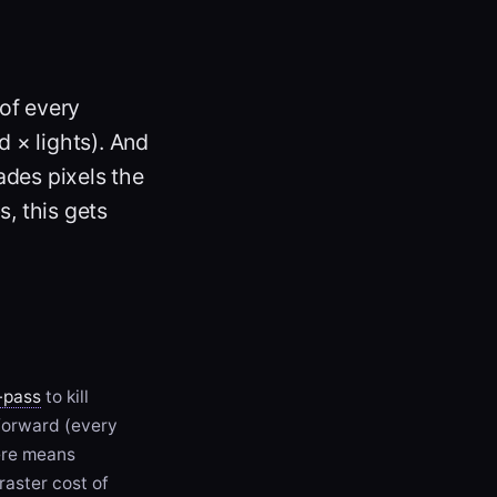
 of every
 × lights). And
ades pixels the
s, this gets
-pass
to kill
orward (every
ere means
raster cost of