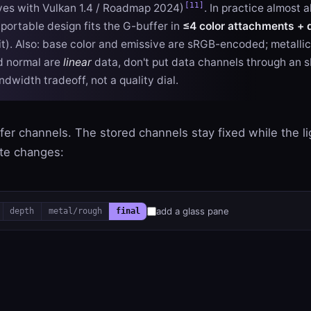
[11]
ves with Vulkan 1.4 / Roadmap 2024)
. In practice almost 
 portable design fits the G-buffer in
≤4 color attachments + 
mit). Also: base color and emissive are sRGB-encoded; metalli
d normal are
linear
data, don't put data channels through an 
andwidth tradeoff, not a quality dial.
er channels. The stored channels stay fixed while the lig
ite changes:
add a glass pane
depth
metal/rough
final