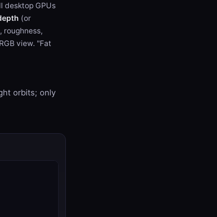
all desktop GPUs
depth
(or
c, roughness,
sRGB view. "Fat
ht orbits; only