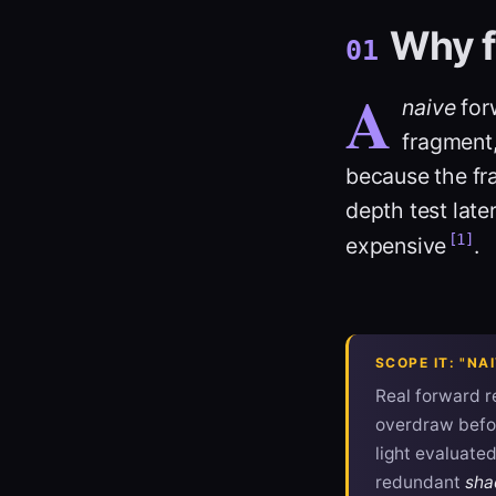
Why f
01
A
naive
forw
fragment,
because the fr
depth test late
[1]
expensive
.
SCOPE IT: "N
Real forward re
overdraw befor
light evaluate
redundant
sha