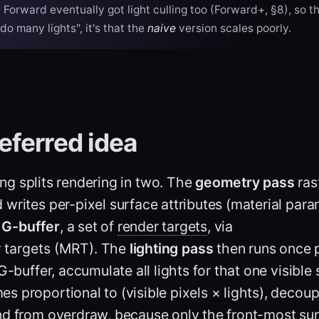
. Forward eventually got light culling too (Forward+, §8), so th
do many lights", it's that the
naive
version scales poorly.
eferred idea
ing
splits rendering in two. The
geometry pass
ras
writes per-pixel surface attributes (material para
e
G-buffer
, a set of
render targets
, via
r targets (MRT)
. The
lighting pass
then runs once 
G-buffer, accumulate all lights for that one visible 
 proportional to (visible pixels × lights), decou
nd from overdraw, because only the front-most sur