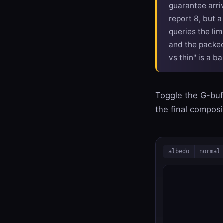
guarantee arri
report 8, but a
queries the li
and the packe
vs thin" is a b
Toggle the G-buff
the final compos
albedo
normal