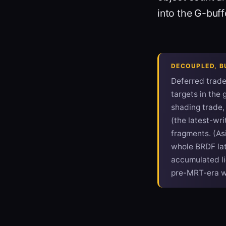
into the G-buff
DECOUPLED, BU
Deferred trad
targets in the 
shading trade, 
(the latest-wr
fragments. (Asi
whole BRDF late
accumulated li
pre-MRT-era 