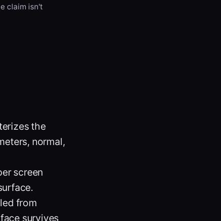
e claim isn't
terizes the
meters, normal,
per screen
surface.
pled from
face survives