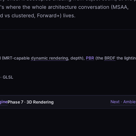
t's where the whole architecture conversation (MSAA,
ed vs clustered, Forward+) lives.
al (MRT-capable
dynamic rendering
, depth),
PBR
(the
BRDF
the lighti
 · GLSL
gine
Next · Ambie
Phase 7 · 3D Rendering