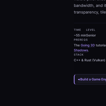
bandwidth, and i
transparency, til
TIME
LEVEL
~55 min
Senior
PREREQS
The
Going 3D
tutori
Shadows
.
STACK
C++ & Rust (Vulkan)
◂ Build a Game En