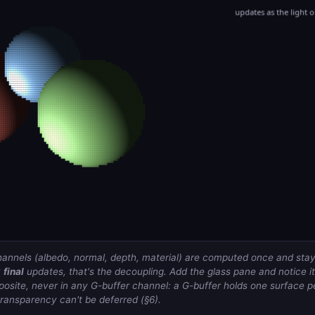
annels (albedo, normal, depth, material) are computed once and stay
y
final
updates, that's the decoupling. Add the glass pane and notice 
mposite, never in any G-buffer channel: a G-buffer holds one surface p
transparency can't be deferred (§6).