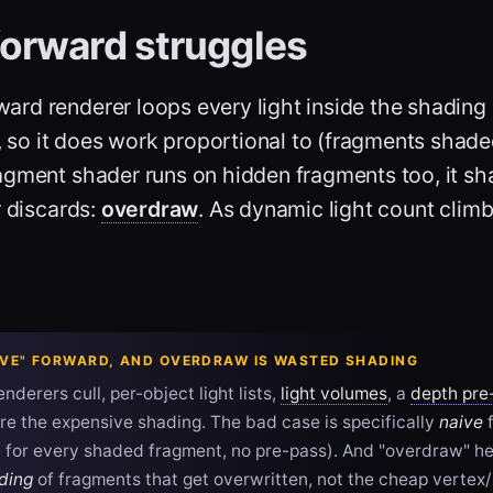
orward struggles
ard renderer loops every light inside the shading
 so it does work proportional to (fragments shaded
agment shader runs on hidden fragments too, it sh
r discards:
overdraw
. As dynamic light count climb
AIVE" FORWARD, AND OVERDRAW IS WASTED SHADING
nderers cull, per-object light lists,
light volumes
, a
depth pre
e the expensive shading. The bad case is specifically
naive
f
d for every shaded fragment, no pre-pass). And "overdraw" h
ding
of fragments that get overwritten, not the cheap vertex/