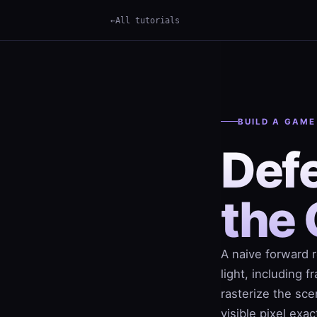
All tutorials
×
Term
BUILD A GAME
Defe
the 
A naive forward 
light, including 
rasterize the sce
visible pixel exa