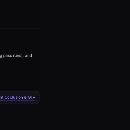
ng pass runs), and
nt Occlusion & GI ▸