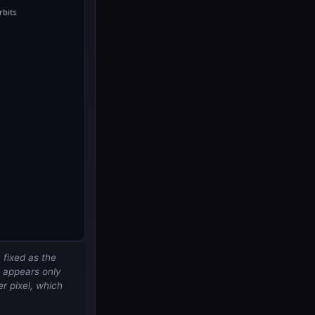
 fixed as the
it appears
only
er pixel, which