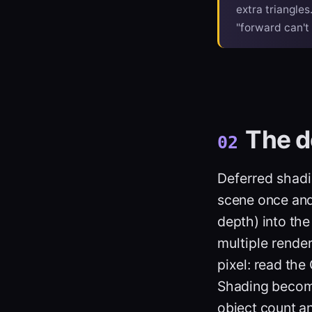
extra triangles
"forward can't 
The d
02
Deferred shad
scene once and 
depth) into th
multiple rende
pixel: read the 
Shading becomes
object count a