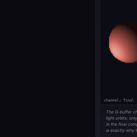
The G-buffer ch
light orbits; onl
in the final co
is exactly why 