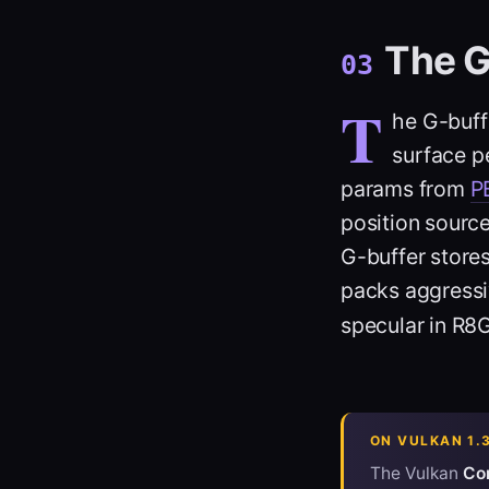
The G
03
T
he G-buff
surface pe
params from
P
position sourc
G-buffer stores
packs aggressi
specular in R
ON VULKAN 1.
The Vulkan
Cor