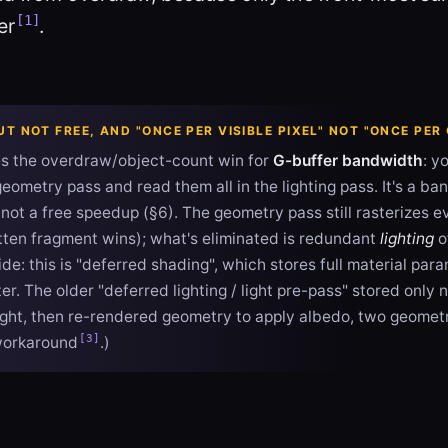
[1]
er
.
T NOT FREE, AND "ONCE PER VISIBLE PIXEL" NOT "ONCE PE
es the overdraw/object-count win for
G-buffer bandwidth
: y
geometry pass and read them all in the lighting pass. It's a b
not a free speedup (§6). The geometry pass still rasterizes e
itten fragment wins); what's eliminated is redundant
lighting
o
de: this is "deferred shading", which stores full material par
r. The older "deferred lighting / light pre-pass" stored only
ght, then re-rendered geometry to apply albedo, two geomet
[3]
workaround
.)