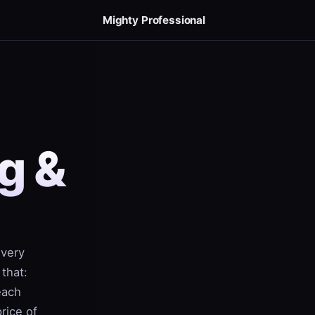
Mighty Professional
g &
every
 that:
each
rice of