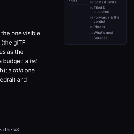
PAGE
Costs & limits
Tiled &
clustered
Forward+ & the
verdict
Pitfalls
the one visible
What's next
Sources
(the glTF
es as the
a budget: a
fat
h); a
thin
one
edral) and
 8 (the ≥8