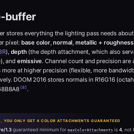
-buffer
er stores everything the lighting pass needs about 
r pixel:
base color
,
normal
,
metallic + roughness
BR
),
depth
(the depth attachment, which also serv
e), and
emissive
. Channel count and precision are 
 more at higher precision (flexible, more bandwidt
vely. DOOM 2016 stores normals in R16G16 (octah
[8]
8G8B8A8
.
3, YOU ONLY GET 4 COLOR ATTACHMENTS GUARANTEED
e/1.3
guaranteed minimum for
is
4
, not
maxColorAttachments