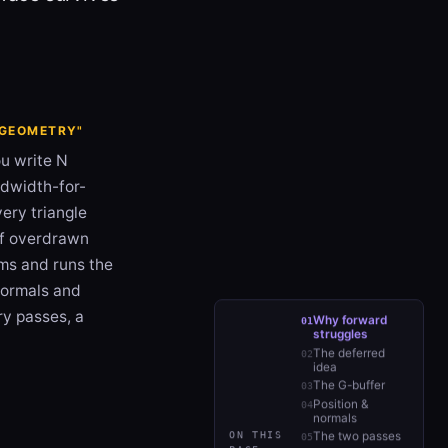
R GEOMETRY"
ou write N
andwidth-for-
very triangle
f overdrawn
ams and runs the
 normals and
ry passes, a
Why forward
struggles
The deferred
idea
The G-buffer
Position &
normals
ON THIS
The two passes