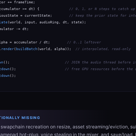
tor += frameTime;

ccumulator >= dt) {              
// 0, 1, or N steps to catch up
iousState = currentState;        
// keep the prior state for int
late
(world, input, audioRing, dt, state);

mulator -= dt;

lpha = accumulator / dt;        
// 0..1 leftover
.
render
(
buildBatch
(world, alpha));  
// interpolated, read-only
wn
();                          
// JOIN the audio thread before i
tdown
();                       
// free GPU resources before the 
tdown
();

TIONALLY MISSING
, swapchain recreation on resize, asset streaming/eviction, 
gamepad hot-plug, voice stealing in the mixer, and save/load. E