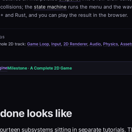
collisions; the
state machine
runs the menu and the wa
+ and Rust, and you can play the result in the browser.
QS
ole 2D track:
Game Loop
,
Input
,
2D Renderer
,
Audio
,
Physics
,
Asset
gine
Milestone · A Complete 2D Game
done looks like
ourteen subsystems sitting in separate tutorials. T