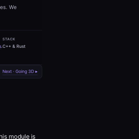
ves. We
STACK
s
.
C++ & Rust
Next · Going 3D ▸
his module is