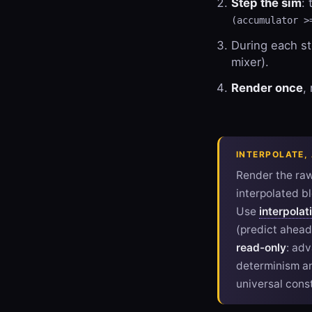
Step the sim
:
(accumulator >
During each s
mixer).
Render once
,
INTERPOLATE,
Render the ra
interpolated bl
Use
interpolat
(predict ahead
read-only
: ad
determinism an
universal cons