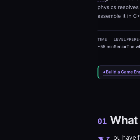
physics resolves 
assemble it in C+
TIME
LEVEL
PRERE
~55 min
Senior
The wh
◂ Build a Game En
What 
01
ou have f