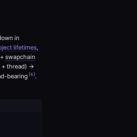
down in
ject lifetimes
,
 +
swapchain
 + thread) →
[6]
ad-bearing
.