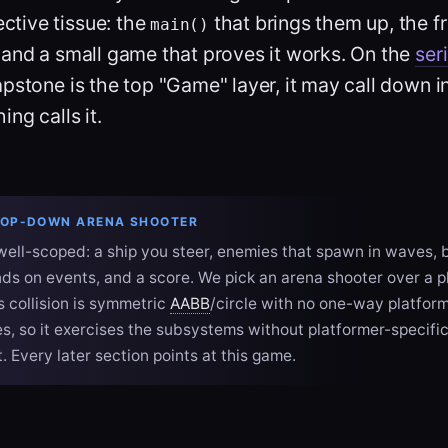
ctive tissue: the
that brings them up, the fr
main()
 and a small game that proves it works. On the
ser
apstone is the top "Game" layer, it may call down i
ng calls it.
TOP-DOWN ARENA SHOOTER
ell-scoped: a ship you steer, enemies that spawn in waves, b
unds on events, and a score. We pick an arena shooter over a 
ts collision is symmetric
AABB
/circle with no one-way platfor
s, so it exercises the subsystems without platformer-specific
 Every later section points at this game.