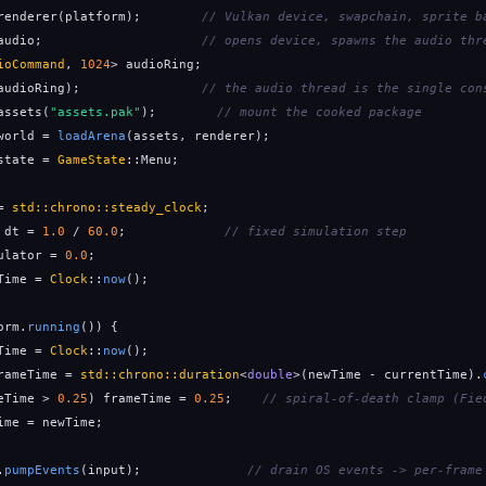
renderer(platform);        
// Vulkan device, swapchain, sprite b
audio;                     
// opens device, spawns the audio thr
ioCommand
, 
1024
> audioRing;

audioRing);                
// the audio thread is the single con
assets(
"assets.pak"
);        
// mount the cooked package
world = 
loadArena
(assets, renderer);

state = 
GameState
::Menu;

= 
std::chrono::steady_clock
;

 dt = 
1.0
 / 
60.0
;             
// fixed simulation step
ulator = 
0.0
;

Time = 
Clock
::
now
();

orm.
running
()) {

Time = 
Clock
::
now
();

rameTime = 
std::chrono::duration
<
double
>(newTime - currentTime).
eTime > 
0.25
) frameTime = 
0.25
;    
// spiral-of-death clamp (Fie
ime = newTime;

.
pumpEvents
(input);              
// drain OS events -> per-frame