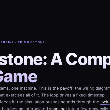
 ENGINE · 2D MILESTONE
stone: A Comp
Game
ems, one machine. This is the payoff: the wiring diagra
at exercises all of it. The loop drives a
fixed-timestep
t feeds it; the simulation pushes sounds through the
lock
r batches an interpolated
snapshot
into a few draw calls;