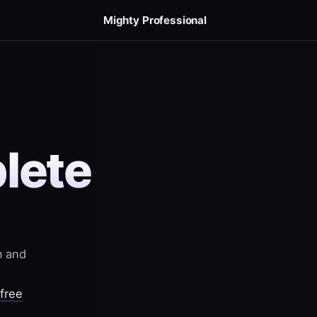
Mighty Professional
lete
m and
-free