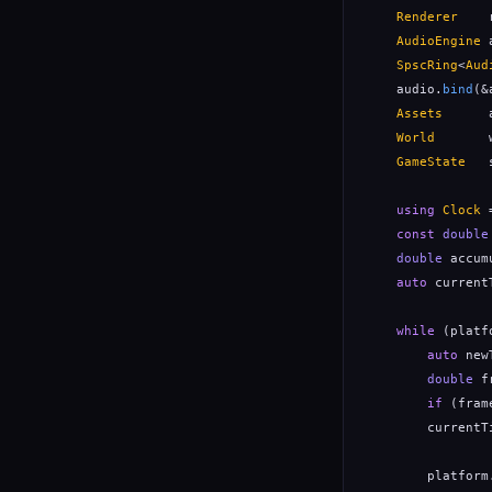
Renderer
    
AudioEngine
 
SpscRing
<
Aud
    audio.
bind
(&
Assets
      
World
       
GameState
   
using
Clock
 
const
double
double
 accum
auto
 current
while
 (platf
auto
 new
double
 f
if
 (fram
        currentT
        platform