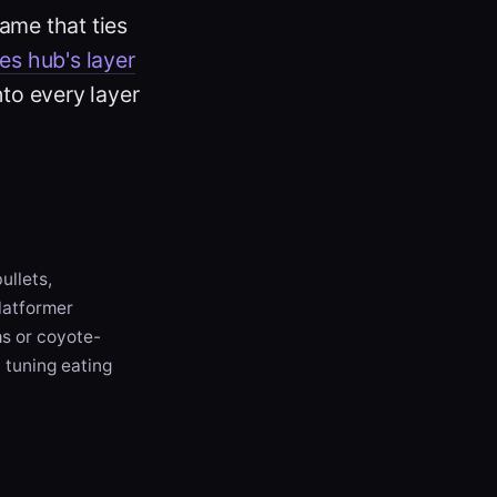
ame that ties
ies hub's layer
nto every layer
ullets,
platformer
ms or coyote-
 tuning eating