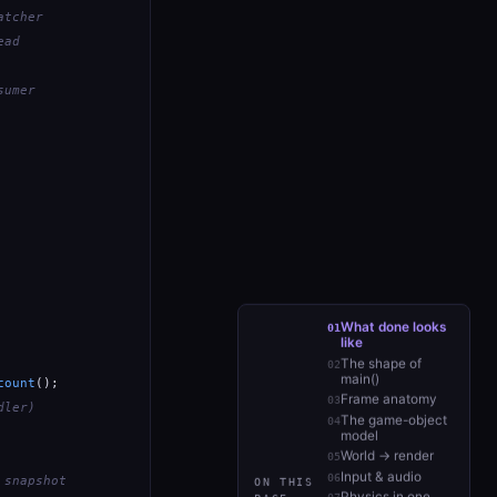
atcher
ead
sumer
What done looks
like
The shape of
main()
count
();

Frame anatomy
dler)
The game-object
model
World → render
Input & audio
 snapshot
ON THIS