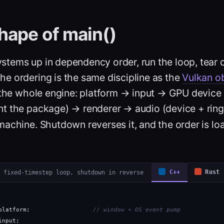
hape of main()
ystems up in dependency order, run the loop, tear 
The ordering is the same discipline as the
Vulkan ob
o the whole engine: platform → input → GPU device
t the package) → renderer → audio (device + ring
machine. Shutdown reverses it, and the order is lo
 fixed-timestep loop, shutdown in reverse
C++
Rust
platform;                  
// window + OS event pump
input;
