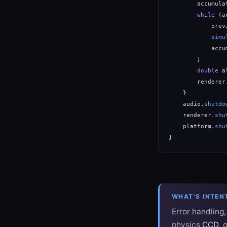
        accumula
while
 (a
            prev
simu
            accu
        }

double
 a
        renderer
    }

    audio.
shutdo
    renderer.
shu
    platform.
shu
}
WHAT'S INTEN
Error handling
physics
CCD
, 