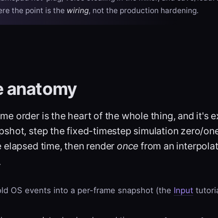
ere the point is the
wiring
, not the production hardening.
e anatomy
me order is the heart of the whole thing, and it's e
apshot, step the fixed-timestep simulation zero/on
 elapsed time, then render
once
from an interpola
.
ld OS events into a per-frame snapshot (the
Input
tutori
.