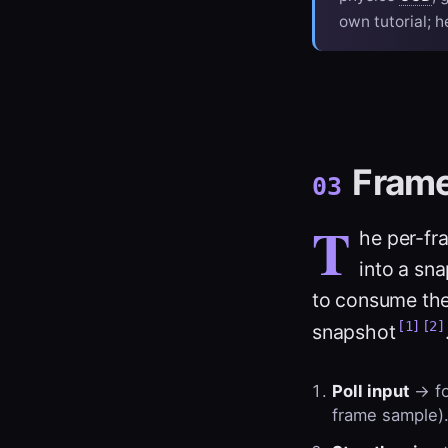
own tutorial; h
Fram
03
T
he per-fra
into a sn
to consume the
[1]
[2]
snapshot
Poll input
→ fo
frame sample)