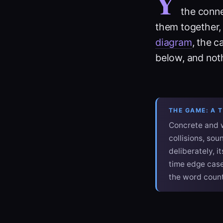
Y
the conne
them together,
diagram
, the c
below, and nothi
THE GAME: A 
Concrete and w
collisions, so
deliberately, i
time edge case
the word count.