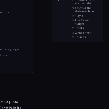
Physics in one
PAGE
accumulator
Assets & the
state machine
erpolation
Play it
The frame
budget
Pitfalls
What's next
Sources
ts ring dies
device
sub-stepped
ach is in its