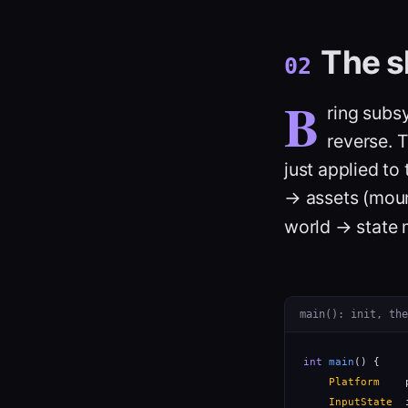
The s
02
B
ring subs
reverse. 
just applied t
→ assets (moun
world → state 
main(): init, the
int
main
() {

Platform
    
InputState
  