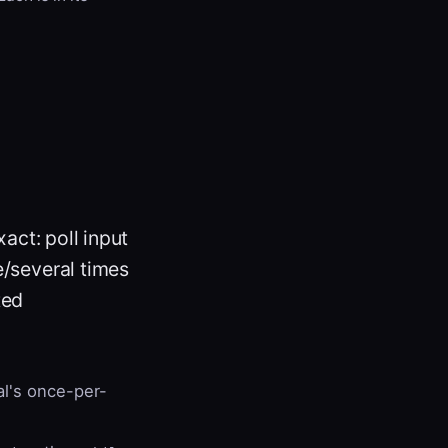
xact: poll input
e/several times
ted
al's once-per-