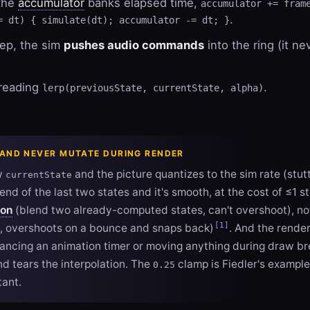
 the
accumulator
banks elapsed time,
accumulator += fram
.
= dt) { simulate(dt); accumulator -= dt; }
tep, the sim
pushes audio commands
into the ring (it ne
 reading
.
lerp(previousState, currentState, alpha)
 AND NEVER MUTATE DURING RENDER
w
and the picture quantizes to the sim rate (stut
currentState
end of the last two states and it's smooth, at the cost of ≤1 st
ion
(blend two already-computed states, can't overshoot), n
[1]
, overshoots on a bounce and snaps back)
. And the rende
vancing an animation timer or moving anything during draw b
d tears the interpolation. The
clamp is Fiedler's example
0.25
tant.