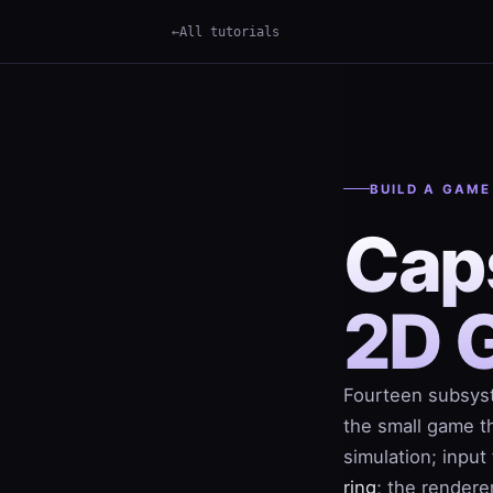
All tutorials
×
Term
BUILD A GAME
Cap
2D 
Fourteen subsyst
the small game th
simulation; inpu
ring
; the rendere