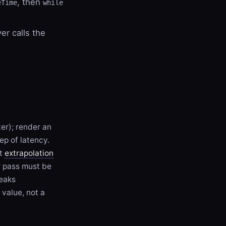
, then
eTime
while
ver calls the
ter); render an
ep of latency.
ot
extrapolation
r pass must be
reaks
 value, not a