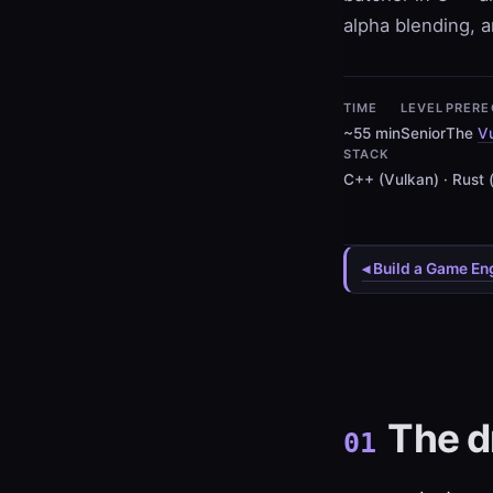
alpha blending, a
TIME
LEVEL
PRERE
~55 min
Senior
The
Vu
STACK
C++ (Vulkan) · Rust 
◂ Build a Game En
The d
01