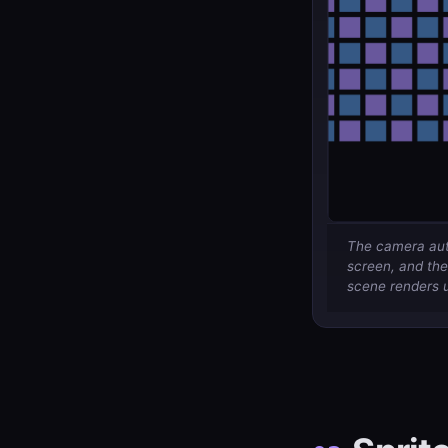
The camera auto
screen, and the
scene renders u