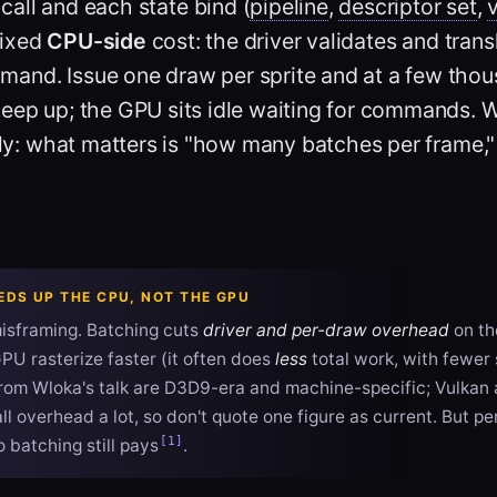
call
and each state bind (
pipeline
,
descriptor set
,
fixed
CPU-side
cost: the driver validates and trans
and. Issue one draw per sprite and at a few thou
eep up; the GPU sits idle waiting for commands. W
ntly: what matters is "how many batches per frame
EDS UP THE CPU, NOT THE GPU
sframing. Batching cuts
driver and per-draw overhead
on th
PU rasterize faster (it often does
less
total work, with fewer
rom Wloka's talk are D3D9-era and machine-specific; Vulkan
l overhead a lot, so don't quote one figure as current. But pe
[1]
o batching still pays
.