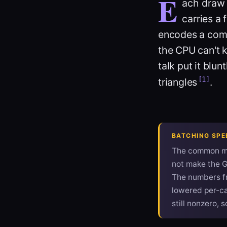
E
ach
draw 
carries a 
encodes a comm
the CPU can't k
talk put it blu
[1]
triangles
.
BATCHING SPE
The common mi
not make the G
The numbers f
lowered per-cal
still nonzero, s