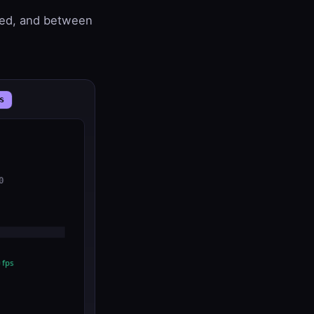
hed, and between
s