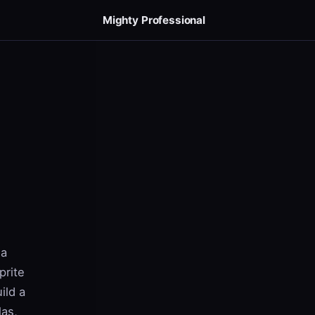
Mighty Professional
 a
prite
ild a
las,