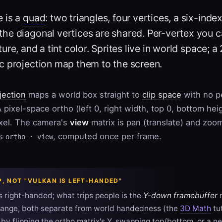
e is a
quad
: two triangles, four vertices, a six-index 
 the diagonal vertices are shared. Per-vertex you ca
ture, and a tint color. Sprites live in world space;
c projection map them to the screen.
jection
maps a world box straight to
clip space
with no p
 pixel-space ortho (left 0, right width, top 0, bottom he
ixel. The camera's
view
matrix is pan (translate) and zoom
is
, computed once per frame.
ortho · view
IP, NOT "VULKAN IS LEFT-HANDED"
s right-handed; what trips people is the
Y-down framebuffer
m
ange, both separate from world handedness (the
3D Math
tu
 by flipping the ortho matrix's Y, swapping top/bottom, or a 