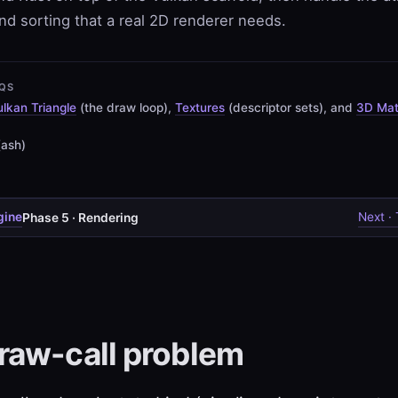
nd sorting that a real 2D renderer needs.
QS
lkan Triangle
(the draw loop),
Textures
(descriptor sets), and
3D Ma
(ash)
gine
Next ·
Phase 5 · Rendering
raw-call problem