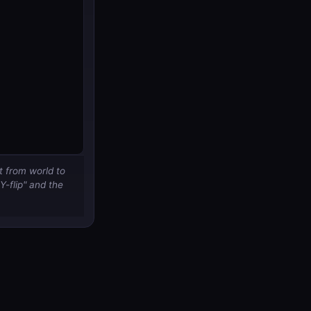
t from world to
Y-flip" and the