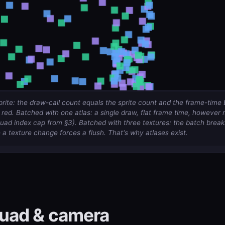
rite: the draw-call count equals the sprite count and the frame-time 
ed. Batched with one atlas: a single draw, flat frame time, however 
quad index cap from §3). Batched with three textures: the batch
break
a texture change forces a flush. That's why atlases exist.
uad & camera