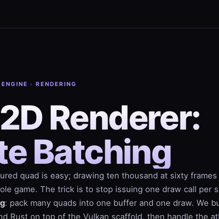
 ENGINE · RENDERING
 2D Renderer:
te Batching
ured quad is easy; drawing ten thousand at sixty frames
le game. The trick is to stop issuing one draw call per s
ng
: pack many quads into one buffer and one draw. We bu
d Rust on top of the Vulkan scaffold, then handle the at