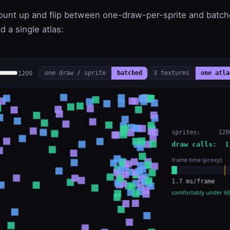
count up and flip between one-draw-per-sprite and batc
d a single atlas:
1200
one draw / sprite
batched
3 textures
one atla