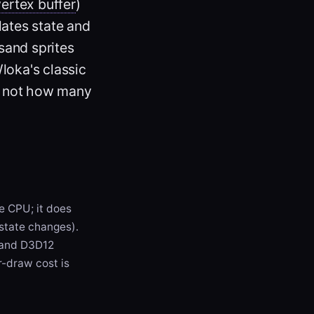
vertex buffer
)
lates state and
sand sprites
loka's classic
," not how many
e CPU; it does
 state changes).
 and D3D12
r-draw cost is