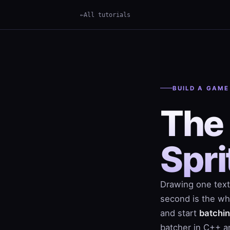
All tutorials
×
Term
BUILD A GAME
The
Spri
Drawing one text
second is the who
and start
batchi
batcher in C++ an