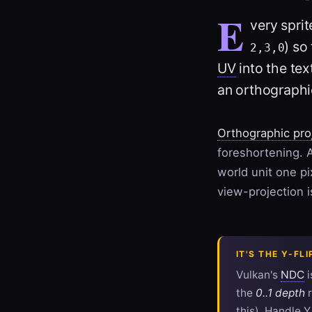
E
very sprit
) so
2,3,0
UV
into the tex
an orthographi
Orthographic pro
foreshortening. A
world unit one p
view-projection 
IT'S THE Y-FL
Vulkan's
NDC
i
the
0..1 depth
r
this). Handle Y