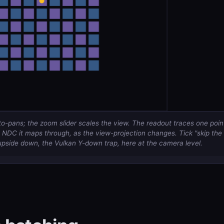
-pans; the zoom slider scales the view. The readout traces one poin
 NDC it maps through, as the view-projection changes. Tick "skip the 
pside down, the Vulkan Y-down trap, here at the camera level.