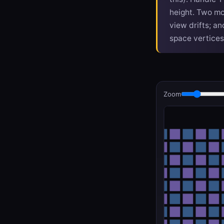
height. Two mor
view drifts; a
space vertices
Zoom