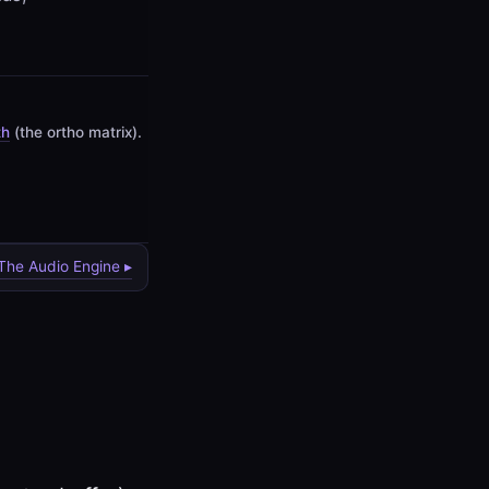
th
(the ortho matrix).
 The Audio Engine ▸