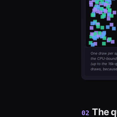
One draw per sp
the CPU-bound r
(up to the 16k-
draws, because 
The q
02