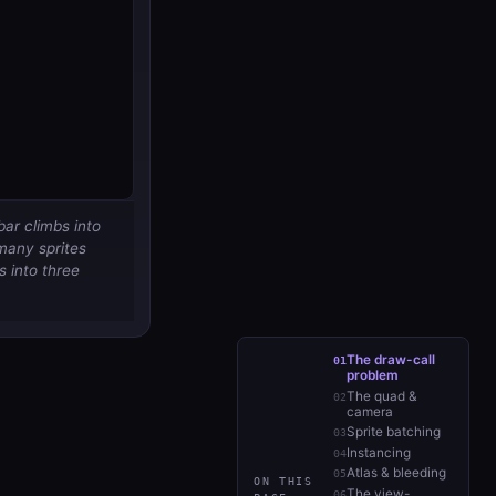
bar climbs into
many sprites
s
into three
The draw-call
problem
The quad &
camera
Sprite batching
Instancing
Atlas & bleeding
ON THIS
The view-