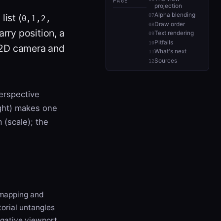
PAGE
projection
Alpha blending
list (
0,1,2,
Draw order
rry position, a
Text rendering
Pitfalls
 a 2D camera and
What's next
Sources
erspective
ight) makes one
 (scale); the
apping and
torial untangles
negative viewport