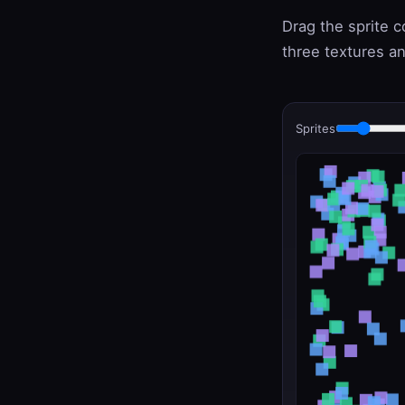
Drag the sprite 
three textures an
Sprites