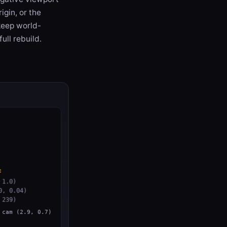
igin, or the
 keep world-
ull rebuild.