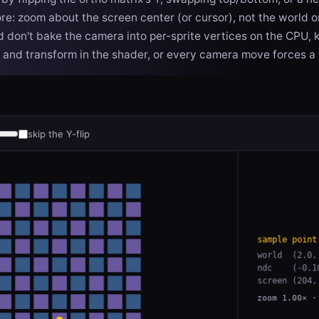
e: zoom about the screen center (or cursor), not the world or
nd don't bake the camera into per-sprite vertices on the CPU,
 and transform in the shader, or every camera move forces a f
skip the Y-flip