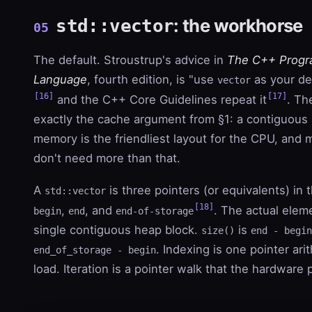
: the workhorse
std::vector
05
The default. Stroustrup's advice in
The C++ Prog
Language
, fourth edition, is "use
as your de
vector
[16]
[17]
and the C++ Core Guidelines repeat it
. Th
exactly the cache argument from §1: a contiguous 
memory is the friendliest layout for the CPU, and
don't need more than that.
A
is three pointers (or equivalents) in t
std::vector
[18]
,
, and
. The actual eleme
begin
end
end-of-storage
single contiguous heap block.
is
size()
end - begin
. Indexing is one pointer ari
end_of_storage - begin
load. Iteration is a pointer walk that the hardware 