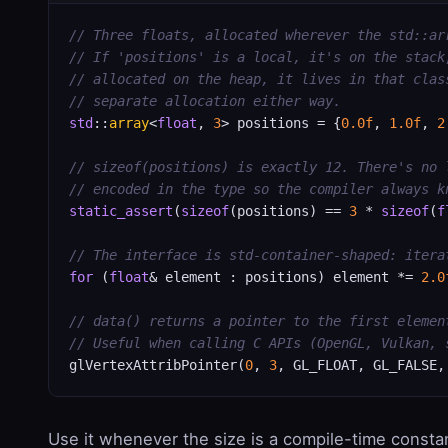
// Three floats, allocated wherever the std::ar
// If 'positions' is a local, it's on the stack
// allocated on the heap, it lives in that clas
// separate allocation either way.
std
::
array
<
float
, 
3
> positions = {
0.0f
, 
1.0f
, 
2
// sizeof(positions) is exactly 12. There's no 
// encoded in the type so the compiler always k
static_assert
(
sizeof
(positions) == 
3
 * 
sizeof
(
f
// The interface is std-container-shaped: itera
for
 (
float
& element : positions) element *= 
2.0
// data() returns a pointer to the first elemen
// Useful when calling C APIs (OpenGL, Vulkan, 
glVertexAttribPointer(
0
, 
3
, GL_FLOAT, GL_FALSE,
Use it whenever the size is a compile-time consta