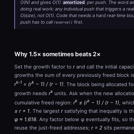
O(N) and gives O(1)
amortized
per push. The word am
doing real work: any individual push that triggers a real
O(size), not O(1). Code that needs a hard real-time bo
push has to call
first.
reserve()
Why 1.5× sometimes beats 2×
Set the growth factor to
r
and call the initial capaci
growths the sum of every previously freed block i
k-1
k
r
= (r
− 1) / (r − 1)
. The block being allocated fo
k
growth needs
r
units. Ask when the new allocation
k
k
cumulative freed region:
r
≤ (r
− 1) / (r − 1)
, whic
≤ r + 1
. The largest
r
satisfying that inequality is t
φ ≈ 1.618
. Any factor below φ eventually fits, so t
reuse the just-freed addresses;
r = 2
sits permane