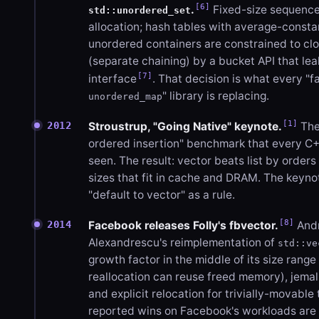
[6]
.
Fixed-size sequence
std::unordered_set
allocation; hash tables with average-consta
unordered containers are constrained to c
(separate chaining) by a bucket API that lea
[7]
interface
. That decision is what every "f
" library is replacing.
unordered_map
[1]
2012
Stroustrup, "Going Native" keynote.
The 
ordered insertion" benchmark that every C
seen. The result: vector beats list by order
sizes that fit in cache and DRAM. The keyno
"default to vector" as a rule.
[8]
2014
Facebook releases Folly's fbvector.
Andr
Alexandrescu's reimplementation of
std::ve
growth factor in the middle of its size range
reallocation can reuse freed memory), jemal
and explicit relocation for trivially-movable
reported wins on Facebook's workloads are 