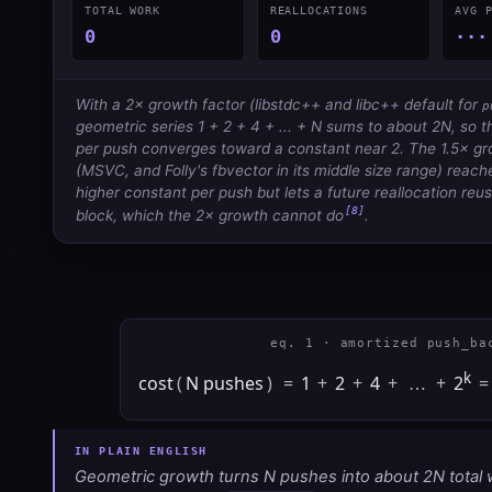
TOTAL WORK
REALLOCATIONS
AVG 
0
0
···
With a 2× growth factor (libstdc++ and libc++ default for
p
geometric series 1 + 2 + 4 + ... + N sums to about 2N, so 
per push converges toward a constant near 2. The 1.5× gr
(MSVC, and Folly's fbvector in its middle size range) reache
higher constant per push but lets a future reallocation reus
[8]
block, which the 2× growth cannot do
.
eq. 1 · amortized push_ba
k
cost
(
N pushes
)
=
1
+
2
+
4
+
…
+
2
=
Geometric growth turns N pushes into about 2N total 