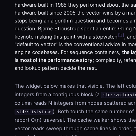
hardware built in 1985 they performed about the s
hardware built since 2005 the vector wins by a marg
stops being an algorithm question and becomes a
question. Bjarne Stroustrup spent an entire Going 
[1]
keynote making this point with a stopwatch
, and
"default to vector" is the conventional advice in m
engine codebases. For sequence containers,
the l
is most of the performance story
; complexity, refer
and lookup pattern decide the rest.
The widget below makes that visible. The left co
integers from a contiguous block (a
std::vector<i
column reads N integers from nodes scattered acr
). Both touch the same number of 
std::list<int>
report O(n) traversal. The cache walker shows the
vector reads sweep through cache lines in order; t