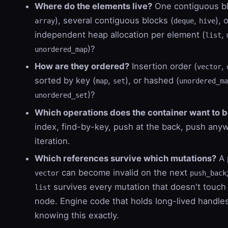
Where do the elements live?
One contiguous bl
), several contiguous blocks (
,
), 
array
deque
hive
independent heap allocation per element (
,
list
)?
unordered_map
How are they ordered?
Insertion order (
,
vector
sorted by key (
,
), or hashed (
map
set
unordered_ma
)?
unordered_set
Which operations does the container want to b
index, find-by-key, push at the back, push any
iteration.
Which references survive which mutations?
A 
can become invalid on the next
vector
push_back
survives every mutation that doesn't touch 
list
node. Engine code that holds long-lived handl
knowing this exactly.