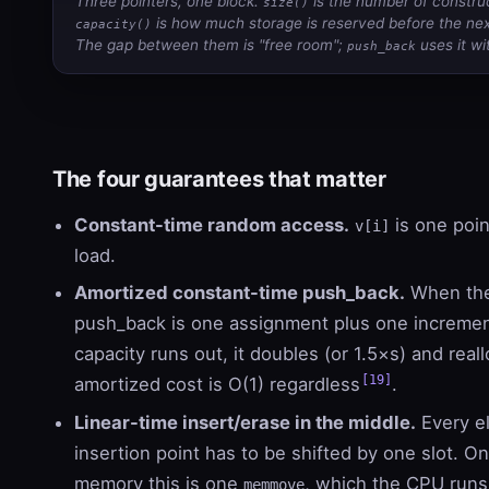
Three pointers, one block.
is the number of constru
size()
is how much storage is reserved before the next
capacity()
The gap between them is "free room";
uses it wi
push_back
The four guarantees that matter
Constant-time random access.
is one poin
v[i]
load.
Amortized constant-time push_back.
When ther
push_back is one assignment plus one increme
capacity runs out, it doubles (or 1.5×s) and real
[19]
amortized cost is O(1) regardless
.
Linear-time insert/erase in the middle.
Every el
insertion point has to be shifted by one slot. O
memory this is one
, which the CPU run
memmove