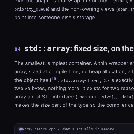
Plus the adaptors that wrap one of those (
,
stack
q
) and the non-owning views (
,
priority_queue
span
s
point into someone else's storage.
: fixed size, on th
std::array
04
The smallest, simplest container. A thin wrapper a
array, sized at compile time, no heap allocation, all
[6]
the object itself
.
is exactly 
std::array<float, 3>
twelve bytes, nothing more. It exists for two reaso
array a real STL interface (
,
,
.begin()
.size()
.data(
makes the size part of the type so the compiler ca
array_basics.cpp · what's actually in memory