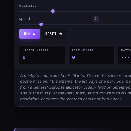
elements
speed
2
RUN ▶
RESET ⟲
VECTOR MISSES
LIST MISSES
RATI
0
0
···
A 64-byte cache line holds 16 ints. The vector's linear sw
cache miss per 16 elements; the list pays one per node, 
from a general-purpose allocator usually land on unrelated l
stat is the multiplier between them, and it grows with N un
bandwidth becomes the vector's dominant bottleneck.