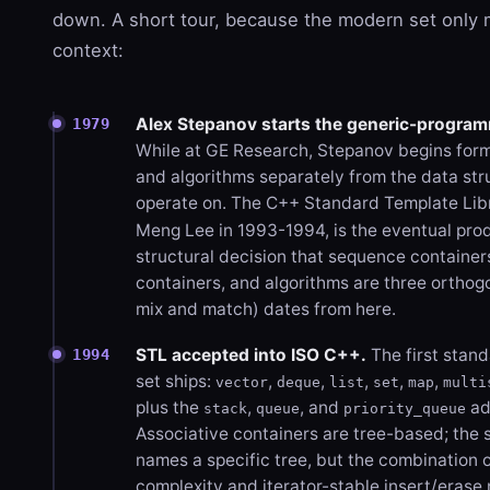
down. A short tour, because the modern set only
context:
Alex Stepanov starts the generic-program
1979
While at GE Research, Stepanov begins forma
and algorithms separately from the data str
operate on. The C++ Standard Template Libr
Meng Lee in 1993-1994, is the eventual pro
structural decision that sequence container
containers, and algorithms are three orthog
mix and match) dates from here.
STL accepted into ISO C++.
The first stan
1994
set ships:
,
,
,
,
,
vector
deque
list
set
map
multi
plus the
,
, and
ad
stack
queue
priority_queue
Associative containers are tree-based; the
names a specific tree, but the combination o
complexity and iterator-stable insert/erase