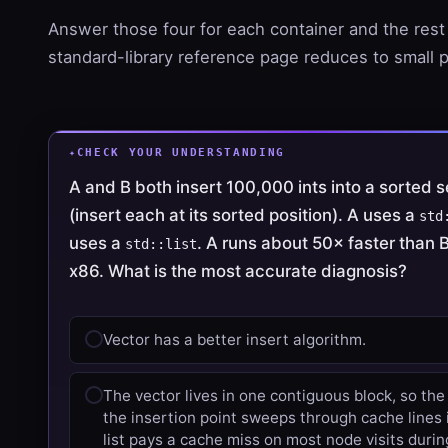
Answer those four for each container and the rest
standard-library reference page reduces to small p
CHECK YOUR UNDERSTANDING
A and B both insert 100,000 ints into a sorted
(insert each at its sorted position). A uses a
std
uses a
. A runs about 50× faster than
std::list
x86. What is the most accurate diagnosis?
Vector has a better insert algorithm.
The vector lives in one contiguous block, so the
the insertion point sweeps through cache lines 
list pays a cache miss on most node visits durin