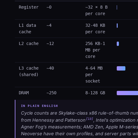
Register
~0
~32 × 8 B
per core
L1 data
~4
32-48 KB
cache
per core
L2 cache
~12
256 KB-1
MB per
core
L3 cache
~40
4-64 MB
(shared)
per
socket
DRAM
~250
8-128 GB
Cycle counts are Skylake-class x86 rule-of-thumb n
[13]
from Hennessy and Patterson
, Intel's optimization
Agner Fog's measurements; AMD Zen, Apple M-serie
Neoverse have their own profiles, and server parts w