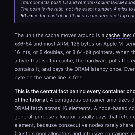
interconnects push L3 and remote-socket DRAM substa
The point is the ratio, not the exact number. A miss t
60 times
the cost of an L1 hit on a modern desktop cor
The unit the cache moves around is a
cache line
: 
x86-64 and most ARM, 128 bytes on Apple M-serie
16 ints, or 8 doubles, or 8 64-bit pointers. When
a byte that isn't in cache, the hardware pulls the en
contains it, and pays the DRAM latency once. Eve
byte on the same line is free.
This is the central fact behind every container cho
of the tutorial.
A contiguous container amortizes t
DRAM fetch across 16 elements. A node-based con
general-purpose allocator usually pays that fetch 
element, because consecutive nodes rarely share 
(Custom pool allocators and intrusive containers 