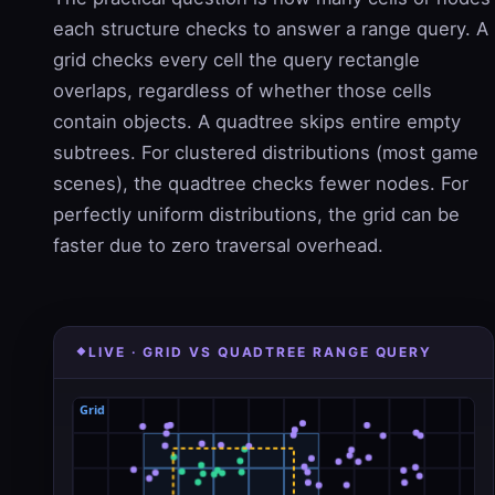
each structure checks to answer a range query. A
grid checks every cell the query rectangle
overlaps, regardless of whether those cells
contain objects. A quadtree skips entire empty
subtrees. For clustered distributions (most game
scenes), the quadtree checks fewer nodes. For
perfectly uniform distributions, the grid can be
faster due to zero traversal overhead.
LIVE · GRID VS QUADTREE RANGE QUERY