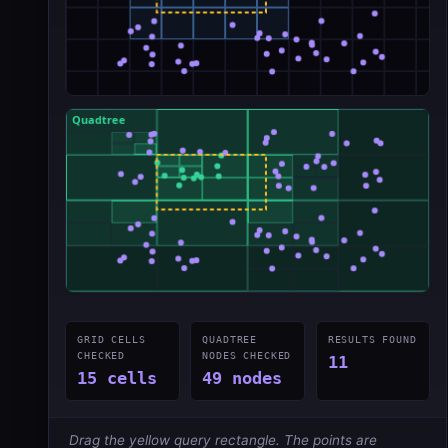
GRID CELLS
QUADTREE
RESULTS FOUND
CHECKED
NODES CHECKED
11
15 cells
49 nodes
Drag the yellow query rectangle. The points are