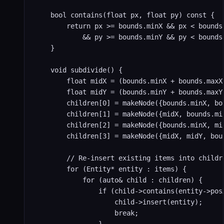
    bool contains(float px, float py) const {

        return px >= bounds.minX && px < bounds.
            && py >= bounds.minY && py < bounds.
    }

    void subdivide() {

        float midX = (bounds.minX + bounds.maxX)
        float midY = (bounds.minY + bounds.maxY)
        children[0] = makeNode({bounds.minX, bo
        children[1] = makeNode({midX, bounds.mi
        children[2] = makeNode({bounds.minX, mi
        children[3] = makeNode({midX, midY, bou
        // Re-insert existing items into childre
        for (Entity* entity : items) {

            for (auto& child : children) {

                if (child->contains(entity->posX
                    child->insert(entity);

                    break;
