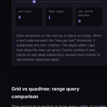
ENTITIES
TREE NODES
MAX DEPTH
REACHED
0
1
0
Click anywhere on the canvas to place an entity. When
a leaf node exceeds the "max per leaf" threshold, it
subdivides into four children. The depth slider caps
how deep the tree can grow. Cluster entities in one
corner to see deep subdivision; spread them evenly to
see shallow, balanced splits.
Grid vs quadtree: range query
comparison
The practical question is how many cells or nodes