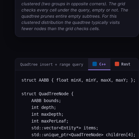
clustered (two groups in opposite corners). The grid
checks every cell under the query, empty or not. The
quadtree prunes entire empty subtrees. For this
clustered distribution the quadtree typically visits
fewer nodes than the grid checks cells.
Quadtree insert + range query
C++
Rust
struct AABB { float minX, minY, maxX, maxY; };

struct QuadTreeNode {

    AABB bounds;

    int depth;

    int maxDepth;

    int maxPerLeaf;

    std::vector<Entity*> items;

    std::unique_ptr<QuadTreeNode> children[4]; /