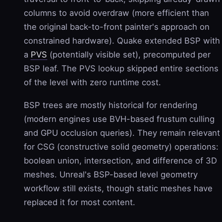
columns to avoid overdraw (more efficient than
the original back-to-front painter's approach on
constrained hardware). Quake extended BSP with
a
PVS
(potentially visible set), precomputed per
BSP leaf. The PVS lookup skipped entire sections
of the level with zero runtime cost.
BSP trees are mostly historical for rendering
(modern engines use BVH-based frustum culling
and GPU occlusion queries). They remain relevant
for CSG (constructive solid geometry) operations:
boolean union, intersection, and difference of 3D
meshes. Unreal's BSP-based level geometry
workflow still exists, though static meshes have
replaced it for most content.