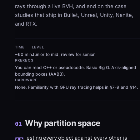
rays through a live BVH, and end on the case
studies that ship in Bullet, Unreal, Unity, Nanite,
and RTX.
TIME
LEVEL
~60 min
Junior to mid; review for senior
PREREQS
You can read C++ or pseudocode. Basic Big O. Axis-aligned
bounding boxes (AABB).
HARDWARE
None. Familiarity with GPU ray tracing helps in §7-9 and §14.
Why partition space
01
esting every object against every other is