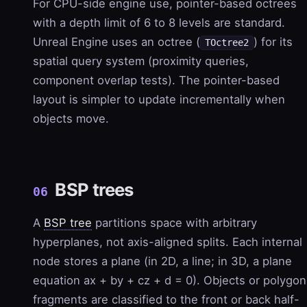
For CPU-side engine use, pointer-based octrees
with a depth limit of 6 to 8 levels are standard.
Unreal Engine uses an octree (
) for its
TOctree2
spatial query system (proximity queries,
component overlap tests). The pointer-based
layout is simpler to update incrementally when
objects move.
BSP trees
06
A
BSP tree
partitions space with arbitrary
hyperplanes, not axis-aligned splits. Each internal
node stores a plane (in 2D, a line; in 3D, a plane
equation ax + by + cz + d = 0). Objects or polygon
fragments are classified to the front or back half-