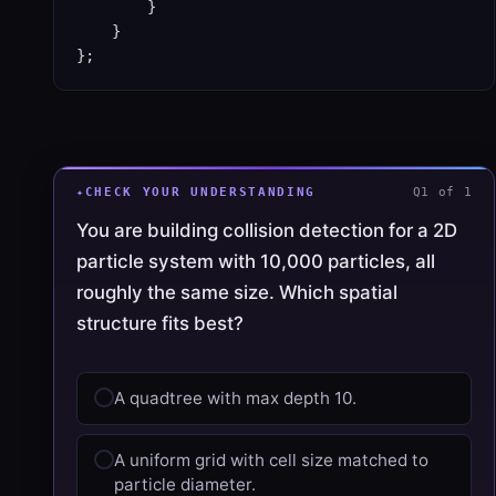
        }

    }

};
CHECK YOUR UNDERSTANDING
Q1 of 1
You are building collision detection for a 2D
particle system with 10,000 particles, all
roughly the same size. Which spatial
structure fits best?
A quadtree with max depth 10.
A uniform grid with cell size matched to
particle diameter.