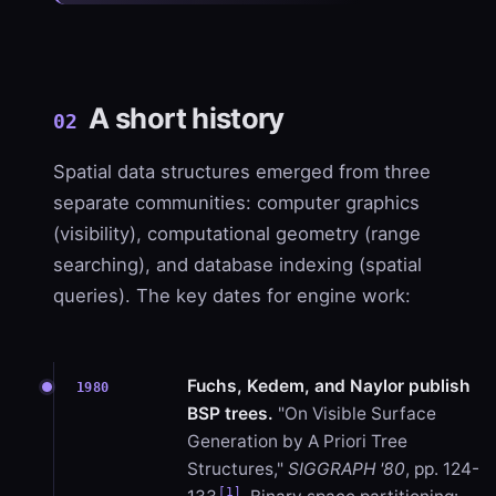
A short history
02
Spatial data structures emerged from three
separate communities: computer graphics
(visibility), computational geometry (range
searching), and database indexing (spatial
queries). The key dates for engine work:
Fuchs, Kedem, and Naylor publish
1980
BSP trees.
"On Visible Surface
Generation by A Priori Tree
Structures,"
SIGGRAPH '80
, pp. 124-
[1]