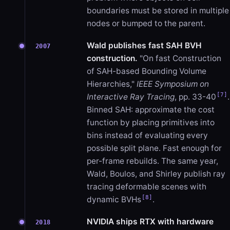
boundaries must be stored in multiple
nodes or bumped to the parent.
Wald publishes fast SAH BVH
2007
construction.
"On fast Construction
of SAH-based Bounding Volume
Hierarchies,"
IEEE Symposium on
[7]
Interactive Ray Tracing
, pp. 33-40
.
Binned SAH: approximate the cost
function by placing primitives into
bins instead of evaluating every
possible split plane. Fast enough for
per-frame rebuilds. The same year,
Wald, Boulos, and Shirley publish ray
tracing deformable scenes with
[8]
dynamic BVHs
.
NVIDIA ships RTX with hardware
2018