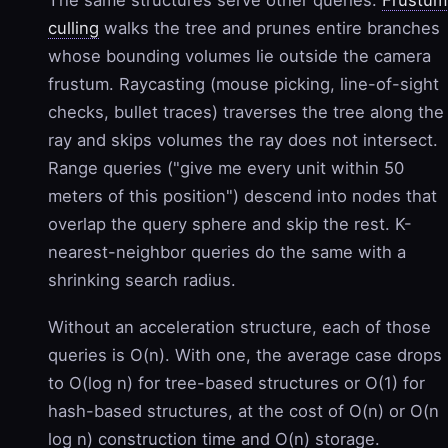
The same structures serve other queries.
Frustum
culling
walks the tree and prunes entire branches
whose bounding volumes lie outside the camera
frustum. Raycasting (mouse picking, line-of-sight
checks, bullet traces) traverses the tree along the
ray and skips volumes the ray does not intersect.
Range queries ("give me every unit within 50
meters of this position") descend into nodes that
overlap the query sphere and skip the rest. K-
nearest-neighbor queries do the same with a
shrinking search radius.
Without an acceleration structure, each of those
queries is O(n). With one, the average case drops
to O(log n) for tree-based structures or O(1) for
hash-based structures, at the cost of O(n) or O(n
log n) construction time and O(n) storage.