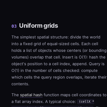
Uniform grids
03
The simplest spatial structure: divide the world
into a fixed grid of equal-sized cells. Each cell
holds a list of objects whose centers (or bounding
volumes) overlap that cell. Insert is O(1): hash the
object's position to a cell index, append. Query is
O(1) in the number of cells checked: compute
which cells the query region overlaps, iterate their
contents.
The
spatial hash
function maps cell coordinates to
a flat array index. A typical choice:
(cellX *