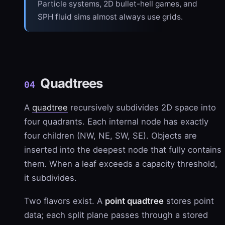
Particle systems, 2D bullet-hell games, and
SPH fluid sims almost always use grids.
Quadtrees
04
A
quadtree
recursively subdivides 2D space into
four quadrants. Each internal node has exactly
four children (NW, NE, SW, SE). Objects are
inserted into the deepest node that fully contains
them. When a leaf exceeds a capacity threshold,
it subdivides.
Two flavors exist. A
point quadtree
stores point
data; each split plane passes through a stored