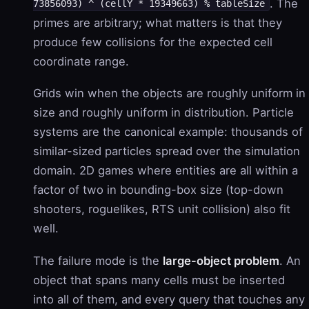
. The
73856093) ^ (cellY * 19349663) % tableSize
primes are arbitrary; what matters is that they
produce few collisions for the expected cell
coordinate range.
Grids win when the objects are roughly uniform in
size and roughly uniform in distribution. Particle
systems are the canonical example: thousands of
similar-sized particles spread over the simulation
domain. 2D games where entities are all within a
factor of two in bounding-box size (top-down
shooters, roguelikes, RTS unit collision) also fit
well.
The failure mode is the
large-object problem
. An
object that spans many cells must be inserted
into all of them, and every query that touches any