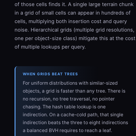
of those cells finds it. A single large terrain chunk
in a grid of small cells can appear in hundreds of
cells, multiplying both insertion cost and query
noise. Hierarchical grids (multiple grid resolutions,
one per object-size class) mitigate this at the cost
of multiple lookups per query.
WHEN GRIDS BEAT TREES
For uniform distributions with similar-sized
objects, a grid is faster than any tree. There is
no recursion, no tree traversal, no pointer
chasing. The hash table lookup is one
indirection. On a cache-cold path, that single
indirection beats the three to eight indirections
a balanced BVH requires to reach a leaf.