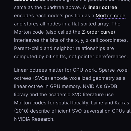
same as the quadtree above. A
linear octree
encodes each node's position as a
Morton code
and stores all nodes in a flat sorted array. The
Morton code (also called the
Z-order curve
)
interleaves the bits of the x, y, z cell coordinates.
Parent-child and neighbor relationships are
computed by bit shifts, not pointer dereferences.
Linear octrees matter for GPU work. Sparse voxel
octrees (SVOs) encode voxelized geometry as a
linear octree in GPU memory. NVIDIA's GVDB
library and the academic SVO literature use
Morton codes for spatial locality. Laine and Karras
(2010) describe efficient SVO traversal on GPUs at
NVIDIA Research.