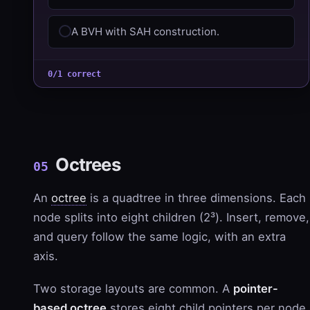
A BVH with SAH construction.
0/1 correct
Octrees
05
An
octree
is a quadtree in three dimensions. Each
node splits into eight children (2³). Insert, remove,
and query follow the same logic, with an extra
axis.
Two storage layouts are common. A
pointer-
based octree
stores eight child pointers per node,