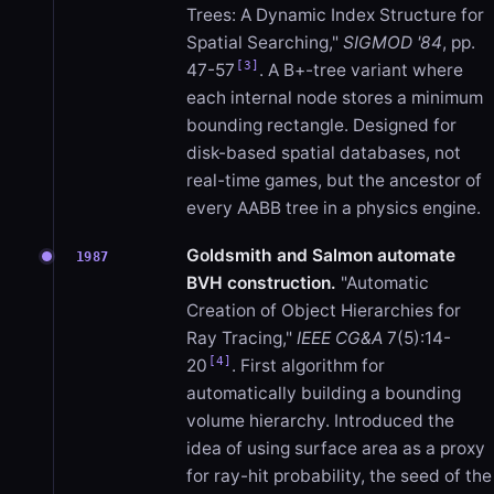
Trees: A Dynamic Index Structure for
Spatial Searching,"
SIGMOD '84
, pp.
[3]
47-57
. A B+-tree variant where
each internal node stores a minimum
bounding rectangle. Designed for
disk-based spatial databases, not
real-time games, but the ancestor of
every AABB tree in a physics engine.
Goldsmith and Salmon automate
1987
BVH construction.
"Automatic
Creation of Object Hierarchies for
Ray Tracing,"
IEEE CG&A
7(5):14-
[4]
20
. First algorithm for
automatically building a bounding
volume hierarchy. Introduced the
idea of using surface area as a proxy
for ray-hit probability, the seed of the