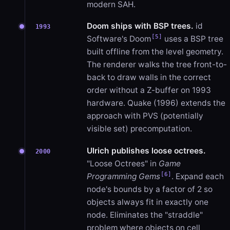
modern SAH.
Doom ships with BSP trees.
id
1993
[5]
Software's Doom
uses a BSP tree
built offline from the level geometry.
The renderer walks the tree front-to-
back to draw walls in the correct
order without a Z-buffer on 1993
hardware. Quake (1996) extends the
approach with PVS (potentially
visible set) precomputation.
Ulrich publishes loose octrees.
2000
"Loose Octrees" in
Game
[6]
Programming Gems
. Expand each
node's bounds by a factor of 2 so
objects always fit in exactly one
node. Eliminates the "straddle"
problem where objects on cell