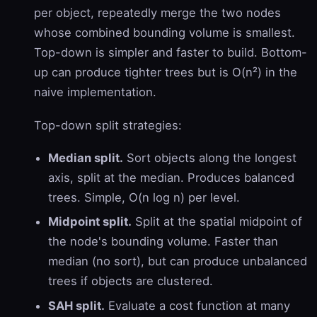
per object, repeatedly merge the two nodes
whose combined bounding volume is smallest.
Top-down is simpler and faster to build. Bottom-
up can produce tighter trees but is O(n²) in the
naive implementation.
Top-down split strategies:
Median split.
Sort objects along the longest
axis, split at the median. Produces balanced
trees. Simple, O(n log n) per level.
Midpoint split.
Split at the spatial midpoint of
the node's bounding volume. Faster than
median (no sort), but can produce unbalanced
trees if objects are clustered.
SAH split.
Evaluate a cost function at many