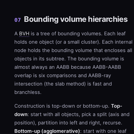
Bounding volume hierarchies
07
A
BVH
is a tree of bounding volumes. Each leaf
holds one object (or a small cluster). Each internal
node holds the bounding volume that encloses all
objects in its subtree. The bounding volume is
almost always an AABB because AABB-AABB
overlap is six comparisons and AABB-ray
intersection (the slab method) is fast and
branchless.
Construction is top-down or bottom-up.
Top-
down
: start with all objects, pick a split (axis and
position), partition into left and right, recurse.
Bottom-up (agglomerative)
: start with one leaf