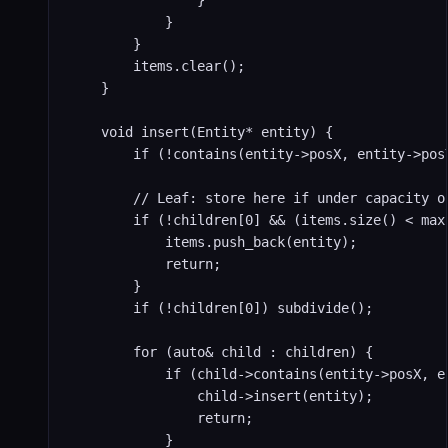
                }

            }

        }

        items.clear();

    }

    void insert(Entity* entity) {

        if (!contains(entity->posX, entity->posY
        // Leaf: store here if under capacity or
        if (!children[0] && (items.size() < max
            items.push_back(entity);

            return;

        }

        if (!children[0]) subdivide();

        for (auto& child : children) {

            if (child->contains(entity->posX, en
                child->insert(entity);

                return;

            }
