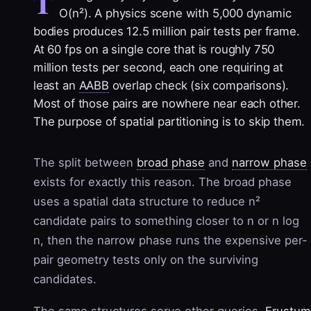
T
O(n²). A physics scene with 5,000 dynamic
bodies produces 12.5 million pair tests per frame.
At 60 fps on a single core that is roughly 750
million tests per second, each one requiring at
least an
AABB
overlap check (six comparisons).
Most of those pairs are nowhere near each other.
The purpose of spatial partitioning is to skip them.
The split between
broad phase
and
narrow phase
exists for exactly this reason. The broad phase
uses a spatial data structure to reduce n²
candidate pairs to something closer to n or n log
n, then the narrow phase runs the expensive per-
pair geometry tests only on the surviving
candidates.