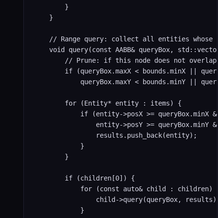
        }

    }

    // Range query: collect all entities whose 
    void query(const AABB& queryBox, std::vector
        // Prune: if this node does not overlap 
        if (queryBox.maxX < bounds.minX || query
            queryBox.maxY < bounds.minY || quer
        for (Entity* entity : items) {

            if (entity->posX >= queryBox.minX &
                entity->posY >= queryBox.minY &
                results.push_back(entity);

            }

        }

        if (children[0]) {

            for (const auto& child : children) {
                child->query(queryBox, results);
            }
