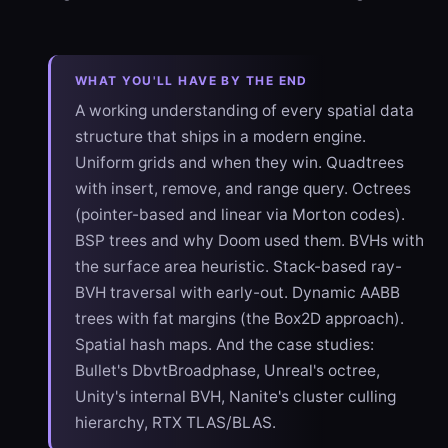
WHAT YOU'LL HAVE BY THE END
A working understanding of every spatial data
structure that ships in a modern engine.
Uniform grids and when they win. Quadtrees
with insert, remove, and range query. Octrees
(pointer-based and linear via Morton codes).
BSP trees and why Doom used them. BVHs with
the surface area heuristic. Stack-based ray-
BVH traversal with early-out. Dynamic AABB
trees with fat margins (the Box2D approach).
Spatial hash maps. And the case studies:
Bullet's DbvtBroadphase, Unreal's octree,
Unity's internal BVH, Nanite's cluster culling
hierarchy, RTX TLAS/BLAS.