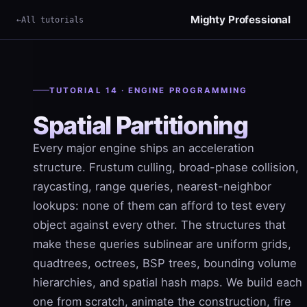
Mighty Professional
All tutorials
TUTORIAL 14 · ENGINE PROGRAMMING
Spatial Partitioning
Every major engine ships an acceleration
structure. Frustum culling, broad-phase collision,
raycasting, range queries, nearest-neighbor
lookups: none of them can afford to test every
object against every other. The structures that
make these queries sublinear are uniform grids,
quadtrees, octrees, BSP trees, bounding volume
hierarchies, and spatial hash maps. We build each
one from scratch, animate the construction, fire