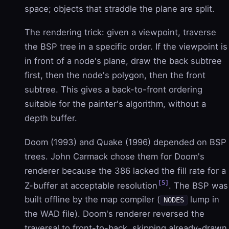
space; objects that straddle the plane are split.
The rendering trick: given a viewpoint, traverse
the BSP tree in a specific order. If the viewpoint is
in front of a node's plane, draw the back subtree
first, then the node's polygon, then the front
subtree. This gives a back-to-front ordering
suitable for the painter's algorithm, without a
depth buffer.
Doom (1993) and Quake (1996) depended on BSP
trees. John Carmack chose them for Doom's
renderer because the 386 lacked the fill rate for a
[5]
Z-buffer at acceptable resolution
. The BSP was
built offline by the map compiler (
lump in
NODES
the WAD file). Doom's renderer reversed the
traversal to front-to-back, skipping already-drawn