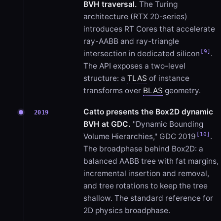
BVH traversal.
The Turing
architecture (RTX 20-series)
introduces RT Cores that accelerate
ray-AABB and ray-triangle
[9]
intersection in dedicated silicon
.
The API exposes a two-level
structure: a
TLAS
of instance
transforms over
BLAS
geometry.
Catto presents the Box2D dynamic
2019
BVH at GDC.
"Dynamic Bounding
[10]
Volume Hierarchies," GDC 2019
.
The broadphase behind Box2D: a
balanced AABB tree with fat margins,
incremental insertion and removal,
and tree rotations to keep the tree
shallow. The standard reference for
2D physics broadphase.