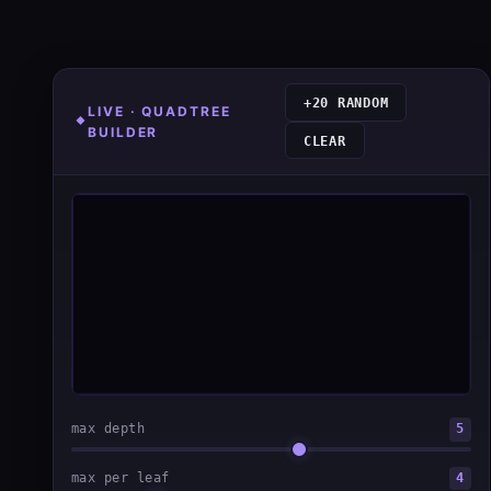
+20 RANDOM
LIVE · QUADTREE
BUILDER
CLEAR
max depth
5
max per leaf
4