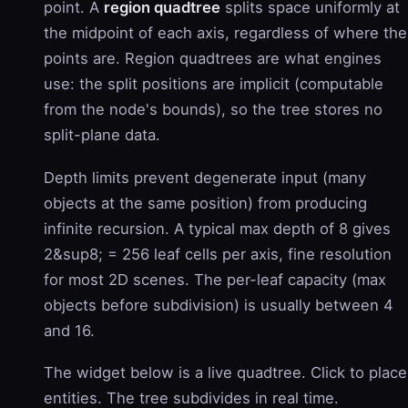
point. A
region quadtree
splits space uniformly at
the midpoint of each axis, regardless of where the
points are. Region quadtrees are what engines
use: the split positions are implicit (computable
from the node's bounds), so the tree stores no
split-plane data.
Depth limits prevent degenerate input (many
objects at the same position) from producing
infinite recursion. A typical max depth of 8 gives
2&sup8; = 256 leaf cells per axis, fine resolution
for most 2D scenes. The per-leaf capacity (max
objects before subdivision) is usually between 4
and 16.
The widget below is a live quadtree. Click to place
entities. The tree subdivides in real time.