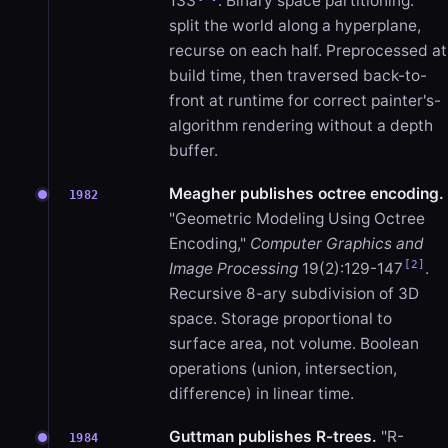
133
. Binary space partitioning:
split the world along a hyperplane,
recurse on each half. Preprocessed at
build time, then traversed back-to-
front at runtime for correct painter's-
algorithm rendering without a depth
buffer.
Meagher publishes octree encoding.
1982
"Geometric Modeling Using Octree
Encoding,"
Computer Graphics and
[2]
Image Processing
19(2):129-147
.
Recursive 8-ary subdivision of 3D
space. Storage proportional to
surface area, not volume. Boolean
operations (union, intersection,
difference) in linear time.
Guttman publishes R-trees.
"R-
1984