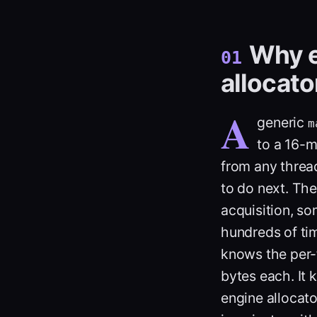
Why e
01
allocato
A
generic
m
to a 16-m
from any thread
to do next. The 
acquisition, s
hundreds of tim
knows the per-f
bytes each. It 
engine allocato