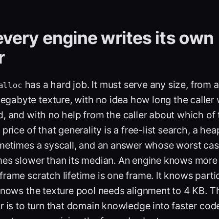
very engine writes its own
r
has a hard job. It must serve any size, from 
alloc
egabyte texture, with no idea how long the caller wi
, and with no help from the caller about which of 
price of that generality is a free-list search, a he
ometimes a syscall, and an answer whose worst ca
es slower than its median. An engine knows more t
rame scratch lifetime is one frame. It knows parti
knows the texture pool needs alignment to 4 KB. T
r is to turn that domain knowledge into faster cod