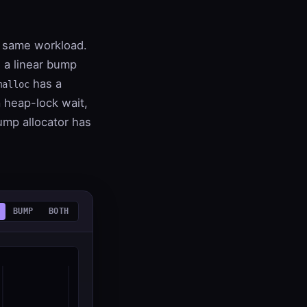
e same workload.
 a linear bump
has a
malloc
 a heap-lock wait,
ump allocator has
BUMP
BOTH