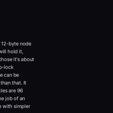
a 12-byte node
ll hold it,
those it's about
ap-lock
se can be
han that. It
cles are 96
he job of an
e with simpler