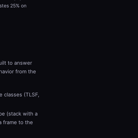
stes 25% on
uilt to answer
ehavior from the
ze classes (TLSF,
pe (stack with a
a frame to the