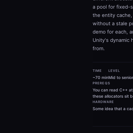
a pool for fixed-
the entity cache,
without a stale p
demo for each, an
Unity's dynamic h
from.
TIME
LEVEL
~70 min
Mid to senio
PREREQS
You can read C++ at 
these allocators sit 
HARDWARE
Some idea that a cac