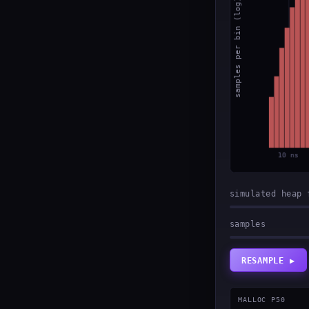
simulated heap 
samples
RESAMPLE ▶
MALLOC P50