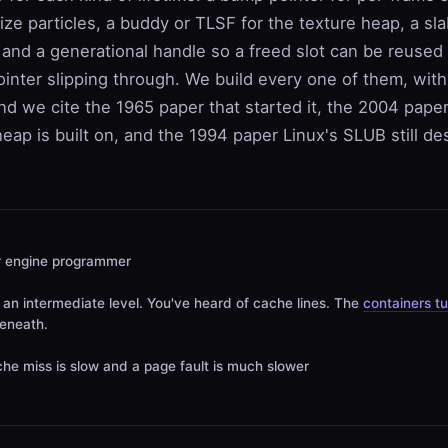
size particles, a buddy or TLSF for the texture heap, a sla
 and a generational handle so a freed slot can be reused
ointer slipping through. We build every one of them, with 
d we cite the 1965 paper that started it, the 2004 paper
eap is built on, and the 1994 paper Linux's SLUB still d
r engine programmer
an intermediate level. You've heard of cache lines. The
containers tu
beneath.
he miss is slow and a page fault is much slower