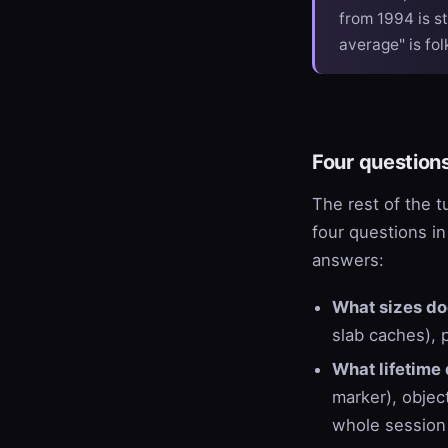
from 1994 is st
average" is fol
Four question
The rest of the t
four questions in
answers:
What sizes do
slab caches), p
What lifetime 
marker), objec
whole session