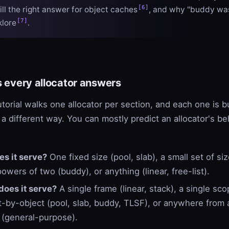
[6]
ill the right answer for object caches
, and why "buddy wa
[7]
klore
.
s every allocator answers
utorial walks one allocator per section, and each one is b
 a different way. You can mostly predict an allocator's b
es it serve?
One fixed size (pool, slab), a small set of si
owers of two (buddy), or anything (linear, free-list).
does it serve?
A single frame (linear, stack), a single sco
t-by-object (pool, slab, buddy, TLSF), or anywhere from 
 (general-purpose).