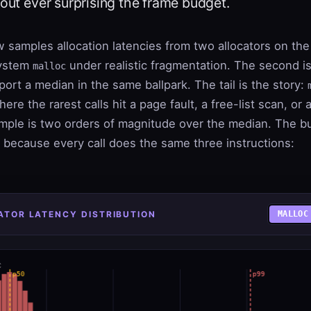
hout ever surprising the frame budget.
 samples allocation latencies from two allocators on th
system
under realistic fragmentation. The second is
malloc
eport a median in the same ballpark. The tail is the story:
here the rarest calls hit a page fault, a free-list scan, or
mple is two orders of magnitude over the median. The b
il because every call does the same three instructions:
CATOR LATENCY DISTRIBUTION
MALLOC