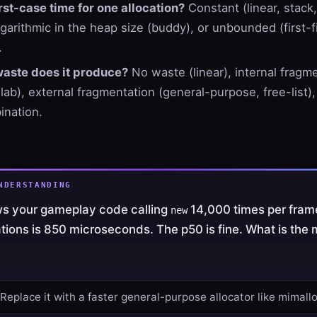
st-case time for one allocation?
Constant (linear, stack,
garithmic in the heap size (buddy), or unbounded (first-fi
.
waste does it produce?
No waste (linear), internal fragm
slab), external fragmentation (general-purpose, free-list)
nation.
NDERSTANDING
ows your gameplay code calling
14,000 times per fram
new
ations is 850 microseconds. The p50 is fine. What is the
 Replace it with a faster general-purpose allocator like mimallo