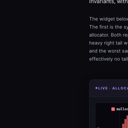
invariants, wit
The widget below
The first is the 
allocator. Both r
heavy right tail w
and the worst sa
effectively no ta
LIVE · ALLO