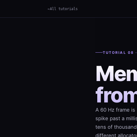
All tutorials
TUTORIAL 08 
Mem
fro
A 60 Hz frame is 
spike past a mill
tens of thousands
different allocat