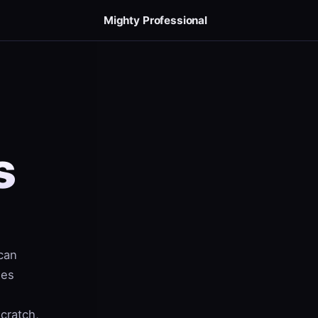
Mighty Professional
s
can
ees
scratch,