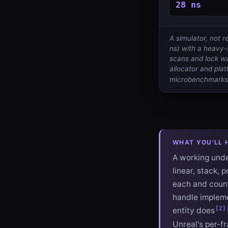
28 ns
A simulator, not
ns) with a heavy-t
scans and lock wa
allocator and plat
microbenchmarks
WHAT YOU'LL 
A working under
linear, stack, 
each and count
handle impleme
[2]
entity does
Unreal's per-fr