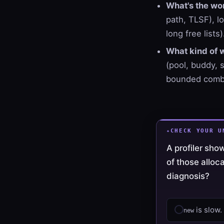
What's the wor
path, TLSF), lo
long free lists)
What kind of 
(pool, buddy, 
bounded combi
CHECK YOUR U
A profiler sh
of those alloc
diagnosis?
is slow.
new