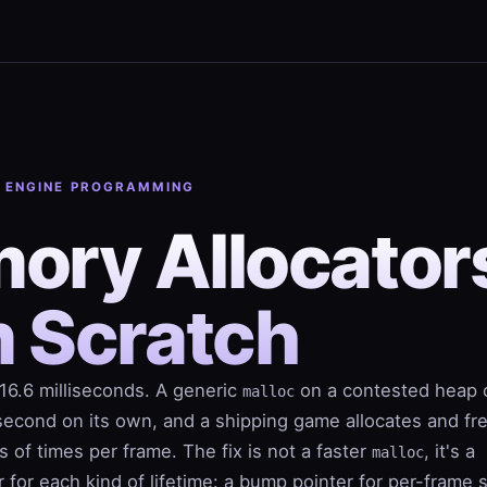
· ENGINE PROGRAMMING
ory Allocator
m Scratch
16.6 milliseconds. A generic
on a contested heap 
malloc
isecond on its own, and a shipping game allocates and fr
 of times per frame. The fix is not a faster
, it's a
malloc
or for each kind of lifetime: a bump pointer for per-frame 