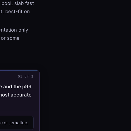
 pool, slab fast
t, best-fit on
entation only
, or some
Q1 of 2
e and the p99
 most accurate
c or jemalloc.