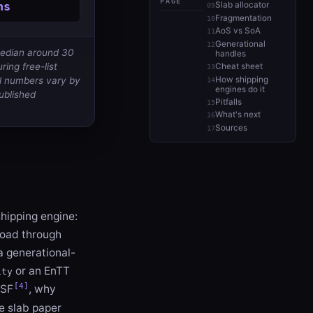
PAGE
ns
Slab allocator
Fragmentation
AoS vs SoA
Generational
median around 30
handles
ring free-list
Cheat sheet
How shipping
al numbers vary by
engines do it
published
Pitfalls
What's next
Sources
shipping engine:
kload through
a generational-
or an EnTT
ity
[4]
LSF
, why
e slab paper