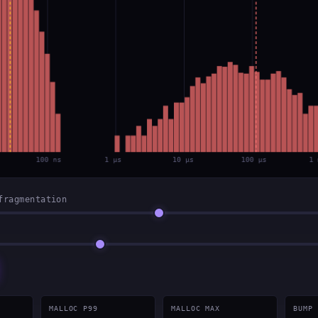
fragmentation
MALLOC P99
MALLOC MAX
BUMP 