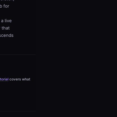
b for
a live
 that
escends
torial
covers what