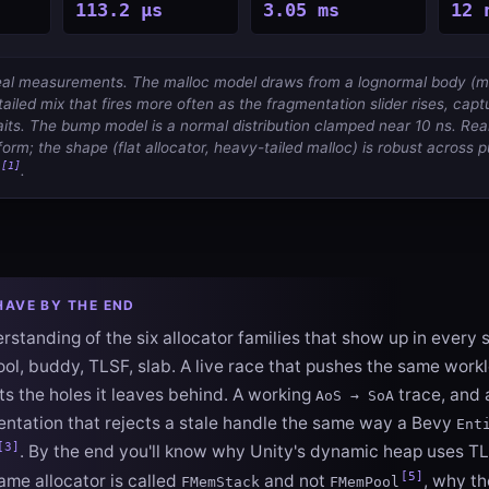
113.2 µs
3.05 ms
12 
 real measurements. The malloc model draws from a lognormal body (
ailed mix that fires more often as the fragmentation slider rises, captu
its. The bump model is a normal distribution clamped near 10 ns. Re
form; the shape (flat allocator, heavy-tailed malloc) is robust across 
[1]
.
HAVE BY THE END
standing of the six allocator families that show up in every 
pool, buddy, TLSF, slab. A live race that pushes the same wor
s the holes it leaves behind. A working
trace, and 
AoS → SoA
ntation that rejects a stale handle the same way a Bevy
Ent
[3]
. By the end you'll know why Unity's dynamic heap uses T
[5]
ame allocator is called
and not
, why th
FMemStack
FMemPool