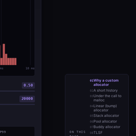
Why a custom
allocator
0.50
A short history
Under the call to
20000
malloc
Linear (bump)
allocator
Stack allocator
Pool allocator
Buddy allocator
P99
ON THIS
TLSF