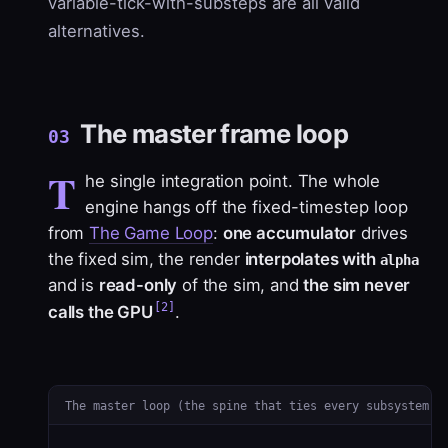
variable-tick-with-substeps are all valid
alternatives.
The master frame loop
03
T
he single integration point. The whole
engine hangs off the
fixed-timestep loop
from
The Game Loop
:
one accumulator
drives
the fixed sim, the render
interpolates with
alpha
and is
read-only
of the sim, and
the sim never
[2]
calls the GPU
.
The master loop (the spine that ties every subsystem t