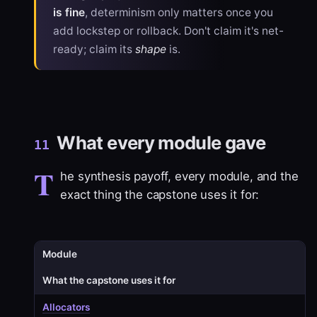
is fine
, determinism only matters once you
add lockstep or rollback. Don't claim it's net-
ready; claim its
shape
is.
What every module gave
11
T
he synthesis payoff, every module, and the
exact thing the capstone uses it for:
Module
What the capstone uses it for
Allocators