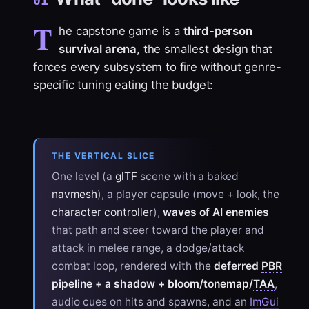
01
T
he capstone game is a
third-person
survival arena
, the smallest design that
forces every subsystem to fire without genre-
specific tuning eating the budget:
THE VERTICAL SLICE
One level (a
glTF
scene with a baked
navmesh
), a player capsule (move + look, the
character controller
),
waves of AI enemies
that path and steer toward the player and
attack in melee range, a dodge/attack
combat loop, rendered with the
deferred
PBR
pipeline + a shadow + bloom/tonemap/
TAA
,
audio cues on hits and spawns, and an
ImGui