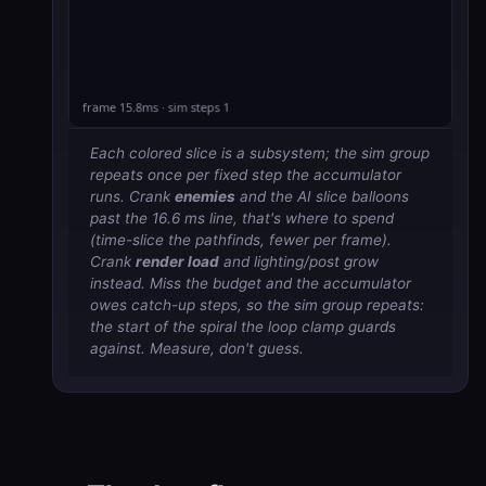
Each colored slice is a subsystem; the sim group
repeats once per fixed step the accumulator
runs. Crank
enemies
and the AI slice balloons
past the 16.6 ms line, that's where to spend
(time-slice the pathfinds, fewer per frame).
Crank
render load
and lighting/post grow
instead. Miss the budget and the accumulator
owes catch-up steps, so the sim group repeats:
the start of the spiral the loop clamp guards
against. Measure, don't guess.