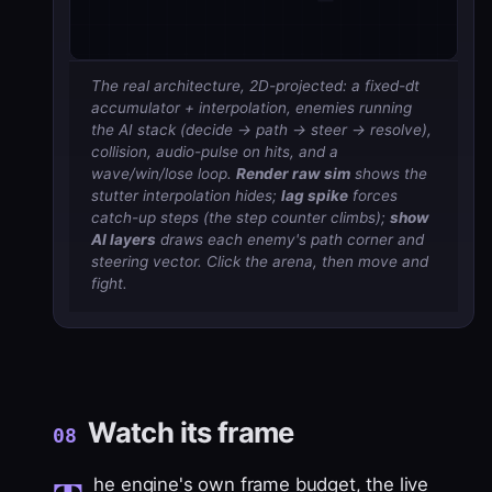
The real architecture, 2D-projected: a fixed-dt
accumulator + interpolation, enemies running
the AI stack (decide → path → steer → resolve),
collision, audio-pulse on hits, and a
wave/win/lose loop.
Render raw sim
shows the
stutter interpolation hides;
lag spike
forces
catch-up steps (the step counter climbs);
show
AI layers
draws each enemy's path corner and
steering vector. Click the arena, then move and
fight.
Watch its frame
08
he engine's own
frame budget
, the live