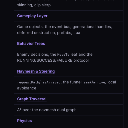
skinning, clip slerp
Gameplay Layer
Game objects, the event bus, generational handles,
deferred destruction, prefabs, Lua
Behavior Trees
Enemy decisions; the
leaf and the
MoveTo
RUNNING/SUCCESS/FAILURE protocol
Navmesh & Steering
/
, the funnel,
/
, local
requestPath
hasArrived
seek
arrive
avoidance
Graph Traversal
A* over the navmesh dual graph
Physics