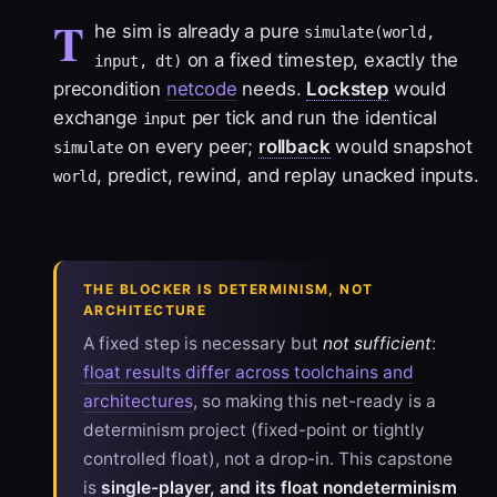
T
he sim is already a pure
simulate(world,
on a fixed timestep, exactly the
input, dt)
precondition
netcode
needs.
Lockstep
would
exchange
per tick and run the identical
input
on every peer;
rollback
would snapshot
simulate
, predict, rewind, and replay unacked inputs.
world
THE BLOCKER IS DETERMINISM, NOT
ARCHITECTURE
A fixed step is necessary but
not sufficient
:
float results differ across toolchains and
architectures
, so making this net-ready is a
determinism
project (fixed-point or tightly
controlled float), not a drop-in. This capstone
is
single-player, and its float nondeterminism