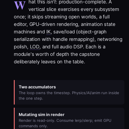
W
hat this
isn't
: production-complete. A
vertical slice exercises every subsystem
once; it skips streaming open worlds, a full
editor, GPU-driven rendering, animation state
machines and
IK
, save/load (object-graph
serialization with handle remapping), networking
polish,
LOD
, and full audio DSP. Each is a
module's worth of depth the capstone
deliberately leaves on the table.
Two accumulators
The loop owns the timestep. Physics/AI/anim run inside
the one step.
Mutating sim in render
Render is read-only. Consume lerp/slerp; emit GPU
commands only.