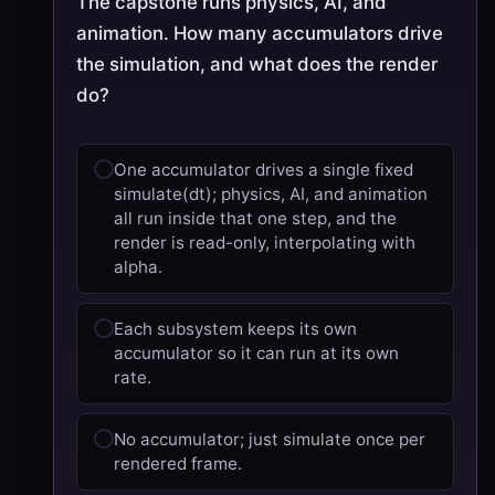
The capstone runs physics, AI, and
animation. How many accumulators drive
the simulation, and what does the render
do?
One accumulator drives a single fixed
simulate(dt); physics, AI, and animation
all run inside that one step, and the
render is read-only, interpolating with
alpha.
Each subsystem keeps its own
accumulator so it can run at its own
rate.
No accumulator; just simulate once per
rendered frame.