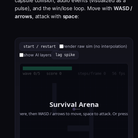
capsule collision, audio events (visualized as a
pulse), and the win/lose loop. Move with
WASD /
arrows
, attack with
space
:
render raw sim (no interpolation)
start / restart
show AI layers
lag spike