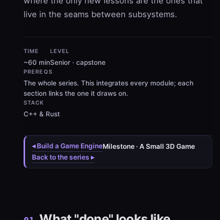
where the only new lessons are the ones that
live in the seams between subsystems.
TIME
LEVEL
~60 min
Senior · capstone
PREREQS
The whole series. This integrates every module; each
section links the one it draws on.
STACK
C++ & Rust
◂ Build a Game Engine
Milestone · A Small 3D Game
Back to the series ▸
What "done" looks like