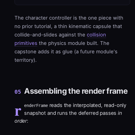
The character controller is the one piece with
no prior tutorial, a thin kinematic capsule that
collide-and-slides against the
collision
primitives
the physics module built. The
capstone adds it as glue (a future module's
territory).
Assembling the render frame
05
r
reads the interpolated, read-only
enderFrame
snapshot and runs the deferred passes
in
order
: