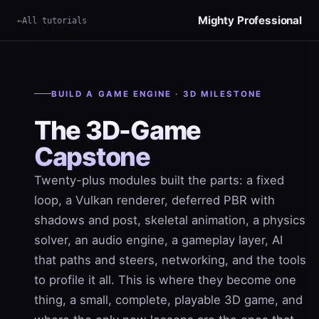
Mighty Professional
All tutorials
×
Term
BUILD A GAME ENGINE · 3D MILESTONE
The 3D-Game
Capstone
Twenty-plus modules built the parts: a fixed
loop, a Vulkan renderer, deferred PBR with
shadows and post, skeletal animation, a physics
solver, an audio engine, a gameplay layer, AI
that paths and steers, networking, and the tools
to profile it all. This is where they become one
thing, a small, complete, playable 3D game, and