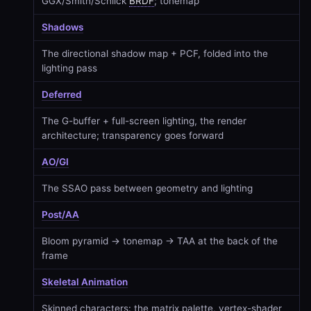
GGX/Smith/Schlick
BRDF
; tonemap
Shadows
The directional shadow map + PCF, folded into the
lighting pass
Deferred
The G-buffer + full-screen lighting, the render
architecture; transparency goes forward
AO/GI
The SSAO pass between geometry and lighting
Post/AA
Bloom pyramid → tonemap → TAA at the back of the
frame
Skeletal Animation
Skinned characters: the matrix palette, vertex-shader