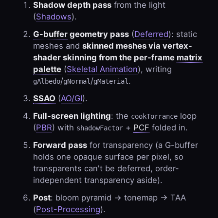
Shadow depth pass
from the light
(
Shadows
).
G-buffer
geometry pass
(
Deferred
): static
meshes and
skinned meshes via vertex-
shader skinning from the per-frame
matrix
palette
(
Skeletal Animation
), writing
/
/
.
gAlbedo
gNormal
gMaterial
SSAO
(
AO/GI
).
Full-screen lighting
: the
loop
cookTorrance
(
PBR
) with
+
PCF
folded in.
shadowFactor
Forward pass
for transparency (a G-buffer
holds one opaque surface per pixel, so
transparents can't be deferred, order-
independent transparency aside).
Post
: bloom pyramid → tonemap → TAA
(
Post-Processing
).