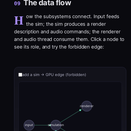
The data flow
09
H
ow the subsystems connect. Input feeds
the sim; the sim produces a render
description and audio commands; the renderer
and audio thread consume them. Click a node to
see its role, and try the forbidden edge:
add a sim → GPU edge (forbidden)