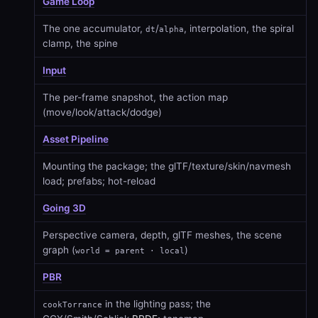
Game Loop
The one accumulator,
/
, interpolation, the spiral
dt
alpha
clamp, the spine
Input
The per-frame snapshot, the action map
(move/look/attack/dodge)
Asset Pipeline
Mounting the package; the glTF/texture/skin/navmesh
load; prefabs; hot-reload
Going 3D
Perspective camera, depth, glTF meshes, the scene
graph (
)
world = parent · local
PBR
in the lighting pass; the
cookTorrance