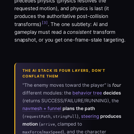
precedes physics (physics resolves the
requested motion), and physics is last (it
produces the authoritative post-collision
[3]
transforms)
. The one subtlety: AI and
gameplay must read a
consistent
transform
snapshot, or you get one-frame-stale targeting.
THE AI STACK IS FOUR LAYERS, DON'T
CONFLATE THEM
"The enemy moves toward the player" is
four
different modules: the
behavior tree
decides
(returns SUCCESS/FAILURE/RUNNING), the
navmesh + funnel
plans the path
(
,
),
steering
produces
requestPath
stringPull
motion
(
, clamped to
arrive
/
), and the character
maxForce
maxSpeed