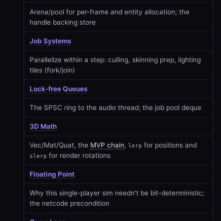
Arena/pool for per-frame and entity allocation; the
handle backing store
Job Systems
Parallelize within a step: culling, skinning prep, lighting
tiles (fork/join)
Lock-free Queues
The SPSC ring to the audio thread; the job pool deque
3D Math
Vec/Mat/Quat, the
MVP chain
,
for positions and
lerp
for render rotations
slerp
Floating Point
Why this single-player sim needn't be bit-deterministic;
the netcode precondition