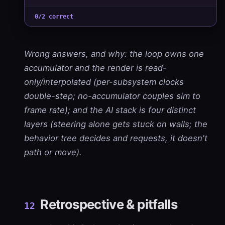
0/2 correct
Wrong answers, and why: the loop owns one
accumulator and the render is read-
only/interpolated (per-subsystem clocks
double-step; no-accumulator couples sim to
frame rate); and the AI stack is four distinct
layers (steering alone gets stuck on walls; the
behavior tree decides and requests, it doesn't
path or move).
Retrospective & pitfalls
12