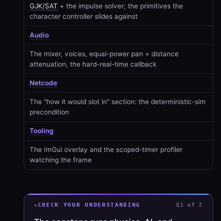
GJK/SAT
+ the impulse solver; the primitives the
character controller slides against
Audio
The mixer, voices, equal-power pan + distance
attenuation, the hard-real-time callback
Netcode
The "how it would slot in" section: the deterministic-sim
precondition
Tooling
The ImGui overlay and the scoped-timer profiler
watching the frame
CHECK YOUR UNDERSTANDING
Q1 of 2