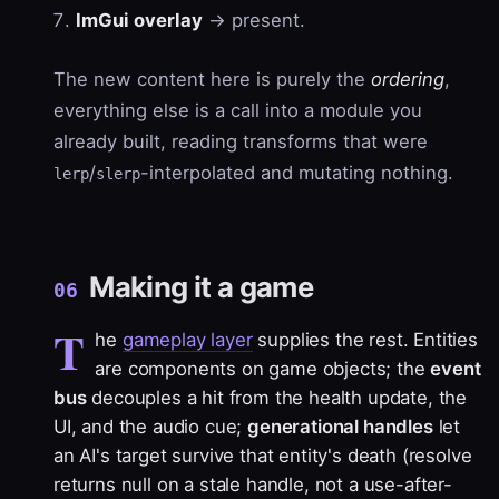
ImGui overlay
→ present.
The new content here is purely the
ordering
,
everything else is a call into a module you
already built, reading transforms that were
/
-interpolated and mutating nothing.
lerp
slerp
Making it a game
06
T
he
gameplay layer
supplies the rest. Entities
are components on game objects; the
event
bus
decouples a hit from the health update, the
UI, and the audio cue;
generational handles
let
an AI's target survive that entity's death (resolve
returns null on a stale handle, not a use-after-