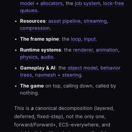
model
+
allocators
, the
job system
,
lock-free
queues
.
Resources
:
asset pipeline
,
streaming
,
compression
.
The frame spine
: the
loop
,
input
.
Runtime systems
: the
renderer
,
animation
,
physics
,
audio
.
Gameplay & AI
: the
object model
,
behavior
trees
,
navmesh + steering
.
The game
on top, calling down, called by
nothing.
This is
a
canonical decomposition (layered,
deferred, fixed-step), not the only one,
forward/Forward+, ECS-everywhere, and