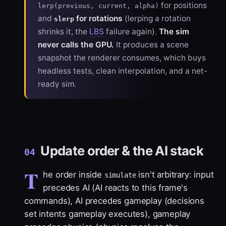
for positions
lerp(previous, current, alpha)
and
for rotations
(lerping a rotation
slerp
shrinks it, the
LBS
failure again).
The sim
never calls the GPU.
It produces a scene
snapshot the renderer consumes, which buys
headless tests, clean interpolation, and a net-
ready sim.
Update order & the AI stack
04
T
he order inside
isn't arbitrary: input
simulate
precedes AI (AI reacts to this frame's
commands), AI precedes gameplay (decisions
set intents gameplay executes), gameplay