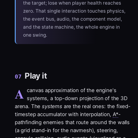
the target; lose when player health reaches
zero. That single interaction touches physics,
the event bus, audio, the component model,
and the state machine, the whole engine in
one swing.
Play it
07
A
canvas approximation of the engine's
systems, a top-down projection of the 3D
arena. The
systems
are the real ones: the fixed-
timestep accumulator with interpolation,
A*
-
pathfinding enemies that route around the walls
(a grid stand-in for the navmesh), steering,