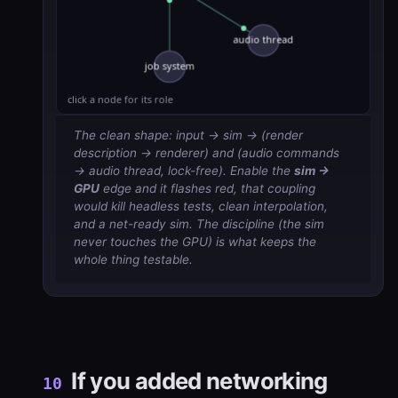
The clean shape: input → sim → (render
description → renderer) and (audio commands
→ audio thread, lock-free). Enable the
sim →
GPU
edge and it flashes red, that coupling
would kill headless tests, clean interpolation,
and a net-ready sim. The discipline (the sim
never touches the GPU) is what keeps the
whole thing testable.
If you added networking
10