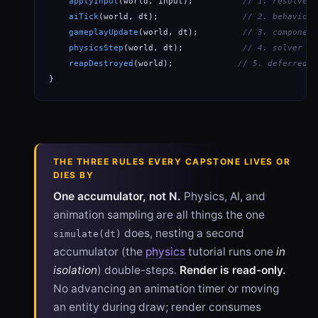
applyInput
(world, input);          
// 1. resolve p
aiTick
(world, dt);                 
// 2. behavior 
gameplayUpdate
(world, dt);         
// 3. component
physicsStep
(world, dt);            
// 4. solver + 
reapDestroyed
(world);             
// 5. deferred d
}
THE THREE RULES EVERY CAPSTONE LIVES OR
DIES BY
One accumulator, not N.
Physics, AI, and
animation sampling are all things the one
does, nesting a second
simulate(dt)
accumulator (the
physics
tutorial runs one
in
isolation
) double-steps.
Render is read-only.
No advancing an animation timer or moving
an entity during draw; render consumes