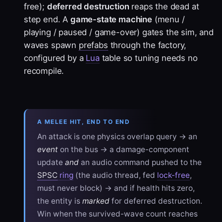
free);
deferred destruction
reaps the dead at
step end. A
game-state machine
(menu /
playing / paused / game-over) gates the sim, and
waves spawn
prefabs
through the factory,
configured by a
Lua
table so tuning needs no
recompile.
A MELEE HIT, END TO END
An attack is one physics overlap query → an
event
on the bus → a damage-component
update
and
an audio command pushed to the
SPSC
ring
(the audio thread, fed
lock-free
,
must never block) → and if health hits zero,
the entity is
marked
for deferred destruction.
Win when the survived-wave count reaches