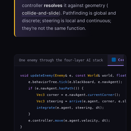
controller
resolves
it against geometry (
collide-and-slide
). Pathfinding is global and
discrete; steering is local and continuous;
they're not the same function.
One enemy through the four-layer AI stack
C++
void
updateEnemy
(
Enemy
& e, 
const
World
& world, 
float
 d
    e.behaviorTree.
tick
(e.blackboard, e.navAgent);   
/
if
 (e.navAgent.
hasPath
()) {                       
Vec3
 corner = e.navAgent.
currentCorner
();

Vec3
 steering = 
arrive
(e.agent, corner, e.slow
integrate
(e.agent, steering, dt);             
    }

    e.controller.
move
(e.agent.velocity, dt);          
}