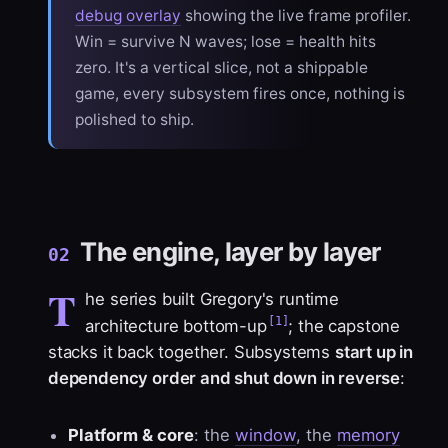
debug overlay
showing the live frame profiler.
Win = survive N waves; lose = health hits
zero. It's a
vertical slice
, not a shippable
game, every subsystem fires once, nothing is
polished to ship.
The engine, layer by layer
02
T
he series built Gregory's runtime
[1]
architecture bottom-up
; the capstone
stacks it back together. Subsystems
start up in
dependency order and shut down in reverse
:
Platform & core
: the
window
, the
memory