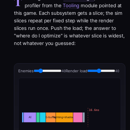
T
profiler from the
Tooling
module pointed at
this game. Each subsystem gets a slice; the sim
slices repeat per fixed step while the render
slices run once. Push the load; the answer to
"where do I optimize" is whatever slice is widest,
not whatever you guessed:
Enemies
Render load
40
40