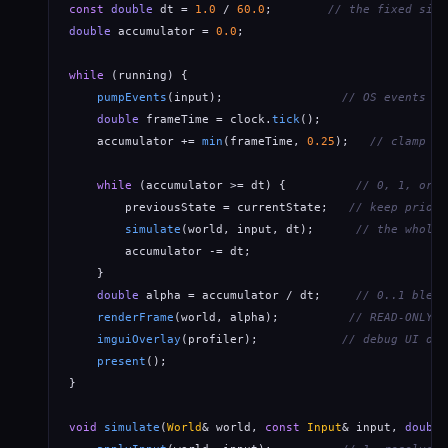
const
double
 dt = 
1.0
 / 
60.0
;        
// the fixed sim 
double
 accumulator = 
0.0
;

while
 (running) {

pumpEvents
(input);                 
// OS events ->
double
 frameTime = clock.
tick
();

    accumulator += 
min
(frameTime, 
0.25
);   
// clamp = 
while
 (accumulator >= dt) {          
// 0, 1, or N
        previousState = currentState;   
// keep prior 
simulate
(world, input, dt);      
// the whole 
        accumulator -= dt;

    }

double
 alpha = accumulator / dt;     
// 0..1 blend
renderFrame
(world, alpha);          
// READ-ONLY: 
imguiOverlay
(profiler);            
// debug UI on 
present
();

}

void
simulate
(
World
& world, 
const
Input
& input, 
double