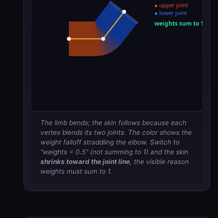
The limb bends; the skin follows because each
vertex blends its two joints. The color shows the
weight falloff straddling the elbow. Switch to
"weights = 0.5" (not summing to 1) and the skin
shrinks toward the joint line
, the visible reason
weights must sum to 1.