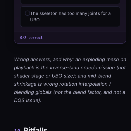
The skeleton has too many joints for a
UBO.
0/2 correct
Wrong answers, and why: an exploding mesh on
playback is the inverse-bind order/omission (not
shader stage or UBO size); and mid-blend
shrinkage is wrong rotation interpolation /
blending globals (not the blend factor, and not a
DQS issue).
Pitfalls