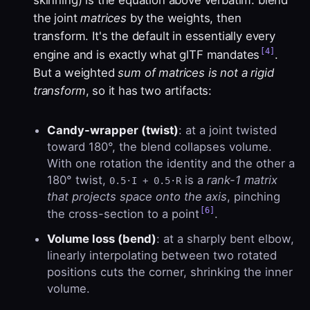
skinning) is the equation above verbatim: blend
the joint
matrices
by the weights, then
transform. It's the default in essentially every
[4]
engine and is exactly what glTF mandates
.
But a weighted
sum of matrices is not a rigid
transform
, so it has two artifacts:
Candy-wrapper (twist)
: at a joint twisted
toward 180°, the blend collapses volume.
With one rotation the identity and the other a
180° twist,
is a
rank-1 matrix
0.5·I + 0.5·R
that projects space onto the axis
, pinching
[6]
the cross-section to a point
.
Volume loss (bend)
: at a sharply bent elbow,
linearly interpolating between two rotated
positions cuts the corner, shrinking the inner
volume.