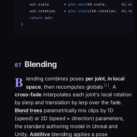
    out.scale       = 
glm::mix
(k0.scale,       k1.scal
    out.rotation    = 
glm::slerp
(k0.rotation,  k1.rota
return
 out;                                       
}
Blending
07
B
lending combines poses
per joint, in local
[1]
space
, then recomputes globals
. A
cross-fade
interpolates each joint's local rotation
by slerp and translation by lerp over the fade.
Blend trees
parametrically mix clips by 1D
(speed) or 2D (speed × direction) parameters,
the standard authoring model in Unreal and
Unity.
Additive
blending applies a pose