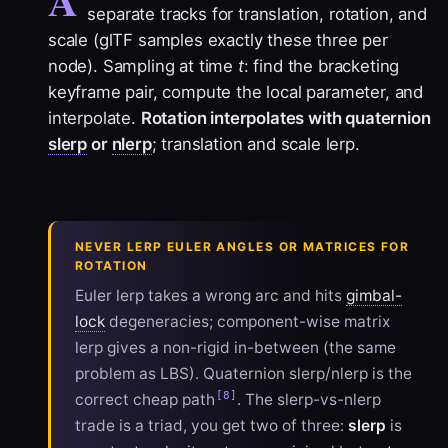
separate tracks for translation, rotation, and
scale (glTF samples exactly these three per
node). Sampling at time
t
: find the bracketing
keyframe pair, compute the local parameter, and
interpolate.
Rotation interpolates with quaternion
slerp
or
nlerp
; translation and scale lerp.
NEVER LERP EULER ANGLES OR MATRICES FOR
ROTATION
Euler lerp takes a wrong arc and hits
gimbal-
lock
degeneracies; component-wise matrix
lerp gives a non-rigid in-between (the same
problem as LBS). Quaternion slerp/nlerp is the
[8]
correct cheap path
. The slerp-vs-nlerp
trade is a triad, you get two of three:
slerp
is