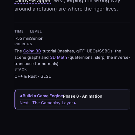
candy-wrapper
twist, lerping the wrong way
around a rotation) are where the rigor lives.
TIME
LEVEL
~55 min
Senior
PREREQS
The
Going 3D
tutorial (meshes, glTF, UBOs/SSBOs, the
scene graph) and
3D Math
(quaternions, slerp, the inverse-
transpose for normals).
STACK
C++ & Rust · GLSL
◂ Build a Game Engine
Phase 8 · Animation
Next · The Gameplay Layer ▸