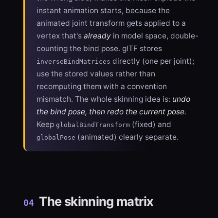
instant animation starts, because the
animated joint transform gets applied to a
vertex that's
already
in model space, double-
counting the bind pose. glTF stores
directly (one per joint);
inverseBindMatrices
use the stored values rather than
recomputing them with a convention
mismatch. The whole skinning idea is:
undo
the bind pose, then redo the current pose.
Keep
(fixed) and
globalBindTransform
(animated) clearly separate.
globalPose
The skinning matrix
04