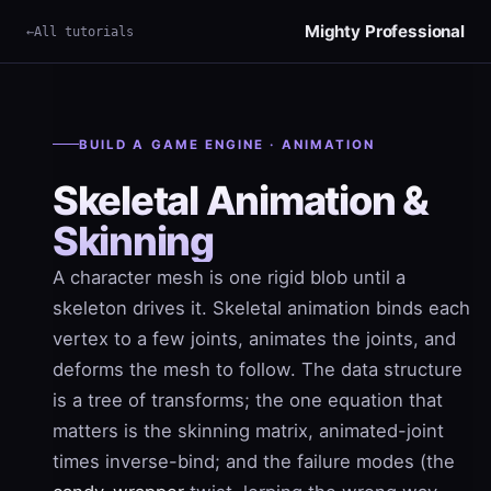
Mighty Professional
All tutorials
×
Term
BUILD A GAME ENGINE · ANIMATION
Skeletal Animation &
Skinning
A character mesh is one rigid blob until a
skeleton drives it. Skeletal animation binds each
vertex to a few joints, animates the joints, and
deforms the mesh to follow. The data structure
is a tree of transforms; the one equation that
matters is the skinning matrix, animated-joint
times inverse-bind; and the failure modes (the