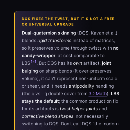
DQS FIXES THE TWIST, BUT IT'S NOT A FREE
OR UNIVERSAL UPGRADE
Dual-quaternion skinning
(DQS, Kavan et al.)
blends
rigid transforms
instead of matrices,
so it preserves volume through twists with
no
candy-wrapper
, at cost comparable to
[5]
LBS
. But DQS has its
own
artifact,
joint
bulging
on sharp bends (it over-preserves
volume), it can't represent non-uniform scale
or shear, and it needs
antipodality
handling
(the q vs −q double cover from
3D Math
).
LBS
stays the default
; the common production fix
for its artifacts is
twist helper joints
and
corrective blend shapes
, not necessarily
switching to DQS. Don't call DQS "the modern