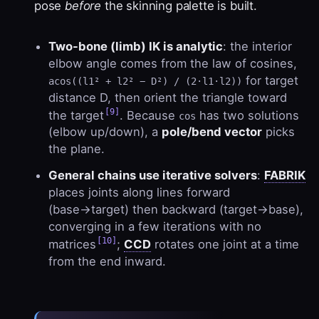
pose
before
the skinning palette is built.
Two-bone (limb) IK is analytic
: the interior
elbow angle comes from the law of cosines,
for target
acos((l1² + l2² − D²) / (2·l1·l2))
distance D, then orient the triangle toward
[9]
the target
. Because
has two solutions
cos
(elbow up/down), a
pole/bend vector
picks
the plane.
General chains use iterative solvers
:
FABRIK
places joints along lines forward
(base→target) then backward (target→base),
converging in a few iterations with no
[10]
matrices
;
CCD
rotates one joint at a time
from the end inward.