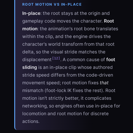
ROOT MOTION VS IN-PLACE
In-place
: the root stays at the origin and
gameplay code moves the character.
Root
motion
: the animation's root bone translates
within the clip, and the engine drives the
character's world transform from that root
delta, so the visual stride matches the
[12]
displacement
. A common cause of
foot
sliding
is an in-place clip whose authored
stride speed differs from the code-driven
movement speed; root motion fixes
that
mismatch (foot-lock IK fixes the rest). Root
motion isn't strictly better, it complicates
networking, so engines often use in-place for
locomotion and root motion for discrete
actions.