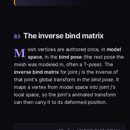
The inverse bind matrix
03
M
esh vertices are authored once, in
model
space
, in the
bind pose
(the rest pose the
mesh was modeled in, often a T-pose). The
inverse bind matrix
for joint
j
is the inverse of
that joint's global transform
in the bind pose
. It
maps a vertex from model space into joint
j
's
local space, so the joint's
animated
transform
can then carry it to its deformed position.
eq. 2 · inverse bind matrix