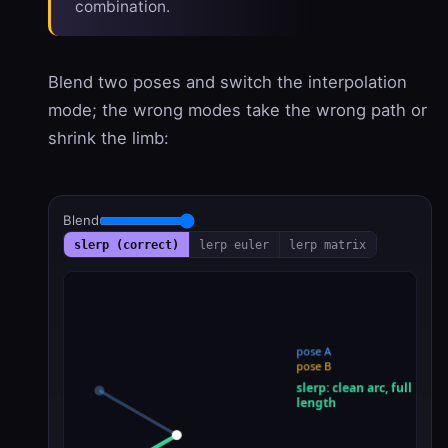
combination.
Blend two poses and switch the interpolation
mode; the wrong modes take the wrong path or
shrink the limb:
Blend
slerp (correct)
lerp euler
lerp matrix