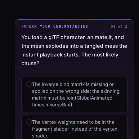
CHECK YOUR UNDERSTANDING
Q1 of 2
You load a glTF character, animate it, and
the mesh explodes into a tangled mess the
instant playback starts. The most likely
cause?
The inverse bind matrix is missing or
applied on the wrong side; the skinning
matrix must be jointGlobalAnimated
times inverseBind.
The vertex weights need to be in the
fragment shader instead of the vertex
shader.