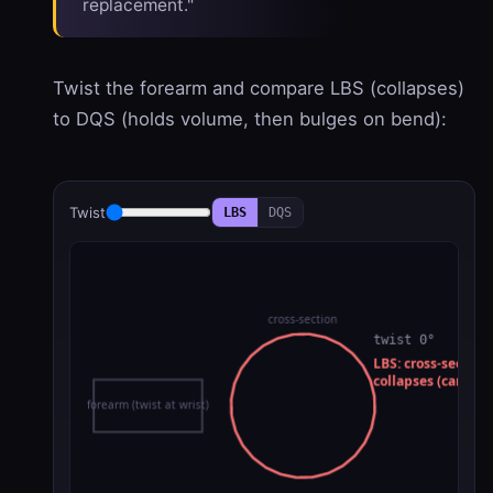
replacement."
Twist the forearm and compare LBS (collapses)
to DQS (holds volume, then bulges on bend):
Twist
LBS
DQS