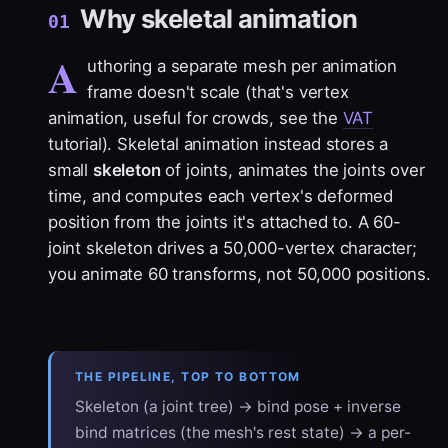
Why skeletal animation
01
A
uthoring a separate mesh per animation
frame doesn't scale (that's vertex
animation, useful for crowds, see the
VAT
tutorial). Skeletal animation instead stores a
small
skeleton
of joints, animates the joints over
time, and computes each vertex's deformed
position from the joints it's attached to. A 60-
joint skeleton drives a 50,000-vertex character;
you animate 60 transforms, not 50,000 positions.
THE PIPELINE, TOP TO BOTTOM
Skeleton (a joint tree) → bind pose + inverse
bind matrices (the mesh's rest state) → a per-