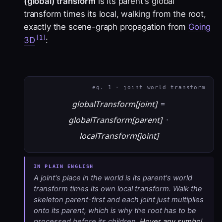
(global) transform
is its parent's global
transform times its local, walking from the root,
exactly the scene-graph propagation from
Going
[1]
3D
:
eq. 1 · joint world transform
globalTransform[joint]
=
globalTransform[parent]
·
localTransform[joint]
A joint's place in the world is its parent's world
transform times its own local transform. Walk the
skeleton parent-first and each joint just multiplies
onto its parent, which is why the root has to be
processed before its children.
Hover any symbol