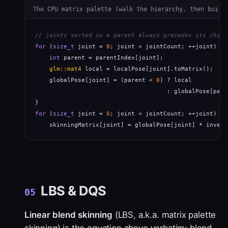
The CPU matrix palette (walk the hierarchy, then build
// joints sorted so a parent always precedes its child
for
 (
size_t
 joint = 
0
; joint < jointCount; ++joint) {

int
 parent = parentIndex[joint];                  
glm::mat4
 local = localPose[joint].toMatrix();    
    globalPose[joint] = (parent < 
0
) ? local

                                     : globalPose[pare
for
 (
size_t
 joint = 
0
; joint < jointCount; ++joint)

    skinningMatrix[joint] = globalPose[joint] * invers
LBS & DQS
05
Linear blend skinning
(LBS, a.k.a. matrix palette