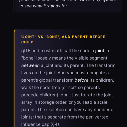
to see what it stands for.
"JOINT" VS "BONE", AND PARENT-BEFORE-
CHILD
glTF and most math call the node a
joint
; a
"bone" loosely means the visible segment
between
a joint and its parent. The transform
lives on the joint. And you must compute a
parent's global transform
before
its children,
walk the node tree (or sort so parents
precede children), don't just iterate the joint
array in storage order, or you read a stale
parent. The skeleton can have any number of
joints; that's separate from the per-vertex
influence cap (§4).