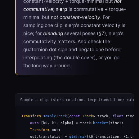
constant-velocity + torque-minimal but
not
commutative
;
nlerp
is commutative + torque-
minimal but
not constant-velocity
. For
sampling one clip, slerp's constant velocity is
nice; for
blending
several poses (§7), nlerp's
commutativity matters. And check the
quaternion dot sign and negate one before
interpolating (the double cover), or you go
the long way around.
Sample a clip (slerp rotation, lerp translation/scale)
Transform
sampleTrack
(
const
Track
& track, 
float
 time) {
auto
 [k0, k1, alpha] = track.
bracket
(time);       
Transform
 out;

    out.translation = 
glm::mix
(k0.translation, k1.tran