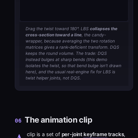
Drag the twist toward 180°. LBS
collapses the
cross-section toward a line
, the candy-
wrapper, because averaging the two rotation
matrices gives a rank-deficient transform. DQS
keeps the round volume. The trade: DQS
instead
bulges
at sharp bends (this demo
isolates the twist, so that bend bulge isn't drawn
here), and the usual real-engine fix for LBS is
twist helper joints, not DQS.
The animation clip
06
A
clip is a set of
per-joint
keyframe
tracks
,