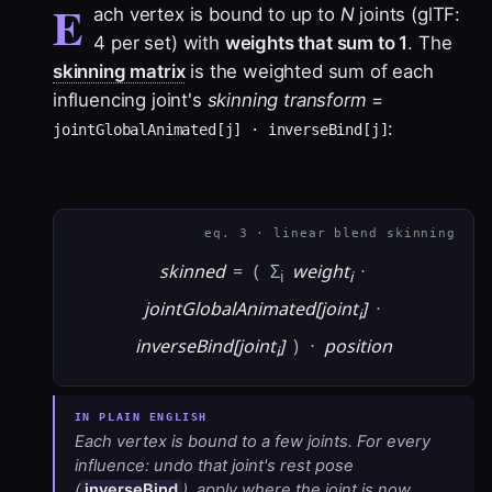
E
ach vertex is bound to up to
N
joints (glTF:
4 per set) with
weights that sum to 1
. The
skinning matrix
is the weighted sum of each
influencing joint's
skinning transform
=
:
jointGlobalAnimated[j] · inverseBind[j]
eq. 3 · linear blend skinning
skinned
=
(
Σ
weight
·
i
i
jointGlobalAnimated[joint
]
·
i
inverseBind[joint
]
)
·
position
i
Each vertex is bound to a few joints. For every
influence: undo that joint's rest pose
(
inverseBind
), apply where the joint is now