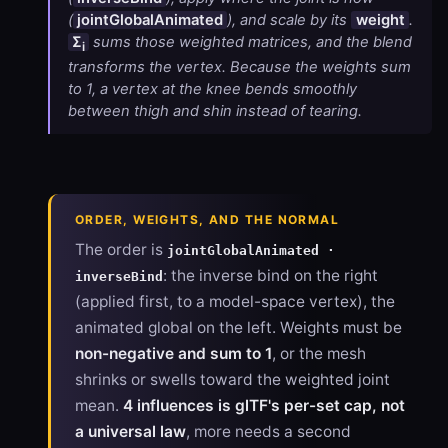
(
jointGlobalAnimated
), and scale by its
weight
.
Σ
sums those weighted matrices, and the blend
i
transforms the vertex. Because the weights sum
to 1, a vertex at the knee bends smoothly
between thigh and shin instead of tearing.
ORDER, WEIGHTS, AND THE NORMAL
The order is
jointGlobalAnimated ·
: the inverse bind on the right
inverseBind
(applied first, to a model-space vertex), the
animated global on the left. Weights must be
non-negative and sum to 1
, or the mesh
shrinks or swells toward the weighted joint
mean.
4 influences is glTF's per-set cap, not
a universal law
, more needs a second