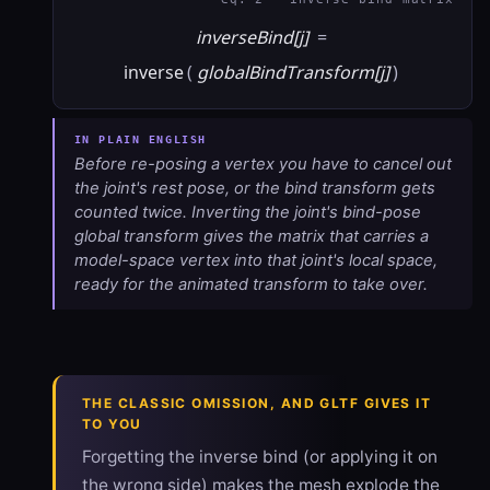
inverseBind[j]
=
inverse
(
globalBindTransform[j]
)
Before re-posing a vertex you have to cancel out
the joint's rest pose, or the bind transform gets
counted twice. Inverting the joint's bind-pose
global transform gives the matrix that carries a
model-space vertex into that joint's local space,
ready for the animated transform to take over.
THE CLASSIC OMISSION, AND GLTF GIVES IT
TO YOU
Forgetting the inverse bind (or applying it on
the wrong side) makes the mesh explode the