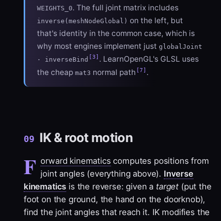
. The full joint matrix includes
WEIGHTS_0
on the left, but
inverse(meshNodeGlobal)
that's identity in the common case, which is
why most engines implement just
globalJoint
[3]
. LearnOpenGL's GLSL uses
· inverseBind
[7]
the cheap
normal path
.
mat3
IK & root motion
09
F
orward kinematics
computes positions from
joint angles (everything above).
Inverse
kinematics
is the reverse: given a
target
(put the
foot on the ground, the hand on the doorknob),
find the joint angles that reach it. IK modifies the