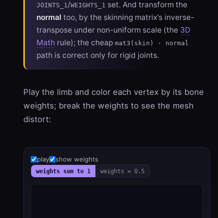
/
set. And transform the
JOINTS_1
WEIGHTS_1
normal
too, by the skinning matrix's inverse-
transpose under non-uniform scale (the
3D
Math
rule); the cheap
mat3(skin) · normal
path is correct only for rigid joints.
Play the limb and color each vertex by its bone
weights; break the weights to see the mesh
distort:
play
show weights
weights sum to 1
weights = 0.5