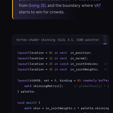
from
Going 3D
, and the boundary where
VAT
starts to win for crowds.
Vertex-shader skinning (GLSL 4.5, SSBO palette)
layout
(location = 
0
) 
in
vec3
layout
(location = 
1
) 
in
vec3
layout
(location = 
2
) 
in
ivec4
 in_jointIndices;   
// gl
layout
(location = 
3
) 
in
vec4
  in_jointWeights;   
// gl
layout
(std430, set = 
0
, binding = 
0
) 
readonly buffer
 P
mat4
 skinningMatrix[];      
// globalPose[j] * inv
} palette;

void
main
() {

mat4
 skin = in_jointWeights.x * palette.skinningMa