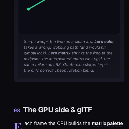
Slerp sweeps the limb on a clean arc.
Lerp euler
takes a wrong, wobbling path (and would hit
gimbal lock).
Lerp matrix
shrinks
the limb at the
midpoint, the interpolated matrix isn't rigid, the
same failure as LBS. Quaternion slerp/nlerp is
the only correct cheap rotation blend.
The GPU side & glTF
08
E
ach frame the CPU builds the
matrix palette