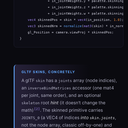
              + in_jointWeights.y * palette.skinningMa
              + in_jointWeights.z * palette.skinningMa
              + in_jointWeights.w * palette.skinningMa
vec4
 skinnedPos = skin * 
vec4
(in_position, 
1.0
);

vec3
 skinnedNrm = 
normalize
(
mat3
(skin) * in_normal
    gl_Position = camera.viewProj * skinnedPos;

}
GLTF SKINS, CONCRETELY
A glTF
has a
array (node indices),
skin
joints
an
accessor (one mat4
inverseBindMatrices
per joint, same order), and an optional
root
hint
(it doesn't change the
skeleton
[2]
math)
. The skinned primitive carries
(a VEC4 of indices
into
,
JOINTS_0
skin.joints
not the node array, classic off-by-one) and