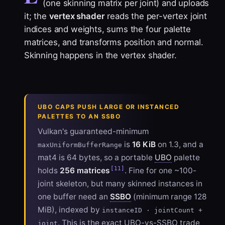
(one skinning matrix per joint) and uploads
it; the
vertex shader
reads the per-vertex joint
indices and weights, sums the four palette
matrices, and transforms position and normal.
Skinning happens in the vertex shader.
UBO CAPS PUSH LARGE OR INSTANCED
PALETTES TO AN SSBO
Vulkan's guaranteed-minimum
is
16 KiB
on 1.3, and a
maxUniformBufferRange
mat4 is 64 bytes, so a portable
UBO
palette
[11]
holds
256 matrices
. Fine for one ~100-
joint skeleton, but many skinned instances in
one buffer need an
SSBO
(minimum range 128
MiB), indexed by
instanceID · jointCount +
. This is the exact UBO-vs-SSBO trade
joint