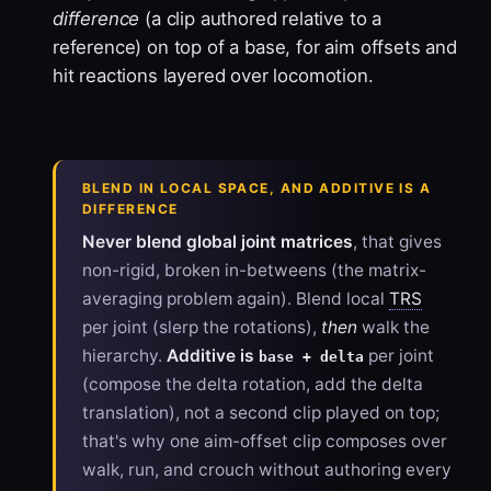
difference
(a clip authored relative to a
reference) on top of a base, for aim offsets and
hit reactions layered over locomotion.
BLEND IN LOCAL SPACE, AND ADDITIVE IS A
DIFFERENCE
Never blend global joint matrices
, that gives
non-rigid, broken in-betweens (the matrix-
averaging problem again). Blend local
TRS
per joint (slerp the rotations),
then
walk the
hierarchy.
Additive is
per joint
base + delta
(compose the delta rotation, add the delta
translation), not a second clip played on top;
that's why one aim-offset clip composes over
walk, run, and crouch without authoring every