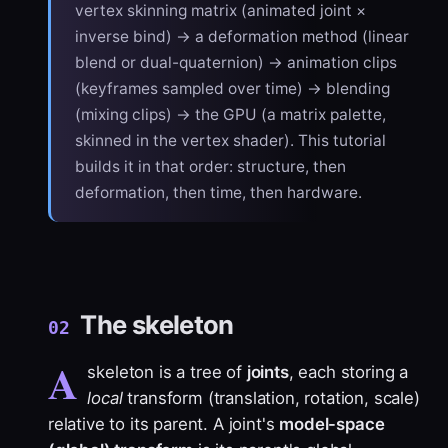
vertex skinning matrix (animated joint ×
inverse bind) → a deformation method (linear
blend or dual-quaternion) → animation clips
(keyframes sampled over time) → blending
(mixing clips) → the GPU (a matrix palette,
skinned in the vertex shader). This tutorial
builds it in that order: structure, then
deformation, then time, then hardware.
The skeleton
02
A
skeleton is a tree of
joints
, each storing a
local
transform (translation, rotation, scale)
relative to its parent. A joint's
model-space