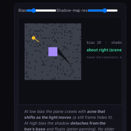
Bias
Shadow-map res
At low bias the plane crawls with
acne that
shifts as the light moves
(a still frame hides it).
At high bias the shadow
detaches from the
box's base
and floats (peter-panning). No slider