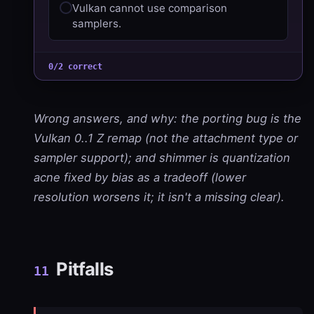
Vulkan cannot use comparison
samplers.
0/2 correct
Wrong answers, and why: the porting bug is the
Vulkan 0..1 Z remap (not the attachment type or
sampler support); and shimmer is quantization
acne fixed by bias as a tradeoff (lower
resolution worsens it; it isn't a missing clear).
Pitfalls
11