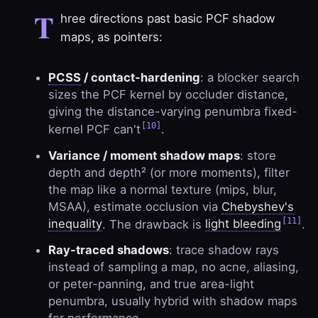
T
hree directions past basic PCF shadow
maps, as pointers:
PCSS
/ contact-hardening
: a blocker search
sizes the PCF kernel by occluder distance,
giving the distance-varying penumbra fixed-
[10]
kernel PCF can't
.
Variance / moment shadow maps
: store
depth and depth² (or more moments), filter
the map like a normal texture (mips, blur,
MSAA), estimate occlusion via
Chebyshev's
[11]
inequality
. The drawback is
light bleeding
.
Ray-traced shadows
: trace shadow rays
instead of sampling a map, no acne, aliasing,
or peter-panning, and true area-light
penumbra, usually hybrid with shadow maps
for performance.