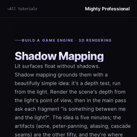
Mighty Professional
All tutorials
×
Term
BUILD A GAME ENGINE · 3D RENDERING
Shadow Mapping
Lit surfaces float without shadows.
Shadow mapping
grounds them with a
beautifully simple idea: it's a depth test, run
from the light. Render the scene's depth from
the light's point of view, then in the main pass
ask each fragment "is something between me
and the light?". The idea is five minutes; the
artifacts (acne, peter-panning, aliasing, cascade
seams) are the other fifty, and they're where