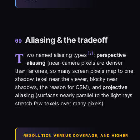
Aliasing & the tradeoff
09
T
[2]
wo named aliasing types
:
perspective
aliasing
(near-camera pixels are denser
than far ones, so many screen pixels map to one
shadow texel near the viewer, blocky near
shadows, the reason for CSM), and
projective
aliasing
(surfaces nearly parallel to the light rays
stretch few texels over many pixels).
RESOLUTION VERSUS COVERAGE, AND HIGHER