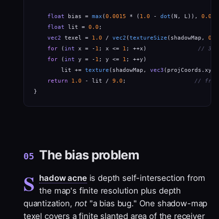
float
 bias = 
max
(
0.0015
 * (
1.0
 - 
dot
(N, L)), 
0.000
float
 lit = 
0.0
;

vec2
 texel = 
1.0
 / 
vec2
(
textureSize
(shadowMap, 
0
))
for
 (
int
 x = -
1
; x <= 
1
; ++x)               
// 3x3
for
 (
int
 y = -
1
; y <= 
1
; ++y)

        lit += 
texture
(shadowMap, 
vec3
(projCoords.xy +
return
1.0
 - lit / 
9.0
;                    
// frac
}
The bias problem
05
S
hadow acne
is depth self-intersection from
the map's finite resolution plus depth
quantization,
not
"a bias bug." One shadow-map
texel covers a finite slanted area of the receiver