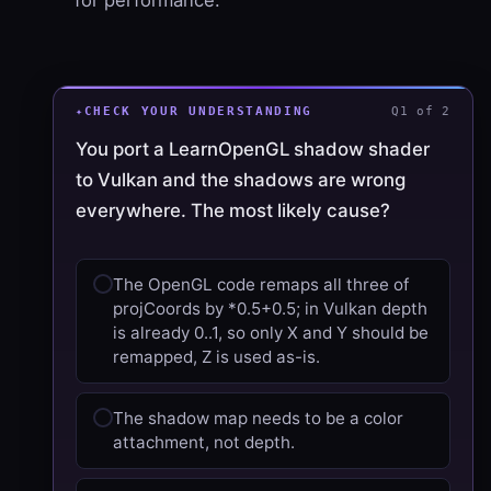
CHECK YOUR UNDERSTANDING
Q1 of 2
You port a LearnOpenGL shadow shader
to Vulkan and the shadows are wrong
everywhere. The most likely cause?
The OpenGL code remaps all three of
projCoords by *0.5+0.5; in Vulkan depth
is already 0..1, so only X and Y should be
remapped, Z is used as-is.
The shadow map needs to be a color
attachment, not depth.