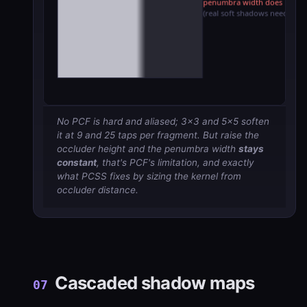
No PCF is hard and aliased; 3×3 and 5×5 soften
it at 9 and 25 taps per fragment. But raise the
occluder height and the penumbra width
stays
constant
, that's PCF's limitation, and exactly
what PCSS fixes by sizing the kernel from
occluder distance.
Cascaded shadow maps
07