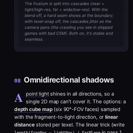
The frustum is split into cascades (near =
tight/high-res, far = wide/low-res). With the
blend off, a hard seam shows at the boundary;
with texel-snap off, the cascades jitter as the
camera pans (the crawling you see in shipped
games with bad CSM). Both on, it's stable and
seamless.
Omnidirectional shadows
08
A
point light
shines in all directions, so a
single 2D map can't cover it. The options: a
depth cube map
(six 90°-FOV faces) sampled
with the fragment-to-light direction, or
linear
distance
stored per texel. The linear trick (write
in pass 1,
length(fragPos − lightPos) / farPlane