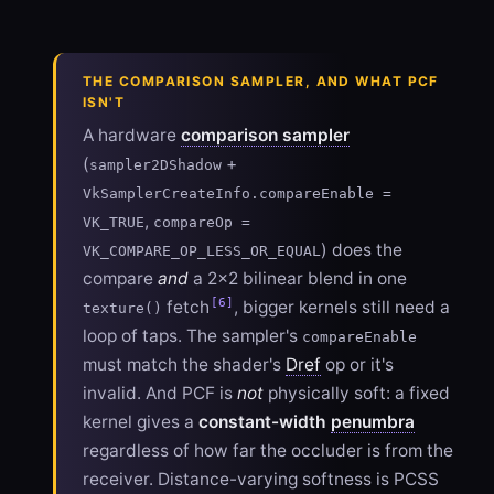
THE COMPARISON SAMPLER, AND WHAT PCF
ISN'T
A hardware
comparison sampler
(
+
sampler2DShadow
VkSamplerCreateInfo.compareEnable =
,
VK_TRUE
compareOp =
) does the
VK_COMPARE_OP_LESS_OR_EQUAL
compare
and
a 2×2 bilinear blend in one
[6]
fetch
, bigger kernels still need a
texture()
loop of taps. The sampler's
compareEnable
must match the shader's
Dref
op or it's
invalid. And PCF is
not
physically soft: a fixed
kernel gives a
constant-width
penumbra
regardless of how far the occluder is from the
receiver. Distance-varying softness is PCSS