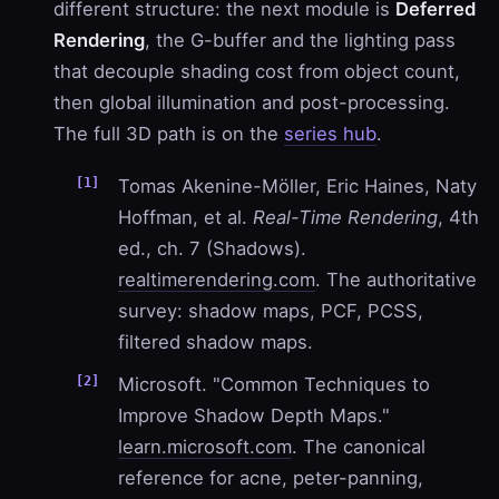
different structure: the next module is
Deferred
Rendering
, the G-buffer and the lighting pass
that decouple shading cost from object count,
then global illumination and post-processing.
The full 3D path is on the
series hub
.
Tomas Akenine-Möller, Eric Haines, Naty
Hoffman, et al.
Real-Time Rendering
, 4th
ed., ch. 7 (Shadows).
realtimerendering.com
. The authoritative
survey: shadow maps, PCF, PCSS,
filtered shadow maps.
Microsoft. "Common Techniques to
Improve Shadow Depth Maps."
learn.microsoft.com
. The canonical
reference for acne, peter-panning,