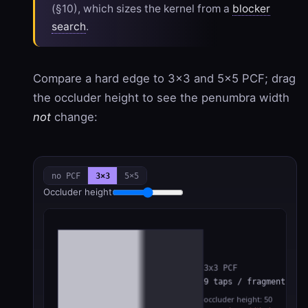
(§10), which sizes the kernel from a
blocker
search
.
Compare a hard edge to 3×3 and 5×5 PCF; drag
the occluder height to see the penumbra width
not
change:
no PCF
3×3
5×5
Occluder height