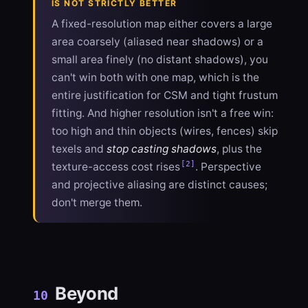
IS NOT STRICTLY BETTER
A fixed-resolution map either covers a large
area coarsely (aliased near shadows) or a
small area finely (no distant shadows), you
can't win both with one map, which is the
entire justification for CSM and tight frustum
fitting. And higher resolution isn't a free win:
too high and thin objects (wires, fences) skip
texels and
stop casting shadows
, plus the
[2]
texture-access cost rises
. Perspective
and projective aliasing are distinct causes;
don't merge them.
Beyond
10