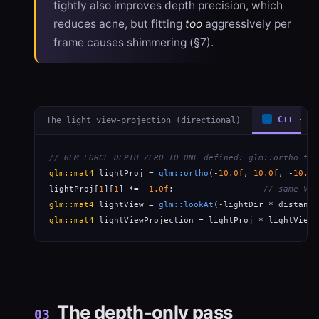
tightly also improves depth precision, which
reduces acne, but fitting
too
aggressively per
frame causes shimmering (§7).
The light view-projection (directional)
C++ · gl
// GLM_FORCE_DEPTH_ZERO_TO_ONE defined: glm::ortho tar
glm::mat4
 lightProj = 
glm::ortho
(-
10.0f
, 
10.0f
, -
10.0f
lightProj[
1
][
1
] *= -
1.0f
;                  
// same Vul
glm::mat4
 lightView = 
glm::lookAt
(-lightDir * distance
glm::mat4
 lightViewProjection = lightProj * lightView;
The depth-only pass
03