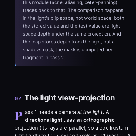
this module (acne, aliasing, peter-panning)
traces back to that. The comparison happens
in the light's clip space, not world space: both
the stored value and the test value are light-
space depth under the same projection. And
the map stores depth from the light, not a
shadow mask, the mask is computed per
fragment in pass 2.
The light view-projection
02
P
ass 1 needs a camera
at the light
. A
directional light
uses an
orthographic
projection (its rays are parallel, so a box
frustum
), fit tightly to the view so texels aren't wasted. A