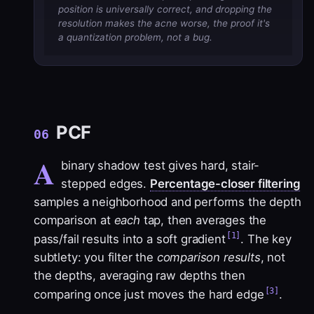
position is universally correct, and dropping the
resolution makes the acne worse, the proof it's
a quantization problem, not a bug.
PCF
06
A
binary shadow test gives hard, stair-
stepped edges.
Percentage-closer filtering
samples a neighborhood and performs the depth
comparison at
each
tap, then averages the
[1]
pass/fail results into a soft gradient
. The key
subtlety: you filter the
comparison results
, not
the depths, averaging raw depths then
[3]
comparing once just moves the hard edge
.