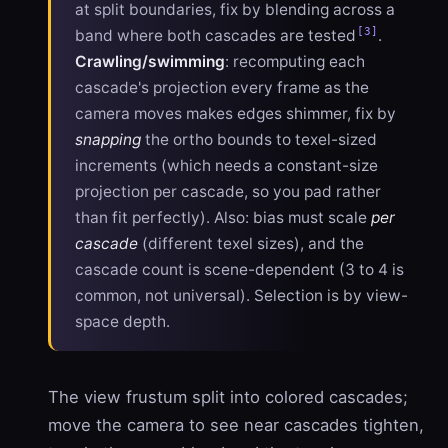
at split boundaries, fix by blending across a
[3]
band where both cascades are tested
.
Crawling/swimming
: recomputing each
cascade's projection every frame as the
camera moves makes edges shimmer, fix by
snapping
the ortho bounds to texel-sized
increments (which needs a constant-size
projection per cascade, so you pad rather
than fit perfectly). Also: bias must scale
per
cascade
(different texel sizes), and the
cascade count is scene-dependent (3 to 4 is
common, not universal). Selection is by view-
space depth.
The view frustum split into colored cascades;
move the camera to see near cascades tighten,