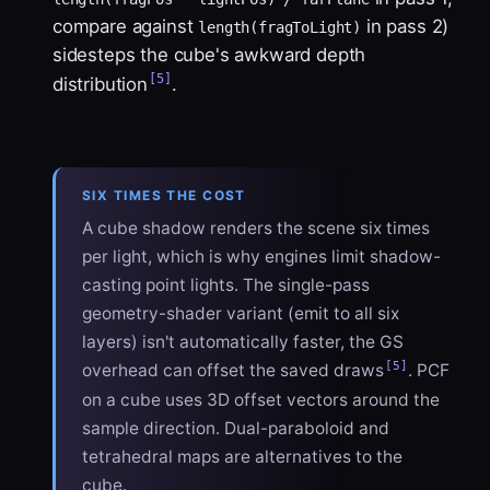
compare against
in pass 2)
length(fragToLight)
sidesteps the cube's awkward depth
[5]
distribution
.
SIX TIMES THE COST
A cube shadow renders the scene six times
per light, which is why engines limit shadow-
casting point lights. The single-pass
geometry-shader variant (emit to all six
layers) isn't automatically faster, the GS
[5]
overhead can offset the saved draws
. PCF
on a cube uses 3D offset vectors around the
sample direction. Dual-paraboloid and
tetrahedral maps are alternatives to the
cube.