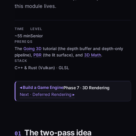
this module lives.
TIME
LEVEL
~55 min
Senior
PREREQS
The
Going 3D
tutorial (the depth buffer and depth-only
pipeline),
PBR
(the lit surface), and
3D Math
.
STACK
C++ & Rust (Vulkan) · GLSL
◂ Build a Game Engine
Phase 7 · 3D Rendering
Next · Deferred Rendering ▸
The two-pass idea
01