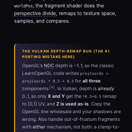
; the fragment shader does the
worldPos
perspective divide
, remaps to texture space,
samples, and compares.
THE VULKAN DEPTH-REMAP BUG (THE #1
PORTING MISTAKE HERE)
OpenGL's
NDC
depth is −1..1, so the classic
LearnOpenGL code writes
projCoords =
for
all three
projCoords * 0.5 + 0.5
[4]
components
. In Vulkan, depth is
already
0..1, so only
X and Y
get the
remap
*0.5+0.5
to [0,1] UV, and
Z is used as-is
. Copy the
OpenGL line wholesale and your shadows are
wrong. Also handle out-of-frustum fragments
with
either
mechanism, not both: a clamp-to-