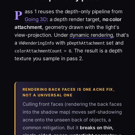
P
ass 1 reuses the depth-only pipeline from
Going 3D
: a depth render target,
no color
attachment
, geometry drawn with the light's
view-projection. Under
dynamic rendering
, that's
a
with
set and
VkRenderingInfo
pDepthAttachment
. The result is a depth
colorAttachmentCount = 0
texture you sample in pass 2.
RENDERING BACK FACES IS ONE ACNE FIX,
NOT A UNIVERSAL ONE
Culling front faces (rendering the back faces
into the shadow map) moves self-shadowing
acne onto the unseen back of objects, a
common mitigation. But it
breaks on thin,