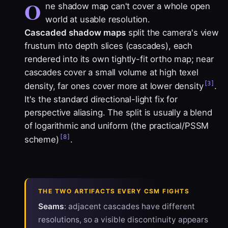
O
ne shadow map can't cover a whole open
world at usable resolution.
Cascaded shadow maps
split the camera's view
frustum into depth slices (cascades), each
rendered into its own tightly-fit ortho map; near
cascades cover a small volume at high texel
[3]
density, far ones cover more at lower density
.
It's the standard directional-light fix for
perspective aliasing. The split is usually a blend
of logarithmic and uniform (the practical/PSSM
[8]
scheme)
.
THE TWO ARTIFACTS EVERY CSM FIGHTS
Seams
: adjacent cascades have different
resolutions, so a visible discontinuity appears