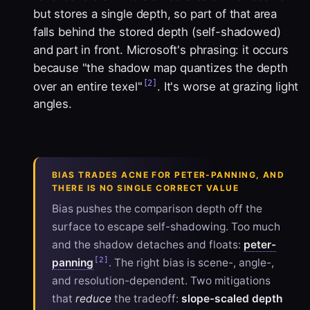
but stores a single depth, so part of that area
falls behind the stored depth (self-shadowed)
and part in front. Microsoft's phrasing: it occurs
because "the shadow map quantizes the depth
[2]
over an entire texel"
. It's worse at grazing light
angles.
BIAS TRADES ACNE FOR PETER-PANNING, AND
THERE IS NO SINGLE CORRECT VALUE
Bias
pushes the comparison depth off the
surface to escape self-shadowing. Too much
and the shadow detaches and floats:
peter-
[2]
panning
. The right bias is scene-, angle-,
and resolution-dependent. Two mitigations
that
reduce
the tradeoff:
slope-scaled depth