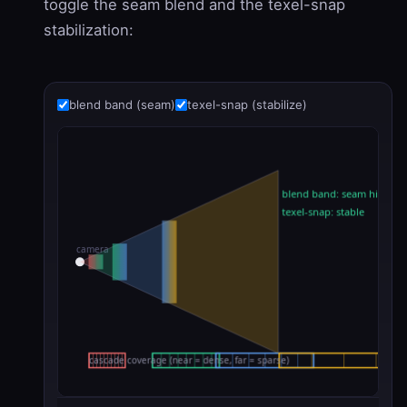
toggle the seam blend and the texel-snap
stabilization:
blend band (seam)
texel-snap (stabilize)