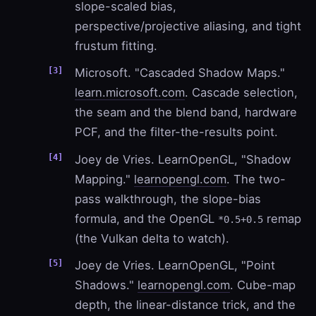
slope-scaled bias,
perspective/projective aliasing, and tight
frustum fitting.
Microsoft. "Cascaded Shadow Maps."
learn.microsoft.com
. Cascade selection,
the seam and the blend band, hardware
PCF, and the filter-the-results point.
Joey de Vries. LearnOpenGL, "Shadow
Mapping."
learnopengl.com
. The two-
pass walkthrough, the slope-bias
formula, and the OpenGL
remap
*0.5+0.5
(the Vulkan delta to watch).
Joey de Vries. LearnOpenGL, "Point
Shadows."
learnopengl.com
. Cube-map
depth, the linear-distance trick, and the