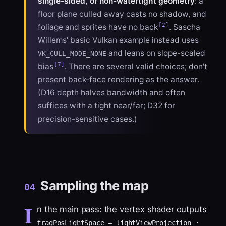
single-sided, or non-watertight geometry
: a
floor plane culled away casts no shadow, and
[2]
foliage and sprites have no back
. Sascha
Willems' basic Vulkan example instead uses
and leans on slope-scaled
VK_CULL_MODE_NONE
[7]
bias
. There are several valid choices; don't
present back-face rendering as the answer.
(D16 depth halves bandwidth and often
suffices with a tight near/far; D32 for
precision-sensitive cases.)
Sampling the map
04
I
n the main pass: the vertex shader outputs
fragPosLightSpace = lightViewProjection ·