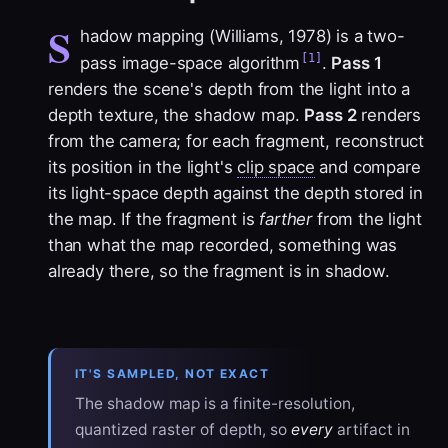
S
hadow mapping (Williams, 1978) is a two-
[1]
pass image-space algorithm
.
Pass 1
renders the scene's depth from the light into a
depth texture, the
shadow map
.
Pass 2
renders
from the camera; for each fragment, reconstruct
its position in the light's
clip space
and compare
its light-space depth against the depth stored in
the map. If the fragment is
farther
from the light
than what the map recorded, something was
already there, so the fragment is in shadow.
IT'S SAMPLED, NOT EXACT
The shadow map is a finite-resolution,
quantized raster of depth, so
every
artifact in