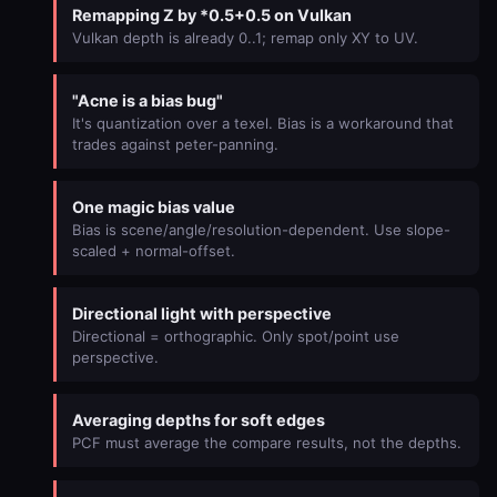
Remapping Z by *0.5+0.5 on Vulkan
Vulkan depth is already 0..1; remap only XY to UV.
"Acne is a bias bug"
It's quantization over a texel. Bias is a workaround that
trades against peter-panning.
One magic bias value
Bias is scene/angle/resolution-dependent. Use slope-
scaled + normal-offset.
Directional light with perspective
Directional = orthographic. Only spot/point use
perspective.
Averaging depths for soft edges
PCF must average the compare results, not the depths.