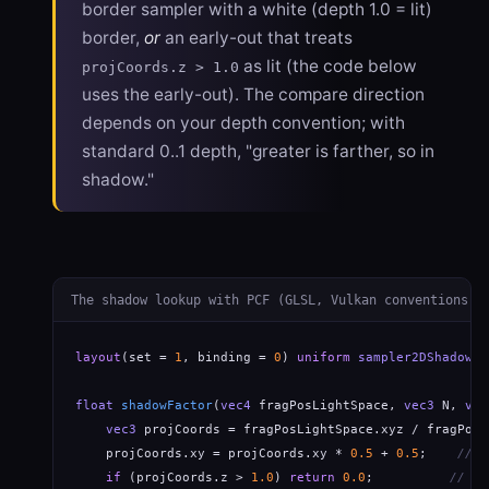
border sampler with a white (depth 1.0 = lit)
border,
or
an early-out that treats
as lit (the code below
projCoords.z > 1.0
uses the early-out). The compare direction
depends on your depth convention; with
standard 0..1 depth, "greater is farther, so in
shadow."
The shadow lookup with PCF (GLSL, Vulkan conventions)
layout
(set = 
1
, binding = 
0
) 
uniform
sampler2DShadow
 s
float
shadowFactor
(
vec4
 fragPosLightSpace, 
vec3
 N, 
vec
vec3
 projCoords = fragPosLightSpace.xyz / fragPosL
    projCoords.xy = projCoords.xy * 
0.5
 + 
0.5
;    
// r
if
 (projCoords.z > 
1.0
) 
return
0.0
;          
// ou