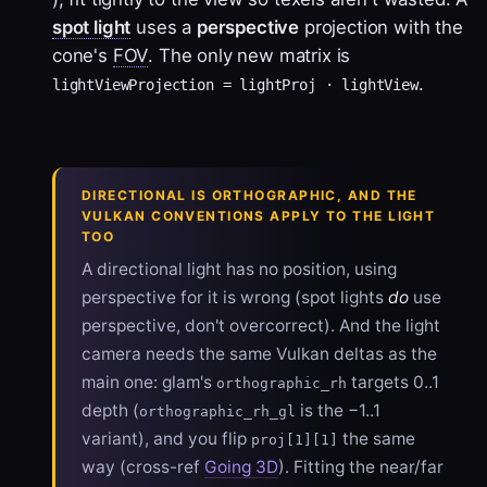
spot light
uses a
perspective
projection with the
cone's
FOV
. The only new matrix is
.
lightViewProjection = lightProj · lightView
DIRECTIONAL IS ORTHOGRAPHIC, AND THE
VULKAN CONVENTIONS APPLY TO THE LIGHT
TOO
A directional light has no position, using
perspective for it is wrong (spot lights
do
use
perspective, don't overcorrect). And the light
camera needs the same Vulkan deltas as the
main one: glam's
targets 0..1
orthographic_rh
depth (
is the −1..1
orthographic_rh_gl
variant), and you flip
the same
proj[1][1]
way (cross-ref
Going 3D
). Fitting the near/far