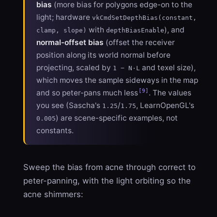
bias
(more bias for polygons edge-on to the
light; hardware
vkCmdSetDepthBias(constant,
with
), and
clamp, slope)
depthBiasEnable
normal-offset bias
(offset the receiver
position along its world normal before
projecting, scaled by
and texel size),
1 − N·L
which moves the sample sideways in the map
[9]
and so peter-pans much less
. The values
you see (Sascha's
/
, LearnOpenGL's
1.25
1.75
) are scene-specific examples, not
0.005
constants.
Sweep the bias from acne through correct to
peter-panning, with the light orbiting so the
acne shimmers: