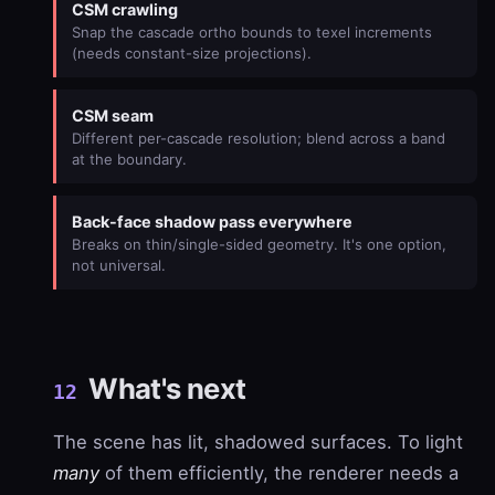
CSM crawling
Snap the cascade ortho bounds to texel increments
(needs constant-size projections).
CSM seam
Different per-cascade resolution; blend across a band
at the boundary.
Back-face shadow pass everywhere
Breaks on thin/single-sided geometry. It's one option,
not universal.
What's next
12
The scene has lit, shadowed surfaces. To light
many
of them efficiently, the renderer needs a