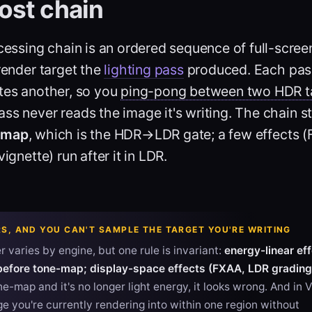
ost chain
essing chain is an ordered sequence of full-scree
ender target the
lighting pass
produced. Each pas
ites another, so you
ping-pong between two HDR t
ss never reads the image it's writing. The chain s
-map
, which is the HDR→LDR gate; a few effects 
vignette) run after it in LDR.
S, AND YOU CAN'T SAMPLE THE TARGET YOU'RE WRITING
 varies by engine, but one rule is invariant:
energy-linear ef
before tone-map; display-space effects (FXAA, LDR grading)
e-map and it's no longer light energy, it looks wrong. And in 
e you're currently rendering into within one region without