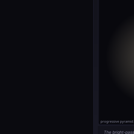
The bright-pass