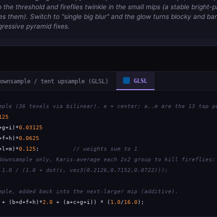
the threshold and fireflies twinkle in the small mips (a stable bright-p
 them). Switch to "single big blur" and the glow turns blocky and ba
gressive pyramid fixes.
ownsample / tent upsample (GLSL)
GLSL
mple (36 texels via bilinear). e = center; a..m are the 13 tap p
125
+g+i)*
0.03125
+f+h)*
0.0625
+l+m)*
0.125
;          
// weights sum to 1
downsample only, Karis-average each 2x2 group to kill fireflies:
 1.0 / (1.0 + dot(c, vec3(0.2126,0.7152,0.0722)));
mple, added back into the next-larger mip (additive).
 + (b+d+f+h)*
2.0
 + (a+c+g+i)) * (
1.0
/
16.0
);