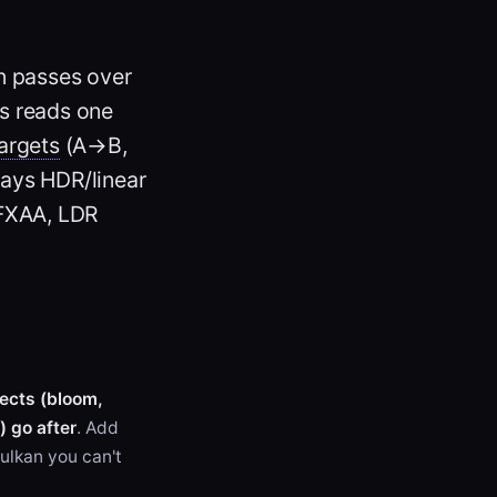
n passes over
s reads one
argets
(A→B,
tays HDR/linear
(FXAA, LDR
fects (bloom,
 go after
. Add
Vulkan you can't