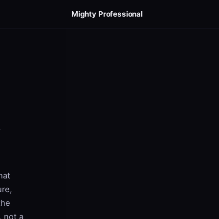
Mighty Professional
hat
ure,
the
, not a