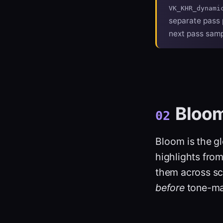
VK_KHR_dynami
separate pass 
next pass sampl
Bloo
02
Bloom
is the g
highlights fro
them across sc
before
tone-ma