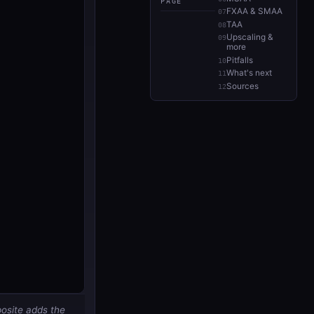
PAGE
FXAA & SMAA
TAA
Upscaling &
more
Pitfalls
What's next
Sources
posite adds the