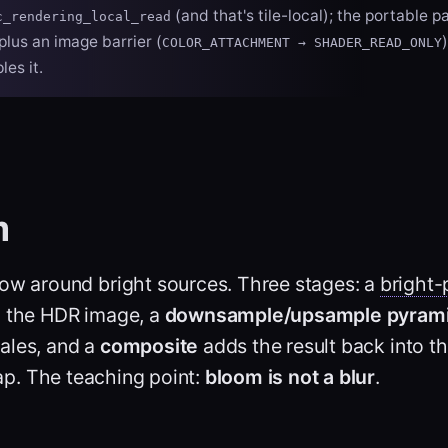
(and that's tile-local); the portable pa
c_rendering_local_read
plus an image barrier (
COLOR_ATTACHMENT → SHADER_READ_ONLY
es it.
m
low around bright sources. Three stages: a
bright-
m the HDR image, a
downsample/upsample pyram
ales, and a
composite
adds the result back into 
p. The teaching point:
bloom is not a blur
.