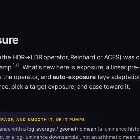
sure
(the HDR→
LDR
operator,
Reinhard
or
ACES
) was 
[3]
clamp
. What's new here is
exposure
, a linear pr
e the operator, and
auto-exposure
(
eye adaptatio
ce, pick a target exposure, and ease toward it.
ERAGE, AND SMOOTH IT, OR IT PUMPS
ance with a
log-average / geometric mean
(a luminance histo
, or a log-luminance downsample), not an arithmetic mean, s