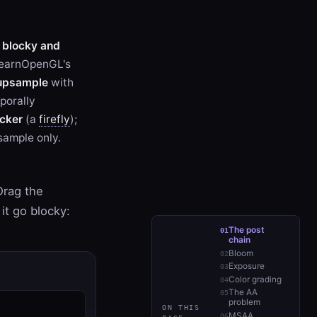
y
blocky and
LearnOpenGL's
 upsample
with
mporally
icker
(a
firefly
);
ample only.
Drag the
it go blocky:
The post
chain
Bloom
Exposure
Color grading
The AA
problem
ON THIS
MSAA