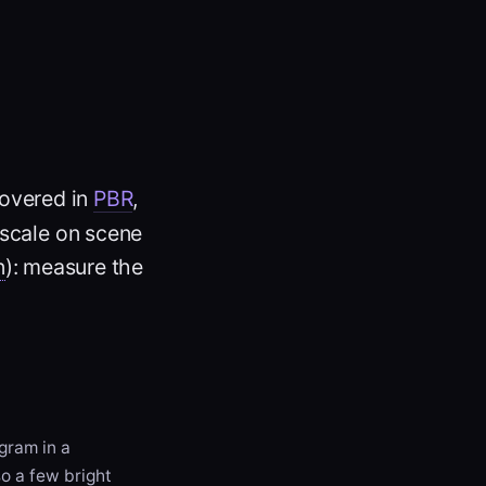
covered in
PBR
,
e-scale on scene
n
): measure the
gram in a
o a few bright