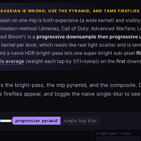
GAUSSIAN IS WRONG; USE THE PYRAMID, AND TAME FIREFLIES
sian on one mip is both expensive (a wide kernel) and visibl
e modern method (Jimenez, Call of Duty: Advanced Warfare; 
sed Bloom") is a
progressive downsample then progressive
kernel per level, which reads like real light scatter and is te
And a naive HDR bright-pass lets one super-bright sub-pixel
fl
is average
(weight each tap by 1/(1+luma)) on the
first
downs
 the bright-pass, the mip pyramid, and the composite. 
 fireflies appear, and toggle the naive single-blur to see 
progressive pyramid
single big blur