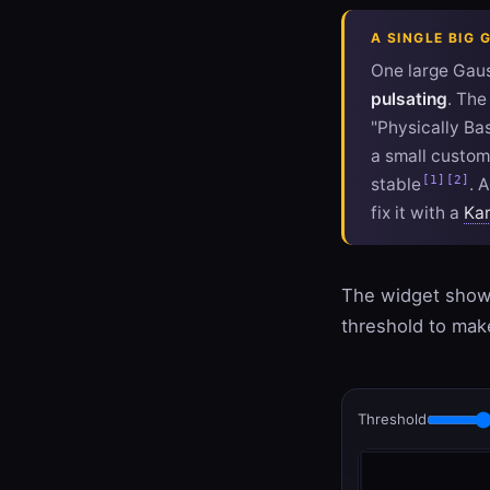
A SINGLE BIG 
One large Gaus
pulsating
. Th
"Physically Ba
a small custom 
[1]
[2]
stable
. 
fix it with a
Kar
The widget shows
threshold to make
Threshold