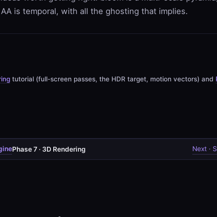
AA is temporal, with all the ghosting that implies.
ing
tutorial (full-screen passes, the HDR target, motion vectors) and
gine
Next · S
Phase 7 · 3D Rendering