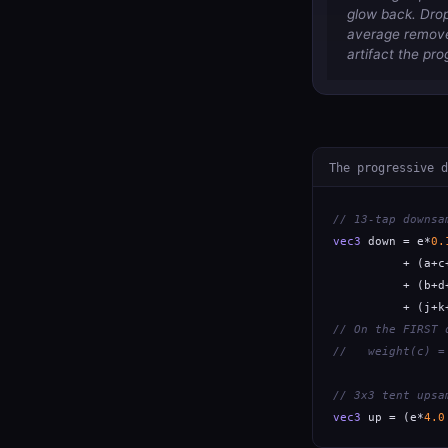
glow back. Drop 
average removes
artifact the pro
The progressive d
// 13-tap downsa
vec3
 down = e*
0.
          + (a+c
          + (b+d
          + (j+k
// On the FIRST 
//   weight(c) =
// 3x3 tent upsa
vec3
 up = (e*
4.0