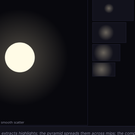
 extracts highlights; the pyramid spreads them across mips; the com