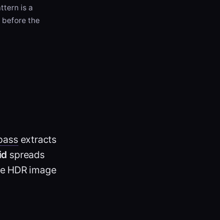
ttern is a
) before the
pass
extracts
id
spreads
the HDR image