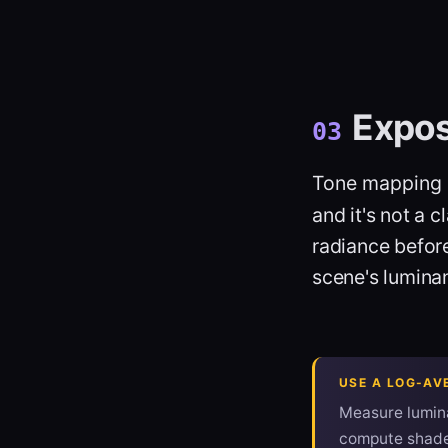
Expo
03
Tone mapping
and it's not a 
radiance befor
scene's luminan
USE A LOG-AV
Measure lumin
compute shader