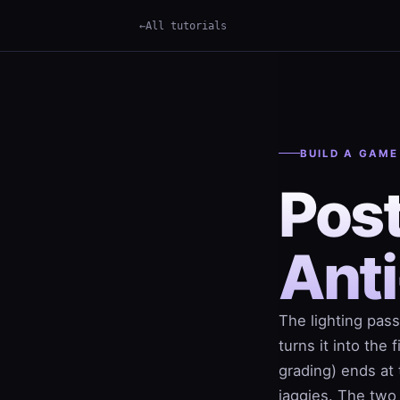
All tutorials
×
Term
BUILD A GAME
Pos
Anti
The lighting pass
turns it into the
grading) ends at 
jaggies. The two 