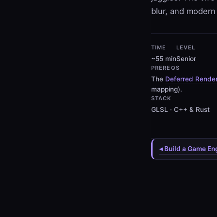
blur, and modern 
TIME
LEVEL
~55 min
Senior
PREREQS
The
Deferred Render
mapping).
STACK
GLSL · C++ & Rust
◂ Build a Game En