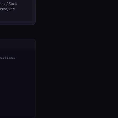
ass / Karis
nded, the
ositions.