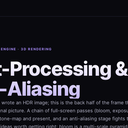
 ENGINE · 3D RENDERING
t-Processing &
-Aliasing
 wrote an HDR image; this is the back half of the frame t
 final picture. A chain of full-screen passes (bloom, expos
tone-map and present, and an anti-aliasing stage fights 
ideas worth getting right: bloom is a multi-scale pyramid