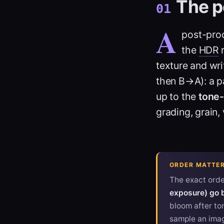
The p
01
A
post-proc
the
HDR
r
texture and wr
then B→A): a pa
up to the
tone
grading, grain, 
ORDER MATTER
The exact order
exposure) go 
bloom after ton
sample an imag