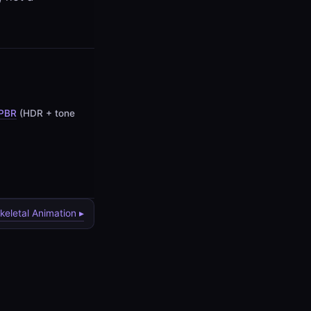
PBR
(HDR + tone
keletal Animation ▸