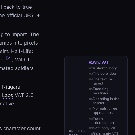
l back to true
he official UE5.1+
ig to import. The
ames into pixels
im. Half-Life:
[2]
ine
; Wildlife
Why VAT
mated soldiers
A short history
The core idea
.
The texture
layout
s
Niagara
Encoding
positions
s
Labs
VAT 3.0
Decoding in the
native
shader
Normals: three
approaches
Frame
interpolation
s character count
Soft-body VAT
ON THIS
Rigid-body VAT