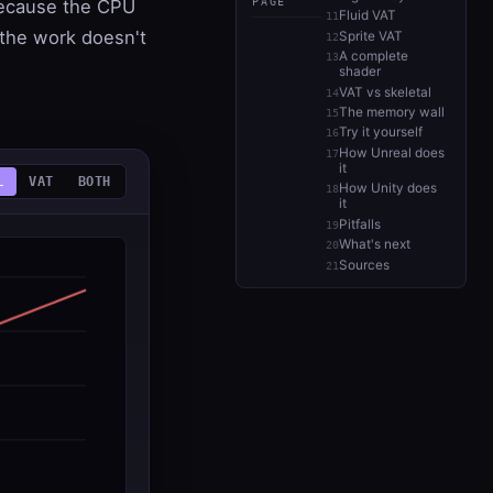
PAGE
 because the CPU
Fluid VAT
 the work doesn't
Sprite VAT
A complete
shader
VAT vs skeletal
The memory wall
Try it yourself
How Unreal does
it
L
VAT
BOTH
How Unity does
it
Pitfalls
What's next
Sources