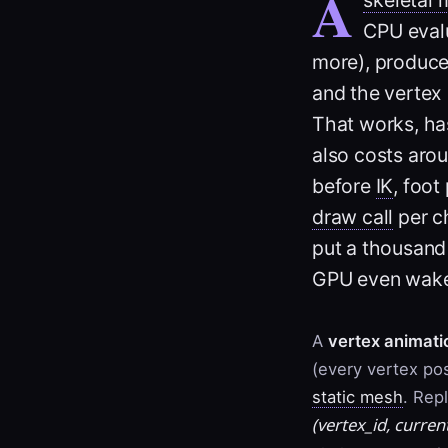
A
CPU evalu
more), produc
and the vertex 
That works, ha
also costs aro
before
IK
, foot
draw call
per ch
put a thousand
GPU even wake
A
vertex animati
(every vertex pos
static mesh
. Rep
(
vertex_id
,
curren