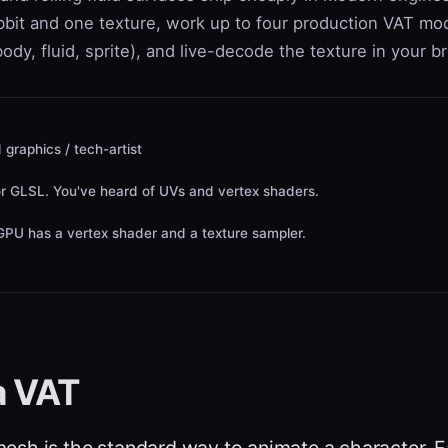
abbit and one texture, work up to four production VAT mo
 body, fluid, sprite), and live-decode the texture in your b
 graphics / tech-artist
r GLSL. You've heard of UVs and vertex shaders.
PU has a vertex shader and a texture sampler.
a VAT
 mesh
is the standard way to animate a character. E