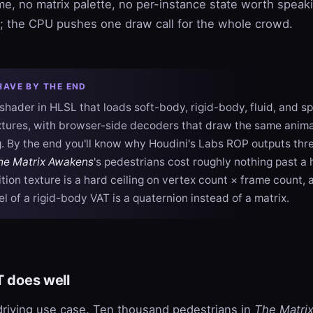
ime, no matrix palette, no per-instance state worth spea
k; the CPU pushes one draw call for the whole crowd.
HAVE BY THE END
shader in HLSL that loads soft-body, rigid-body, fluid, and sp
tures, with browser-side decoders that draw the same anima
 By the end you'll know why Houdini's Labs ROP outputs thre
he Matrix Awakens
's pedestrians cost roughly nothing past a
tion texture is a hard ceiling on vertex count × frame count,
l of a rigid-body VAT is a quaternion instead of a matrix.
T does well
riving use case. Ten thousand pedestrians in
The Matri