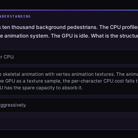
NDERSTANDING
 ten thousand background pedestrians. The CPU profil
he animation system. The GPU is idle. What is the structur
er CPU.
e skeletal animation with vertex animation textures. The anim
e GPU as a texture sample, the per-character CPU cost falls t
 has the spare capacity to absorb it.
ggressively.