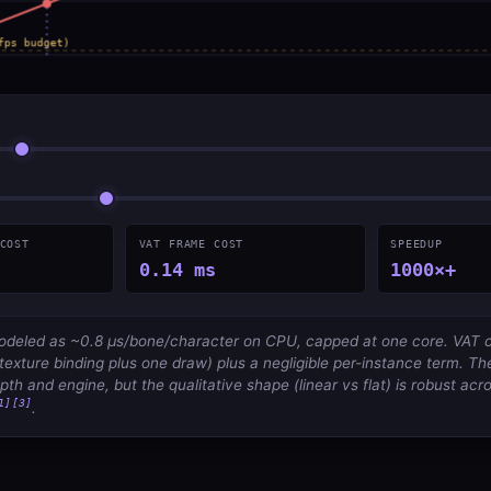
COST
VAT FRAME COST
SPEEDUP
0.14 ms
1000×+
modeled as ~0.8 µs/bone/character on CPU, capped at one core. VAT co
texture binding plus one draw) plus a negligible per-instance term. Th
th and engine, but the qualitative shape (linear vs flat) is robust acr
1]
[3]
.