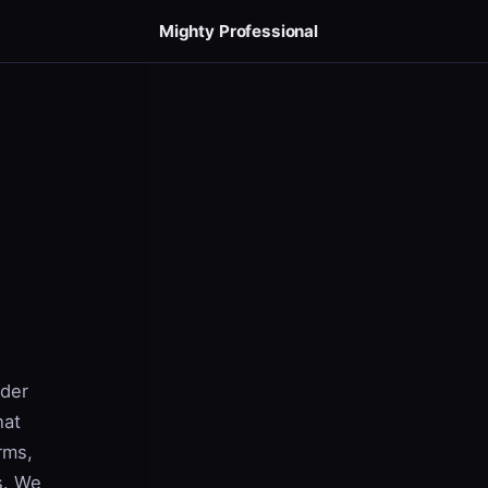
Mighty Professional
nder
hat
rms,
s. We