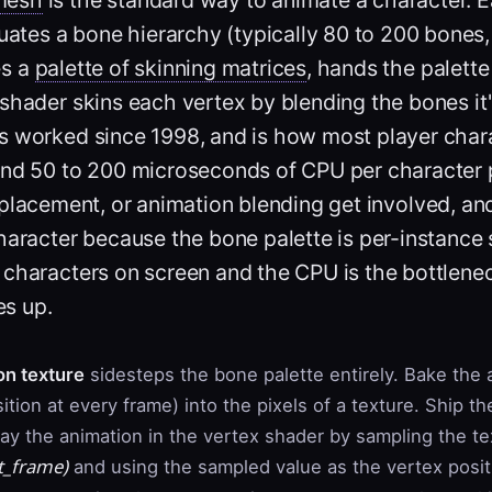
ates a bone hierarchy (typically 80 to 200 bones
es a
palette of skinning matrices
, hands the palette
shader skins each vertex by blending the bones it
s worked since 1998, and is how most player charac
und 50 to 200 microseconds of CPU per character 
 placement, or animation blending get involved, and
aracter because the bone palette is per-instance s
 characters on screen and the CPU is the bottlene
s up.
on texture
sidesteps the bone palette entirely. Bake the
ition at every frame) into the pixels of a texture. Ship t
lay the animation in the vertex shader by sampling the te
t_frame
)
and using the sampled value as the vertex posit