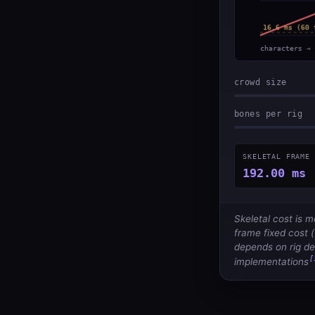
crowd size
bones per rig
SKELETAL FRAME 
192.00 ms
Skeletal cost is 
frame fixed cost (
depends on rig dep
[
implementations