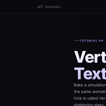
All tutorials
×
Term
TUTORIAL 04 
Ver
Tex
Bake a simulation
the same animati
trick is called V
shattering glass,