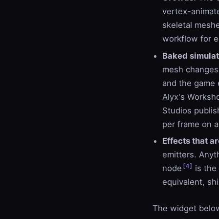
vertex-animate
skeletal mesh
workflow for ex
Baked simulat
mesh changes p
and the game e
Alyx's Worksh
Studios publis
per frame on 
Effects that ar
emitters. Anyt
[4]
node
is the
equivalent, sh
The widget below