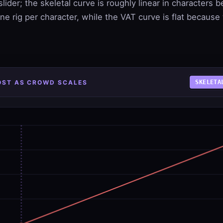
slider; the skeletal curve is roughly linear in characters
ne rig per character, while the VAT curve is flat because
COST AS CROWD SCALES
SKELETA