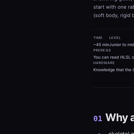
start with one r
(soft body, rigid
TIME
LEVEL
~45 min
Junior to mid
PREREQS
You can read HLSL o
HARDWARE
Knowledge that the G
Why 
01
skeletal