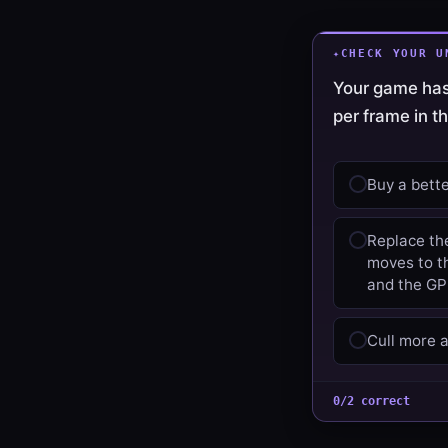
CHECK YOUR U
Your game has
per frame in t
Buy a bett
Replace th
moves to th
and the GPU
Cull more a
0/2 correct