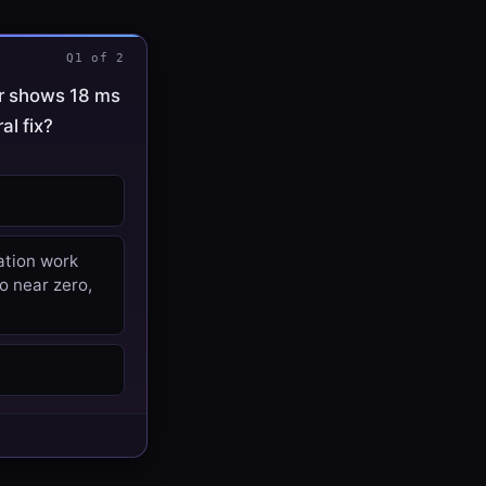
Q1 of 2
er shows 18 ms
al fix?
ation work
o near zero,