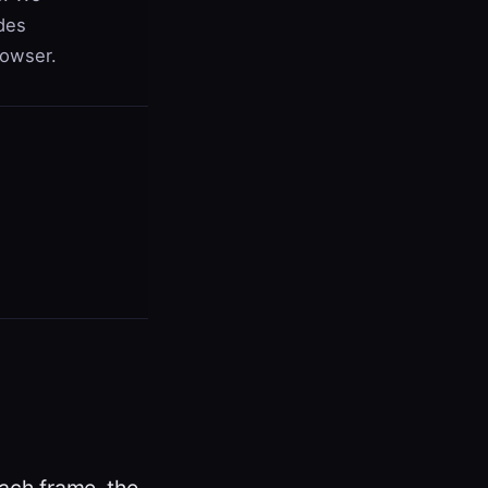
des
rowser.
ach frame, the