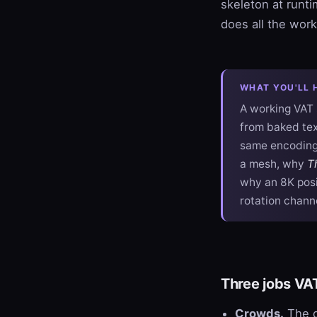
skeleton at runt
does all the wor
WHAT YOU'LL 
A working VAT 
from baked tex
same encoding.
a mesh, why
T
why an 8K posi
rotation channe
Three jobs VA
Crowds.
The d