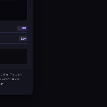
2000
120
st is the per-
e exact slope
oss