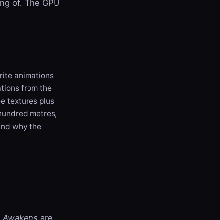
king of. The GPU
rite animations
tions from the
e textures plus
 hundred metres,
 and why the
x Awakens
are