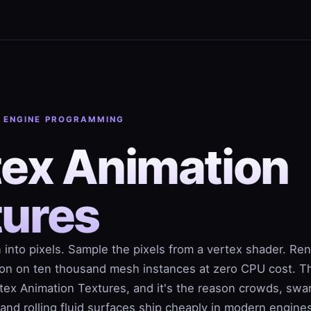
· ENGINE PROGRAMMING
tex Animation
tures
 into pixels. Sample the pixels from a vertex shader. Re
on on ten thousand mesh instances at zero CPU cost. T
ertex Animation Textures, and it's the reason crowds, swa
 and rolling fluid surfaces ship cheaply in modern engine