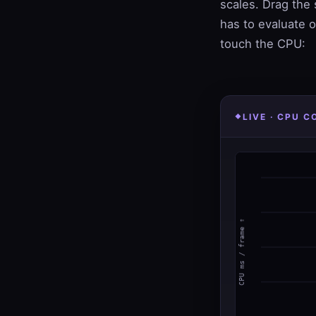
scales. Drag the 
has to evaluate o
touch the CPU:
LIVE · CPU 