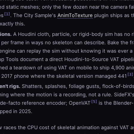
d static meshes; only the few dozen near the camera fal
[1]
es
. The City Sample's
AnimToTexture
plugin ships as t
actly this.
ions.
A Houdini cloth, particle, or rigid-body sim has no r
er frame in ways no skeleton can describe. Bake the fr
ngine can replay the sim without knowing it was ever a s
op Tools document a direct Houdini-to-Source VAT pipel
hed a teardown of using VAT on mobile to ship 4,900 ani
[3]
a 2017 phone where the skeletal version managed 441
en't rigs.
Shatters, splashes, foliage gusts, flock-of-bird
hing where the motion is a recording, not a rule. SideFX'
[5]
 de-facto reference encoder; OpenVAT
is the Blender-
ipped in 2025.
 races the CPU cost of skeletal animation against VAT a