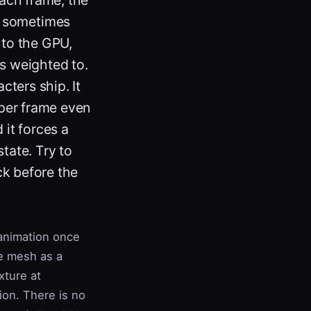
, sometimes
 to the GPU,
's weighted to.
ters ship. It
per frame even
 it forces a
tate. Try to
ck before the
 animation once
he mesh as a
xture at
ion. There is no