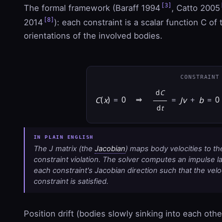
[3]
The formal framework (Baraff 1994
, Catto 2005
[8]
2014
): each constraint is a scalar function C of
orientations of the involved bodies.
CONSTRAINT
d
C
C
(
x
)
=
0 ⇒
=
J
v
+
b
=
0
d
t
The
J
matrix (the
Jacobian
) maps body velocities to th
constraint violation. The solver computes an impulse
l
each constraint's Jacobian direction such that the velo
constraint is satisfied.
Position drift (bodies slowly sinking into each othe