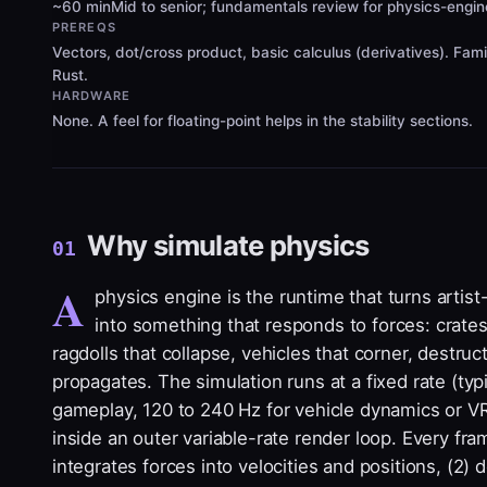
~60 min
Mid to senior; fundamentals review for physics-engi
PREREQS
Vectors, dot/cross product, basic calculus (derivatives). Fami
Rust.
HARDWARE
None. A feel for floating-point helps in the stability sections.
Why simulate physics
01
A
physics engine is the runtime that turns artis
into something that responds to forces: crates
ragdolls that collapse, vehicles that corner, destruc
propagates. The simulation runs at a fixed rate (typi
gameplay, 120 to 240 Hz for vehicle dynamics or VR
inside an outer variable-rate render loop. Every fra
integrates forces into velocities and positions, (2) d