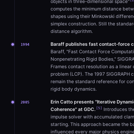
[
objects in three-dimensional space"
computes the minimum distance bet
shapes using their Minkowski differen
simplex construction. Still the stand
distance algorithm.
Baraff publishes fast contact-force 
1994
Baraff, "Fast Contact Force Computati
Nonpenetrating Rigid Bodies," SIGG
Frames contact resolution as a linear
problem (LCP). The 1997 SIGGRAPH c
remain the standard reference for co
rigid body dynamics.
Erin Catto presents "Iterative Dynam
2005
[5]
Coherence" at GDC.
Introduces th
impulse solver with accumulated cla
starting. This approach became the b
influenced every major physics engine