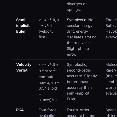
diverges on
springs.
Semi-
v += a*dt, x
Symplectic
. No
The de
implicit
+= v*dt
secular energy
Bullet,
Euler
(velocity
drift; energy
Havok
first)
oscillates around
everyo
the true value.
Slight phase
error.
Velocity
x += v*dt +
Symplectic,
Molecu
2
Verlet
second-order
Rarely
0.5*a*dt
;
accurate. Slightly
(the i
compute
better phase
semi-im
new a; v +=
accuracy than
worth 
0.5*(a_old
semi-implicit
evalua
+
Euler.
a_new)*dt
RK4
Four force
Fourth-order
Spacec
evaluations
accurate but not
offlin