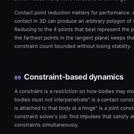
Contact point reduction matters for performance. 
contact in 3D can produce an arbitrary polygon of 
Reducing to the 4 points that best represent the p
the farthest points in the tangent plane) keeps the
constraint count bounded without losing stability.
Constraint-based dynamics
09
A constraint is a restriction on how bodies may m
bodies must not interpenetrate" is a contact const
is attached to that body at a hinge" is a joint const
constraint solver's job: find impulses that satisfy al
constraints simultaneously.