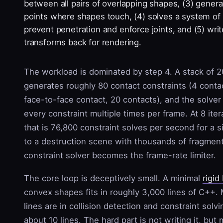
between all pairs of overlapping shapes, (3) gener
points where shapes touch, (4) solves a system of
prevent penetration and enforce joints, and (5) writ
transforms back for rendering.
The workload is dominated by step 4. A stack of 
generates roughly 80 contact constraints (4 conta
face-to-face contact, 20 contacts), and the solver 
every constraint multiple times per frame. At 8 ite
that is 76,800 constraint solves per second for a s
to a destruction scene with thousands of fragmen
constraint solver becomes the frame-rate limiter.
The core loop is deceptively small. A minimal
rigid
convex shapes fits in roughly 3,000 lines of C++.
lines are in collision detection and constraint solvi
about 10 lines. The hard part is not writing it, but 