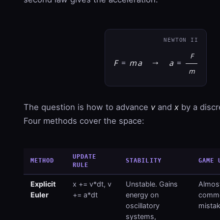
NEWTON II
F
F
=
m
a
→
a
=
m
The question is how to advance
v
and
x
by a disc
Four methods cover the space:
UPDATE
METHOD
STABILITY
GAME 
RULE
Explicit
x += v*dt, v
Unstable. Gains
Almost
Euler
+= a*dt
energy on
commo
oscillatory
mistak
systems,