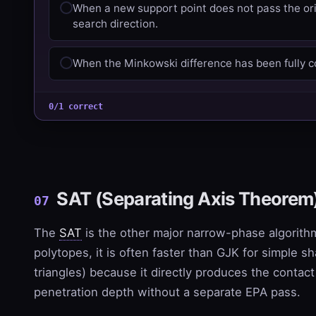
When a new support point does not pass the ori
search direction.
When the Minkowski difference has been fully c
0/1 correct
SAT (Separating Axis Theorem
07
The
SAT
is the other major narrow-phase algorith
polytopes, it is often faster than GJK for simple s
triangles) because it directly produces the contac
penetration depth without a separate EPA pass.