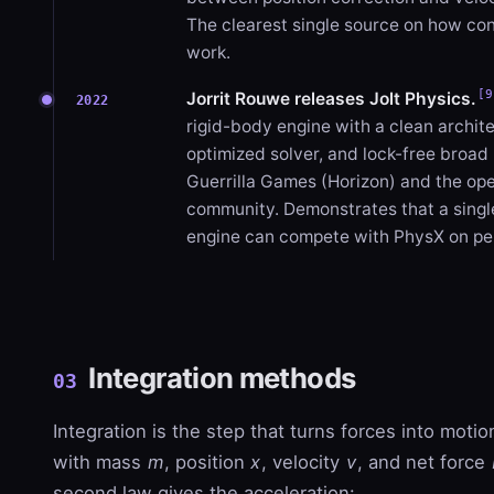
The clearest single source on how con
work.
[9
Jorrit Rouwe releases Jolt Physics.
2022
rigid-body engine with a clean archit
optimized solver, and lock-free broa
Guerrilla Games (Horizon) and the o
community. Demonstrates that a sing
engine can compete with PhysX on p
Integration methods
03
Integration is the step that turns forces into moti
with mass
m
, position
x
, velocity
v
, and net force
second law gives the acceleration: