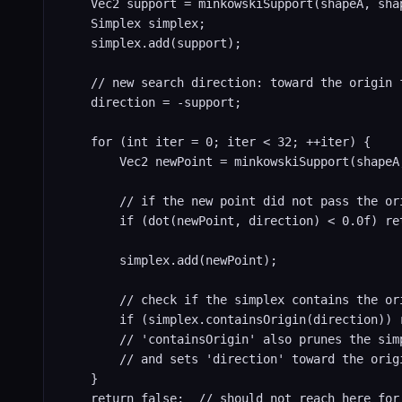
    Vec2 support = minkowskiSupport(shapeA, shap
    Simplex simplex;

    simplex.add(support);

    // new search direction: toward the origin f
    direction = -support;

    for (int iter = 0; iter < 32; ++iter) {

        Vec2 newPoint = minkowskiSupport(shapeA,
        // if the new point did not pass the ori
        if (dot(newPoint, direction) < 0.0f) ret
        simplex.add(newPoint);

        // check if the simplex contains the or
        if (simplex.containsOrigin(direction)) r
        // 'containsOrigin' also prunes the simp
        // and sets 'direction' toward the origi
    }

    return false;  // should not reach here for 