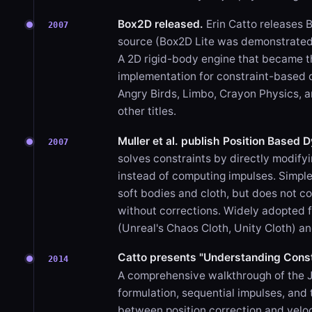
Box2D released.
Erin Catto releases 
2007
source (Box2D Lite was demonstrate
A 2D rigid-body engine that became t
implementation for constraint-based 
Angry Birds, Limbo, Crayon Physics, 
other titles.
Muller et al. publish Position Based 
2007
solves constraints by directly modifyi
instead of computing impulses. Simple
soft bodies and cloth, but does not c
without corrections. Widely adopted f
(Unreal's Chaos Cloth, Unity Cloth) an
Catto presents "Understanding Const
2014
A comprehensive walkthrough of the 
formulation, sequential impulses, and 
between position correction and veloc