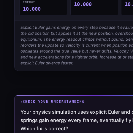
ENERGY
10.000
10
10.000
Explicit Euler gains energy on every step because it evalua
the old position but applies it at the new position, overshoo
equilibrium. The energy readout climbs without bound. Semi
reorders the update so velocity is current when position 
oscillates around the true value but never drifts. Velocity 
and new accelerations for a tighter orbit. Increase dt or st
explicit Euler diverge faster.
CHECK YOUR UNDERSTANDING
Your physics simulation uses explicit Euler and
springs gain energy every frame, eventually flyi
Which fix is correct?