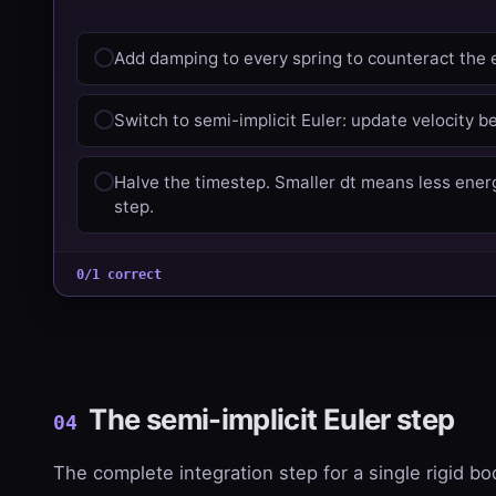
Add damping to every spring to counteract the 
Switch to semi-implicit Euler: update velocity be
Halve the timestep. Smaller dt means less ener
step.
0/1 correct
The semi-implicit Euler step
04
The complete integration step for a single rigid bo