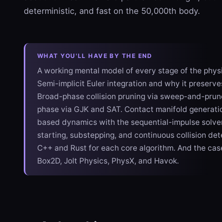
deterministic, and fast on the 50,000th body.
WHAT YOU'LL HAVE BY THE END
A working mental model of every stage of the physi
Semi-implicit Euler integration and why it preserve
Broad-phase collision pruning via sweep-and-prun
phase via GJK and SAT. Contact manifold generatio
based dynamics with the sequential-impulse solve
starting, substepping, and continuous collision det
C++ and Rust for each core algorithm. And the cas
Box2D, Jolt Physics, PhysX, and Havok.