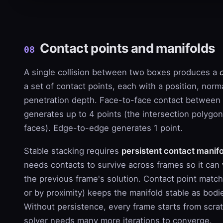
Contact points and manifolds
08
A single collision between two boxes produces a
a set of contact points, each with a position, norm
penetration depth. Face-to-face contact between
generates up to 4 points (the intersection polygon
faces). Edge-to-edge generates 1 point.
Stable stacking requires
persistent contact manif
needs contacts to survive across frames so it can
the previous frame's solution. Contact point match
or by proximity) keeps the manifold stable as bodies
Without persistence, every frame starts from scra
solver needs many more iterations to converge.