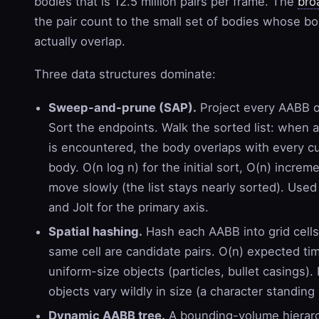
bodies that is 12.5 million pairs per frame. The
bro
the pair count to the small set of bodies whose 
actually overlap.
Three data structures dominate:
Sweep-and-prune (SAP).
Project every AABB o
Sort the endpoints. Walk the sorted list: when 
is encountered, the body overlaps with every c
body. O(n log n) for the initial sort, O(n) increme
move slowly (the list stays nearly sorted). Used
and Jolt for the primary axis.
Spatial hashing.
Hash each AABB into grid cells
same cell are candidate pairs. O(n) expected ti
uniform-size objects (particles, bullet casings)
objects vary wildly in size (a character standing 
Dynamic AABB tree.
A bounding-volume hierar