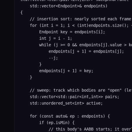
    std::vector<Endpoint>& endpoints)

{

    // insertion sort: nearly sorted each frame,
    for (int i = 1; i < (int)endpoints.size(); +
        Endpoint key = endpoints[i];

        int j = i - 1;

        while (j >= 0 && endpoints[j].value > ke
            endpoints[j + 1] = endpoints[j];

            --j;

        }

        endpoints[j + 1] = key;

    }

    // sweep: track which bodies are "open" (le
    std::vector<std::pair<int,int>> pairs;

    std::unordered_set<int> active;

    for (const auto& ep : endpoints) {

        if (ep.isMin) {

            // this body's AABB starts; it over