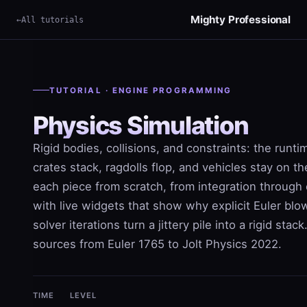
Mighty Professional
All tutorials
TUTORIAL · ENGINE PROGRAMMING
Physics Simulation
Rigid bodies, collisions, and constraints: the runt
crates stack, ragdolls flop, and vehicles stay on t
each piece from scratch, from integration through 
with live widgets that show why explicit Euler bl
solver iterations turn a jittery pile into a rigid stac
sources from Euler 1765 to Jolt Physics 2022.
TIME
LEVEL