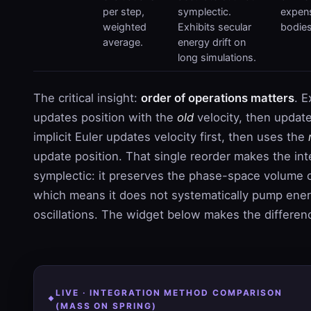
per step,
symplectic.
expens
weighted
Exhibits secular
bodies
average.
energy drift on
long simulations.
The critical insight:
order of operations matters
. E
updates position with the
old
velocity, then update
implicit Euler updates velocity first, then uses the
update position. That single reorder makes the int
symplectic: it preserves the phase-space volume 
which means it does not systematically pump ener
oscillations. The widget below makes the differenc
LIVE · INTEGRATION METHOD COMPARISON
(MASS ON SPRING)