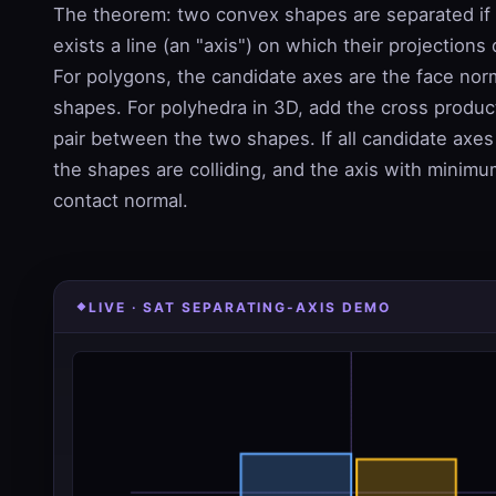
The theorem: two convex shapes are separated if a
exists a line (an "axis") on which their projections
For polygons, the candidate axes are the face nor
shapes. For polyhedra in 3D, add the cross produc
pair between the two shapes. If all candidate axe
the shapes are colliding, and the axis with minimu
contact normal.
LIVE · SAT SEPARATING-AXIS DEMO