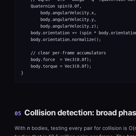
    Quaternion spin(0.0f,

        body.angularVelocity.x,

        body.angularVelocity.y,

        body.angularVelocity.z);

    body.orientation += (spin * body.orientation
    body.orientation.normalize();

    // clear per-frame accumulators

    body.force  = Vec3(0.0f);

    body.torque = Vec3(0.0f);

}
Collision detection: broad pha
05
With
n
bodies, testing every pair for collision is O(