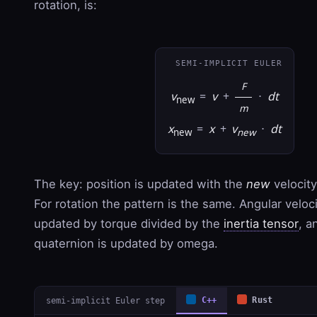
rotation, is:
SEMI-IMPLICIT EULER
F
v
=
v
+
·
dt
new
m
x
=
x
+
v
·
dt
new
new
The key: position is updated with the
new
velocity
For rotation the pattern is the same. Angular veloc
updated by torque divided by the
inertia tensor
, a
quaternion is updated by omega.
semi-implicit Euler step
C++
Rust