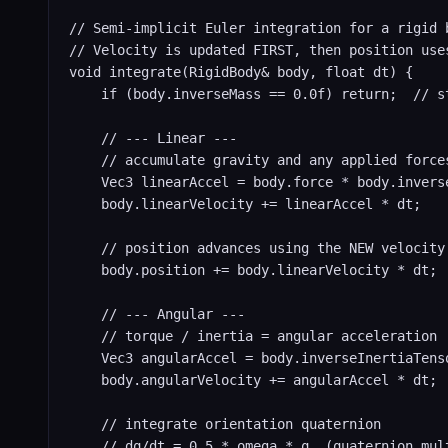
// Semi-implicit Euler integration for a rigid b
// Velocity is updated FIRST, then position uses
void integrate(RigidBody& body, float dt) {

    if (body.inverseMass == 0.0f) return;  // st
    // --- Linear ---

    // accumulate gravity and any applied forces
    Vec3 linearAccel = body.force * body.inverse
    body.linearVelocity += linearAccel * dt;

    // position advances using the NEW velocity 
    body.position += body.linearVelocity * dt;

    // --- Angular ---

    // torque / inertia = angular acceleration

    Vec3 angularAccel = body.inverseInertiaTenso
    body.angularVelocity += angularAccel * dt;

    // integrate orientation quaternion

    // dq/dt = 0.5 * omega * q  (quaternion mult