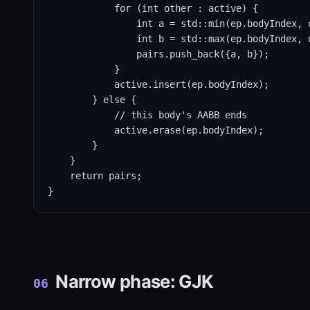
            for (int other : active) {

                int a = std::min(ep.bodyIndex, o
                int b = std::max(ep.bodyIndex, o
                pairs.push_back({a, b});

            }

            active.insert(ep.bodyIndex);

        } else {

            // this body's AABB ends

            active.erase(ep.bodyIndex);

        }

    }

    return pairs;

}
Narrow phase: GJK
06