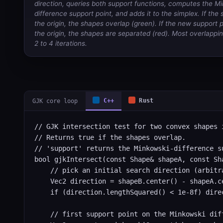
direction, queries both support functions, computes the M
difference support point, and adds it to the simplex. If the
the origin, the shapes overlap (green). If the new support p
the origin, the shapes are separated (red). Most overlappin
2 to 4 iterations.
GJK core loop
C++
Rust
// GJK intersection test for two convex shapes i
// Returns true if the shapes overlap.

// 'support' returns the Minkowski-difference s
bool gjkIntersect(const Shape& shapeA, const Sha
    // pick an initial search direction (arbitr
    Vec2 direction = shapeB.center() - shapeA.ce
    if (direction.lengthSquared() < 1e-8f) direc
    // first support point on the Minkowski diff