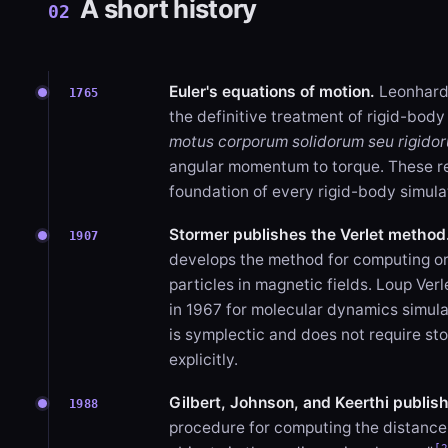
A short history
02
Euler's equations of motion.
Leonhard 
1765
the definitive treatment of rigid-body
motus corporum solidorum seu rigido
angular momentum to torque. These r
foundation of every rigid-body simula
Stormer publishes the Verlet method
1907
develops the method for computing or
particles in magnetic fields. Loup Verl
in 1967 for molecular dynamics simul
is symplectic and does not require sto
explicitly.
Gilbert, Johnson, and Keerthi publis
1988
procedure for computing the distanc