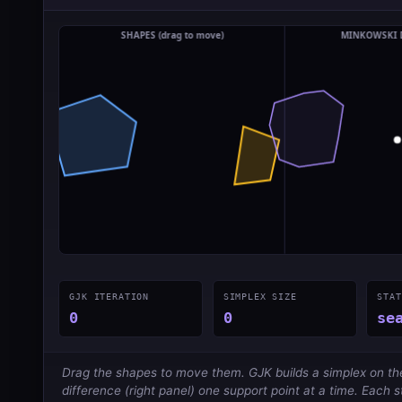
GJK ITERATION
SIMPLEX SIZE
STAT
0
0
se
Drag the shapes to move them. GJK builds a simplex on t
difference (right panel) one support point at a time. Each 