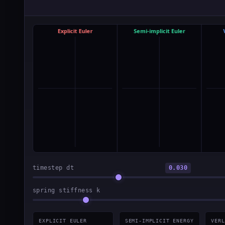
timestep dt
0.030
spring stiffness k
EXPLICIT EULER
SEMI-IMPLICIT ENERGY
VERL