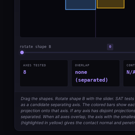
rotate shape B
0
AXES TESTED
OVERLAP
CONT
8
none
N/
(separated)
Drag the shapes. Rotate shape B with the slider. SAT test
as a candidate separating axis. The colored bars show ea
projection onto that axis. If any axis has disjoint projectio
separated. When all axes overlap, the axis with the smalle
(highlighted in yellow) gives the contact normal and penetr