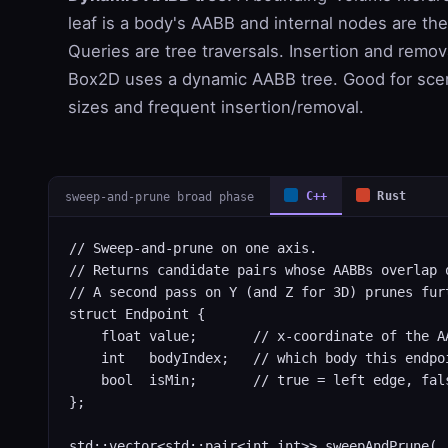
leaf is a body's AABB and internal nodes are th
Queries are tree traversals. Insertion and remova
Box2D uses a dynamic AABB tree. Good for sce
sizes and frequent insertion/removal.
sweep-and-prune broad phase
C++
Rust
// Sweep-and-prune on one axis.

// Returns candidate pairs whose AABBs overlap o
// A second pass on Y (and Z for 3D) prunes furt
struct Endpoint {

    float value;       // x-coordinate of the AA
    int   bodyIndex;   // which body this endpoi
    bool  isMin;       // true = left edge, fals
};

std::vector<std::pair<int,int>> sweepAndPrune(
