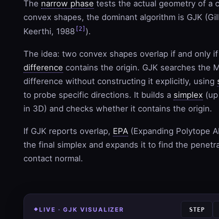
The
narrow phase
tests the actual geometry of a c
convex shapes, the dominant algorithm is GJK (Gil
[2]
Keerthi, 1988
).
The idea: two convex shapes overlap if and only if
difference
contains the origin. GJK searches the 
difference without constructing it explicitly, using
to probe specific directions. It builds a
simplex
(up 
in 3D) and checks whether it contains the origin.
If GJK reports overlap,
EPA
(Expanding Polytope Al
the final simplex and expands it to find the penet
contact normal.
LIVE · GJK VISUALIZER
STEP