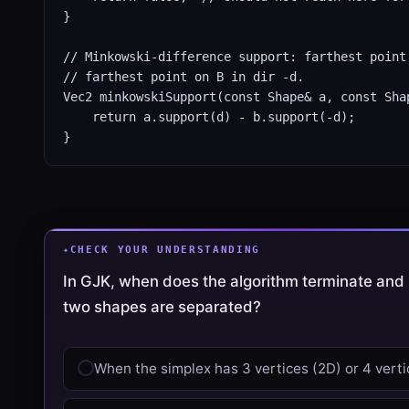
}

// Minkowski-difference support: farthest point 
// farthest point on B in dir -d.

Vec2 minkowskiSupport(const Shape& a, const Shap
    return a.support(d) - b.support(-d);

}
CHECK YOUR UNDERSTANDING
In GJK, when does the algorithm terminate and 
two shapes are separated?
When the simplex has 3 vertices (2D) or 4 verti