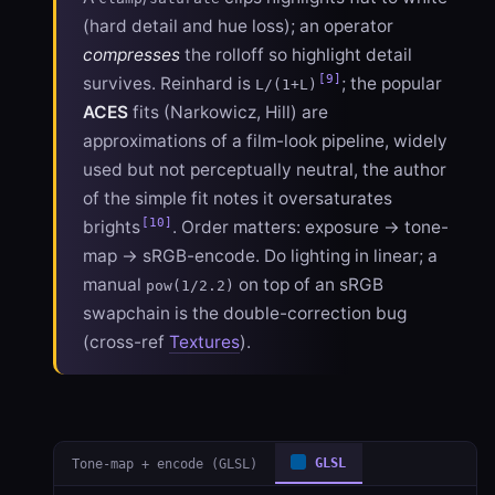
(hard detail and hue loss); an operator
compresses
the rolloff so highlight detail
[9]
survives. Reinhard is
; the popular
L/(1+L)
ACES
fits (Narkowicz, Hill) are
approximations of a film-look pipeline, widely
used but not perceptually neutral, the author
of the simple fit notes it oversaturates
[10]
brights
. Order matters: exposure → tone-
map → sRGB-encode. Do lighting in linear; a
manual
on top of an sRGB
pow(1/2.2)
swapchain is the double-correction bug
(cross-ref
Textures
).
Tone-map + encode (GLSL)
GLSL