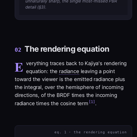
unnaturally sharp, the single most-missed PBR
detail (§3).
The rendering equation
02
E
verything traces back to Kajiya's rendering
equation: the
radiance
leaving a point
toward the viewer is the emitted radiance plus
the integral, over the hemisphere of incoming
directions, of the
BRDF
times the incoming
[1]
radiance times the cosine term
.
eq. 1 · the rendering equation