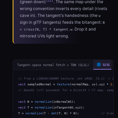
[11]
(green down)
. The same map under the
wrong convention inverts every detail (rivets
cave in). The tangent's handedness (the
w
sign in glTF tangents) feeds the bitangent:
B
. Drop it and
= cross(N, T) * tangent.w
mirrored UVs light wrong.
Tangent-space normal fetch + TBN (GLSL)
GLSL
// from a LINEAR/UNORM texture, not sRGB. [0,1] -> [-1
vec3
 sampledNormal = 
texture
(normalMap, uv).xyz * 
2.0
 
// OpenGL (+Y) assumed; for a DirectX (-Y) map: sample
vec3
 N = 
normalize
vec3
 T = 
normalize
(inTangentWS.xyz);

T = 
normalize
(T - 
dot
(T, N) * N);            
// Gram-S