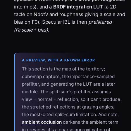
into mips), and a
BRDF integration
LUT
(a 2D
table on NdotV and roughness giving a scale and
prefiltered ·
bias on F0). Specular IBL is then
(F₀·scale + bias)
.
A PREVIEW, WITH A KNOWN ERROR
This section is the map of the territory;
cubemap capture, the importance-sampled
prefilter, and generating the LUT are a later
module. The split-sum's prefilter assumes
view = normal = reflection, so it can't produce
the stretched reflections at grazing angles,
the most-cited split-sum limitation. And note:
ambient occlusion
darkens the ambient term
in crevices, it's a coarse approximation of