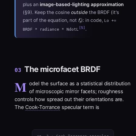
plus an
image-based-lighting approximation
(§9). Keep the cosine
outside
the BRDF (it's
f
part of the equation, not
): in code,
Lo +=
r
[5]
.
BRDF * radiance * NdotL
The microfacet BRDF
03
M
odel the surface as a statistical distribution
of microscopic mirror facets; roughness
controls how spread out their orientations are.
The
Cook-Torrance
specular term is