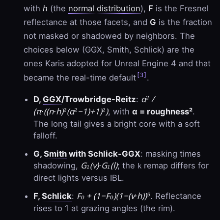
with
h
(the
normal distribution
),
F
is the Fresnel
reflectance at those facets, and
G
is the fraction
not masked or shadowed by neighbors. The
choices below (GGX, Smith, Schlick) are the
ones Karis adopted for Unreal Engine 4 and that
[3]
became the real-time default
.
α² /
D,
GGX
/Trowbridge-Reitz
:
(π·((n·h)²(α²−1)+1)²)
, with
α = roughness²
.
The long tail gives a bright core with a soft
falloff.
G,
Smith
with Schlick-GGX
: masking times
G₁(v)·G₁(l)
shadowing,
; the
remap differs for
k
direct lights versus IBL.
F₀ + (1−F₀)(1−(v·h))⁵
F,
Schlick
:
. Reflectance
rises to 1 at grazing angles (the rim).