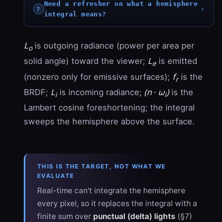
Need a refresher on what a hemisphere
integral means?
L
is outgoing radiance (power per area per
o
L
solid angle) toward the viewer;
is emitted
e
f
(nonzero only for emissive surfaces);
is the
r
L
(n · ω
)
BRDF;
is incoming radiance;
is the
i
i
Lambert cosine foreshortening; the integral
sweeps the hemisphere above the surface.
THIS IS THE TARGET, NOT WHAT WE
EVALUATE
Real-time can't integrate the hemisphere
every pixel, so it replaces the integral with a
finite sum over
punctual (delta) lights
(§7)