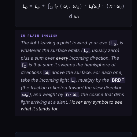
L
=
L
+
∫
f
(
ω
,
ω
)
·
L
(ω
)
·
(
n · ω
)
o
e
Ω
r
i
o
i
i
i
d
ω
i
The light leaving a point toward your eye (
L
) is
o
whatever the surface emits (
L
, usually zero)
e
plus a sum over
every
incoming direction. The
∫
is that sum: it sweeps the hemisphere of
Ω
directions
ω
above the surface. For each one,
i
take the incoming light
L
, multiply by the
BRDF
i
(the fraction reflected toward the view direction
ω
), and weight by
n · ω
, the cosine that dims
o
i
light arriving at a slant.
Hover any symbol to see
what it stands for.