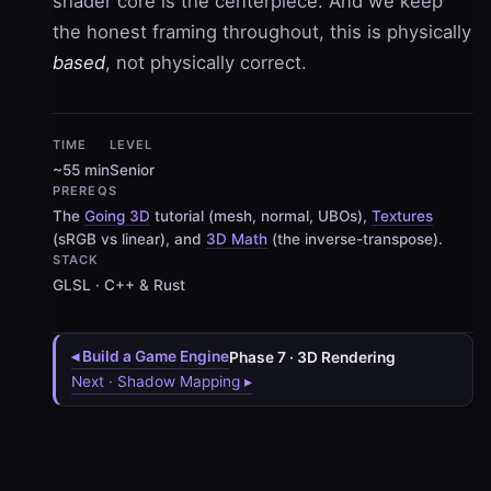
shader core is the centerpiece. And we keep
the honest framing throughout, this is physically
based
, not physically correct.
TIME
LEVEL
~55 min
Senior
PREREQS
The
Going 3D
tutorial (mesh, normal, UBOs),
Textures
(sRGB vs linear), and
3D Math
(the inverse-transpose).
STACK
GLSL · C++ & Rust
◂ Build a Game Engine
Phase 7 · 3D Rendering
Next · Shadow Mapping ▸