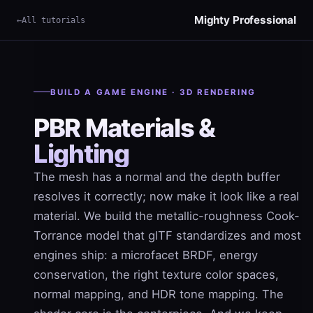
Mighty Professional
All tutorials
×
Term
BUILD A GAME ENGINE · 3D RENDERING
PBR Materials &
Lighting
The mesh has a normal and the depth buffer
resolves it correctly; now make it look like a real
material. We build the metallic-roughness Cook-
Torrance model that glTF standardizes and most
engines ship: a microfacet BRDF, energy
conservation, the right texture color spaces,
normal mapping, and HDR tone mapping. The