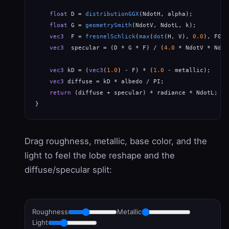
float
 D = 
distributionGGX
(NdotH, alpha);

float
 G = 
geometrySmith
(NdotV, NdotL, k);

vec3
  F = 
fresnelSchlick
(
max
(
dot
(H, V), 
0.0
), F0);

vec3
  specular = (D * G * F) / (
4.0
 * NdotV * Ndot
vec3
 kD = (
vec3
(
1.0
) - F) * (
1.0
 - metallic);     
vec3
 diffuse = kD * albedo / PI;                  
return
 (diffuse + specular) * radiance * NdotL;   
}
Drag roughness, metallic, base color, and the
light to feel the lobe reshape and the
diffuse/specular split:
Roughness
Metallic
Light