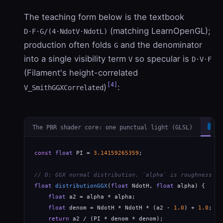
The teaching form below is the textbook
(matching LearnOpenGL);
D·F·G/(4·NdotV·NdotL)
production often folds
and the denominator
G
into a single visibility term
so specular is
V
D·V·F
(Filament's height-correlated
[4]
)
:
V_SmithGGXCorrelated
The PBR shader core: one punctual light (GLSL)
G
const
float
 PI = 
3.14159265359
;

// D: GGX normal distribution. `alpha` is roughness SQ
float
distributionGGX
(
float
 NdotH, 
float
 alpha) {

float
 a2 = alpha * alpha;

float
 denom = NdotH * NdotH * (a2 - 
1.0
) + 
1.0
;

return
 a2 / (PI * denom * denom);
