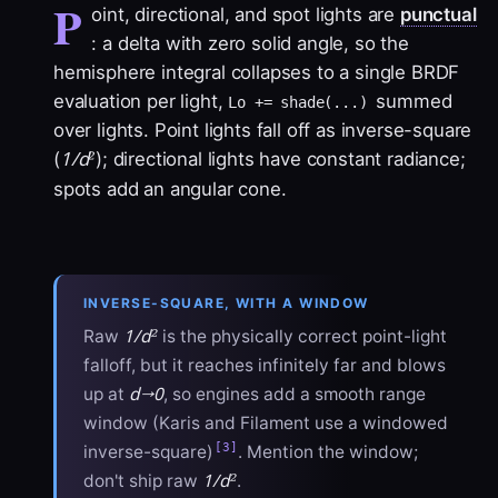
P
oint, directional, and spot lights are
punctual
: a delta with zero solid angle, so the
hemisphere integral collapses to a single BRDF
evaluation per light,
summed
Lo += shade(...)
over lights. Point lights fall off as inverse-square
1/d²
(
); directional lights have constant radiance;
spots add an angular cone.
INVERSE-SQUARE, WITH A WINDOW
1/d²
Raw
is the physically correct point-light
falloff, but it reaches infinitely far and blows
d→0
up at
, so engines add a smooth range
window (Karis and Filament use a windowed
[3]
inverse-square)
. Mention the window;
1/d²
don't ship raw
.