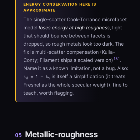
ENERGY CONSERVATION HERE IS
APPROXIMATE
The single-scatter Cook-Torrance microfacet
model
loses energy at high roughness
, light
that should bounce between facets is
dropped, so rough metals look too dark. The
fix is multi-scatter compensation (Kulla-
[8]
Conty; Filament ships a scaled version)
.
Name it as a known limitation, not a bug. Also:
is itself a simplification (it treats
k
= 1 − k
d
S
Fresnel as the whole specular weight), fine to
teach, worth flagging.
Metallic-roughness
05