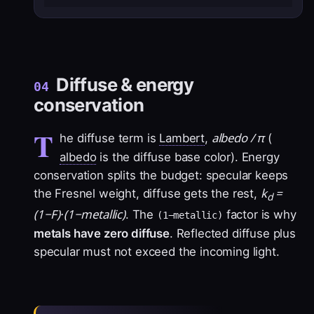
Diffuse & energy
04
conservation
T
albedo / π
he diffuse term is
Lambert
,
(
albedo
is the diffuse base color). Energy
conservation splits the budget: specular keeps
k
=
the Fresnel weight, diffuse gets the rest,
d
(1−F)·(1−metallic)
. The
factor is why
(1−metallic)
metals have zero diffuse
. Reflected diffuse plus
specular must not exceed the incoming light.