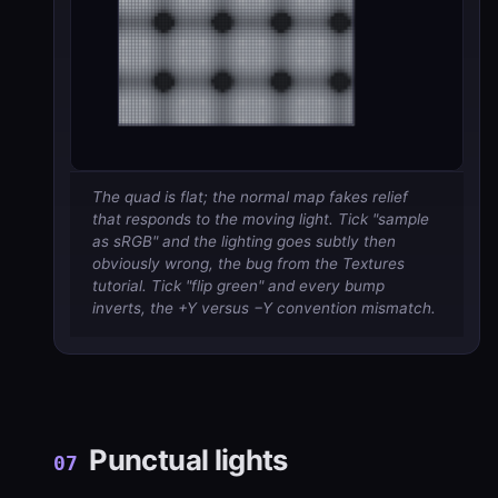
The quad is flat; the normal map fakes relief
that responds to the moving light. Tick "sample
as sRGB" and the lighting goes subtly then
obviously wrong, the bug from the Textures
tutorial. Tick "flip green" and every bump
inverts, the +Y versus −Y convention mismatch.
Punctual lights
07