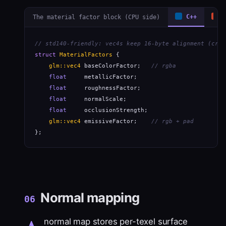
The material factor block (CPU side)
C++
R
// std140-friendly: vec4s keep 16-byte alignment (cros
struct
MaterialFactors
 {

glm::vec4
 baseColorFactor;   
// rgba
float
     metallicFactor;

float
     roughnessFactor;

float
     normalScale;

float
     occlusionStrength;

glm::vec4
 emissiveFactor;    
// rgb + pad
};
Normal mapping
06
normal map stores per-texel surface