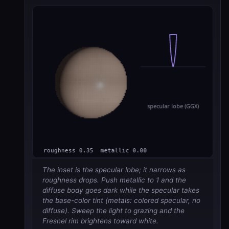
The inset is the specular lobe; it narrows as
roughness drops. Push metallic to 1 and the
diffuse body goes dark while the specular takes
the base-color tint (metals: colored specular, no
diffuse). Sweep the light to grazing and the
Fresnel rim brightens toward white.