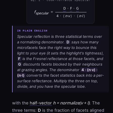
eq. 2 · Cook-Torrance specular
D
·
F
·
G
f
=
specular
4
·
(
n·v
)
·
(
n·l
)
Specular reflection is three statistical terms over
a normalizing denominator.
D
says how many
microfacets face the right way to bounce this
light to your eye (it sets the highlight's tightness),
F
is the Fresnel reflectance at those facets, and
G
discounts facets blocked by their neighbours
at grazing angles. The denominator
4 · (n·v) ·
(n·l)
converts the facet statistics back into a per-
surface reflectance. Multiply the three on top,
divide, and you have the specular lobe.
h = normalize(v + l)
with the
half-vector
. The
three terms:
D
is the fraction of facets aligned