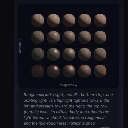
Roughness left→right, metallic bottom→top, one
orbiting light. The highlight tightens toward the
left and spreads toward the right; the top row
(metals) loses its diffuse body and reflects the
light tinted. Uncheck "square the roughness"
and the mid-roughness highlights snap