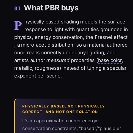
What PBR buys
01
P
hysically based shading models the surface
response to light with quantities grounded in
physics,
energy conservation
, the
Fresnel effect
, a
microfacet
distribution, so a material authored
once reads correctly under any lighting, and
artists author
measured
properties (
base color
,
metallic
,
roughness
) instead of tuning a
specular
exponent per scene.
PHYSICALLY BASED, NOT PHYSICALLY
CORRECT, AND NOT ONE EQUATION
It's an approximation under energy-
conservation constraints; "based"/"plausible"