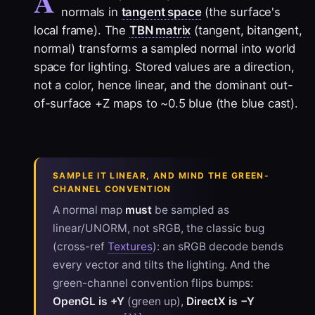
A
normals in
tangent space
(the surface's
local frame). The
TBN matrix
(tangent, bitangent,
normal) transforms a sampled normal into world
space for lighting. Stored values are a direction,
not a color, hence linear, and the dominant out-
of-surface +Z maps to ~0.5 blue (the blue cast).
SAMPLE IT LINEAR, AND MIND THE GREEN-
CHANNEL CONVENTION
A normal map
must
be sampled as
linear/UNORM, not sRGB, the classic bug
(cross-ref
Textures
): an sRGB decode bends
every vector and tilts the lighting. And the
green-channel convention flips bumps:
OpenGL is +Y
(green up),
DirectX is −Y