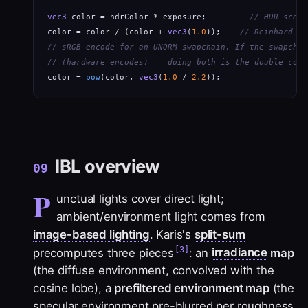
vec3
 color = hdrColor * exposure;         
// HDR scene
color = color / (color + 
vec3
(
1.0
));    
// Reinhard (s
// sRGB encode for an UNORM swapchain. If the swapchai
// (hardware encodes) -- doing both is the double-corr
color = 
pow
(color, 
vec3
(
1.0
 / 
2.2
));
IBL overview
09
P
unctual lights cover direct light;
ambient/environment light comes from
image-based lighting
. Karis's
split-sum
[3]
precomputes three pieces
: an
irradiance
map
(the diffuse environment, convolved with the
cosine lobe), a
prefiltered environment map
(the
specular environment pre-blurred per roughness