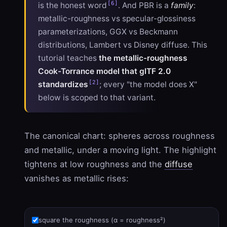
[6]
is the honest word
. And PBR is a
family
:
metallic-roughness vs specular-glossiness
parameterizations, GGX vs Beckmann
distributions, Lambert vs Disney diffuse. This
tutorial teaches
the metallic-roughness
Cook-Torrance model that glTF 2.0
[2]
standardizes
; every "the model does X"
below is scoped to that variant.
The canonical chart: spheres across roughness
and metallic, under a moving light. The highlight
tightens at low roughness and the
diffuse
vanishes as metallic rises:
square the roughness (α = roughness²)