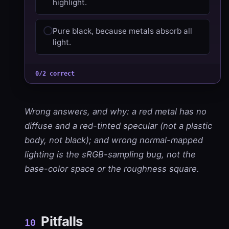
highlight.
Pure black, because metals absorb all
light.
0/2 correct
Wrong answers, and why: a red metal has no
diffuse and a red-tinted specular (not a plastic
body, not black); and wrong normal-mapped
lighting is the sRGB-sampling bug, not the
base-color space or the roughness square.
Pitfalls
10