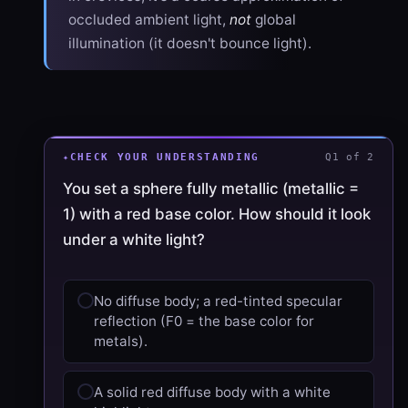
occluded ambient light,
not
global
illumination (it doesn't bounce light).
CHECK YOUR UNDERSTANDING
Q1 of 2
You set a sphere fully metallic (metallic =
1) with a red base color. How should it look
under a white light?
No diffuse body; a red-tinted specular
reflection (F0 = the base color for
metals).
A solid red diffuse body with a white