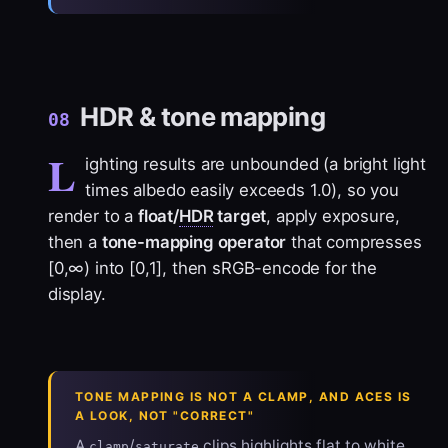
HDR & tone mapping
08
L
ighting results are unbounded (a bright light
times albedo easily exceeds 1.0), so you
render to a
float/
HDR
target
, apply exposure,
then a
tone-mapping operator
that compresses
[0,∞) into [0,1], then sRGB-encode for the
display.
TONE MAPPING IS NOT A CLAMP, AND ACES IS
A LOOK, NOT "CORRECT"
A
/
clips highlights flat to white
clamp
saturate