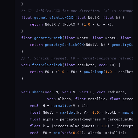
// G1: Schlick-GGX for one direction. `k` is remapped 
float
geometrySchlickGGX
(
float
 NdotX, 
float
 k) {

return
 NdotX / (NdotX * (
1.0
 - k) + k);

float
geometrySmith
(
float
 NdotV, 
float
 NdotL, 
float
 k)
return
geometrySchlickGGX
(NdotV, k) * 
geometrySchl
// F: Schlick Fresnel. F0 = normal-incidence reflectan
vec3
fresnelSchlick
(
float
 cosTheta, 
vec3
 F0) {

return
 F0 + (
1.0
 - F0) * 
pow
(
clamp
(
1.0
 - cosTheta,
}

vec3
shade
(
vec3
 N, 
vec3
 V, 
vec3
 L, 
vec3
 radiance,

vec3
 albedo, 
float
 metallic, 
float
 percept
vec3
  H = 
normalize
(V + L);

float
 NdotV = 
max
(
dot
(N, V), 
0.0
), NdotL = 
max
(
dot
float
 alpha = perceptualRoughness * perceptualRoug
float
 k = (perceptualRoughness + 
1.0
) * (perceptua
vec3
  F0 = 
mix
(
vec3
(
0.04
), albedo, metallic);     