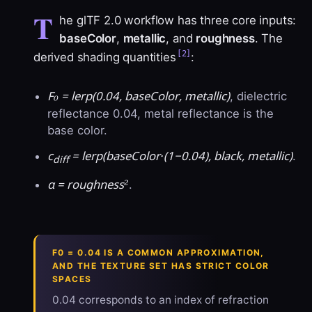
T
he glTF 2.0 workflow has three core inputs:
baseColor
,
metallic
, and
roughness
. The
[2]
derived shading quantities
:
F₀ = lerp(0.04, baseColor, metallic)
, dielectric
reflectance 0.04, metal reflectance is the
base color.
c
= lerp(baseColor·(1−0.04), black, metallic)
.
diff
α = roughness²
.
F0 = 0.04 IS A COMMON APPROXIMATION,
AND THE TEXTURE SET HAS STRICT COLOR
SPACES
0.04 corresponds to an index of refraction