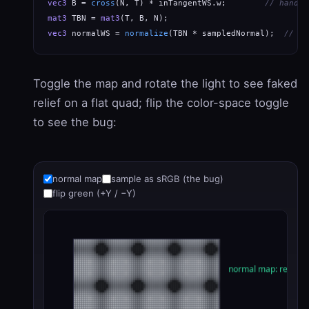
vec3
 B = 
cross
(N, T) * inTangentWS.w;        
// handed
mat3
 TBN = 
mat3
vec3
 normalWS = 
normalize
(TBN * sampledNormal);  
// ta
Toggle the map and rotate the light to see faked
relief on a flat quad; flip the color-space toggle
to see the bug:
normal map
sample as sRGB (the bug)
flip green (+Y / −Y)