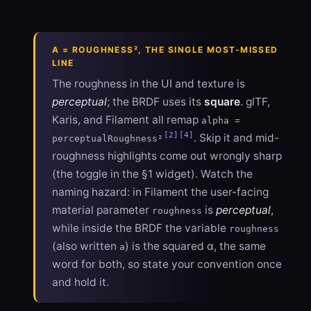
Α = ROUGHNESS², THE SINGLE MOST-MISSED
LINE
The roughness in the UI and texture is
perceptual
; the BRDF uses its
square
. glTF,
Karis, and Filament all remap
alpha =
[2]
[4]
. Skip it and mid-
perceptualRoughness²
roughness highlights come out wrongly sharp
(the toggle in the §1 widget). Watch the
naming hazard: in Filament the user-facing
material parameter
is
perceptual
,
roughness
while inside the BRDF the variable
roughness
(also written
) is the squared α, the same
a
word for both, so state your convention once
and hold it.