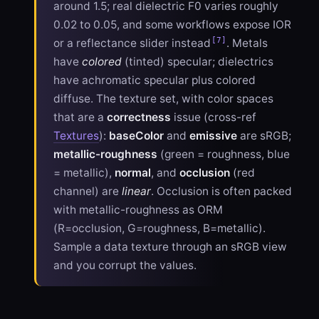
around 1.5; real dielectric F0 varies roughly
0.02 to 0.05, and some workflows expose IOR
[7]
or a reflectance slider instead
. Metals
have
colored
(tinted) specular; dielectrics
have achromatic specular plus colored
diffuse. The texture set, with color spaces
that are a
correctness
issue (cross-ref
Textures
):
baseColor
and
emissive
are sRGB;
metallic-roughness
(green = roughness, blue
= metallic),
normal
, and
occlusion
(red
channel) are
linear
. Occlusion is often packed
with metallic-roughness as ORM
(R=occlusion, G=roughness, B=metallic).
Sample a data texture through an sRGB view
and you corrupt the values.