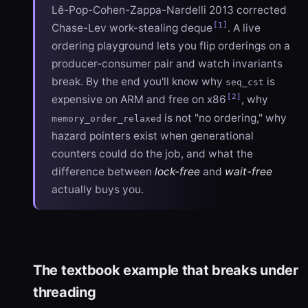
Lê-Pop-Cohen-Zappa-Nardelli 2013 corrected
[1]
Chase-Lev work-stealing deque
. A live
ordering playground lets you flip orderings on a
producer-consumer pair and watch invariants
break. By the end you'll know why
is
seq_cst
[2]
expensive on ARM and free on x86
, why
is not "no ordering," why
memory_order_relaxed
hazard pointers exist when generational
counters could do the job, and what the
difference between
lock-free
and
wait-free
actually buys you.
The textbook example that breaks under
threading