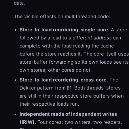
data.
The visible effects on multithreaded code:
Store-to-load reordering, single-core.
A store
followed by a load to
a different address
can
complete with the load reading the cache
before the store reaches it. The core itself uses
store-buffer forwarding so its own loads see its
own stores; other cores do not.
Store-to-load reordering, cross-core.
The
Dekker pattern from §1. Both threads' stores
are still in their respective store buffers when
their respective loads run.
Independent reads of independent writes
(IRIW).
Four cores: two writers, two readers.