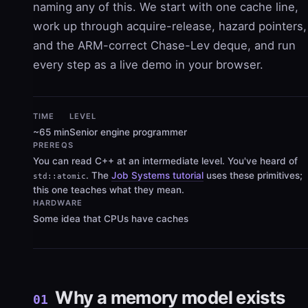
naming any of this. We start with one cache line,
work up through acquire-release, hazard pointers,
and the ARM-correct Chase-Lev deque, and run
every step as a live demo in your browser.
TIME
LEVEL
~65 min
Senior engine programmer
PREREQS
You can read C++ at an intermediate level. You've heard of
. The
Job Systems tutorial
uses these primitives;
std::atomic
this one teaches what they mean.
HARDWARE
Some idea that CPUs have caches
Why a memory model exists
01