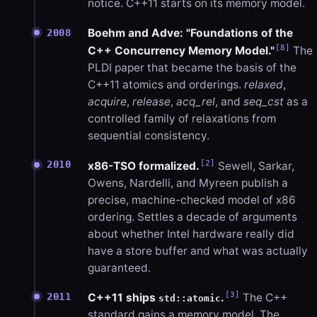
notice. C++11 starts on its memory model.
Boehm and Adve: "Foundations of the
2008
[8]
C++ Concurrency Memory Model."
The
PLDI paper that became the basis of the
C++11 atomics and orderings.
relaxed
,
acquire
,
release
,
acq_rel
, and
seq_cst
as a
controlled family of relaxations from
sequential consistency.
[2]
2010
x86-TSO formalized.
Sewell, Sarkar,
Owens, Nardelli, and Myreen publish a
precise, machine-checked model of x86
ordering. Settles a decade of arguments
about whether Intel hardware really did
have a store buffer and what was actually
guaranteed.
[3]
2011
C++11 ships
.
The C++
std::atomic
standard gains a memory model. The