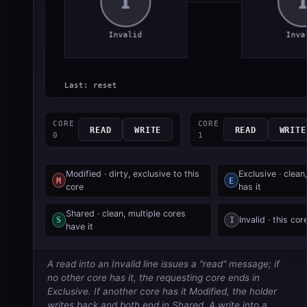
CORE
CORE
READ
WRITE
READ
WRITE
0
1
Modified · dirty, exclusive to this
Exclusive · clean,
M
E
core
has it
Shared · clean, multiple cores
S
I
Invalid · this cor
have it
A read into an Invalid line issues a "read" message; if
no other core has it, the requesting core ends in
Exclusive. If another core has it Modified, the holder
writes back and both end in Shared. A write into a