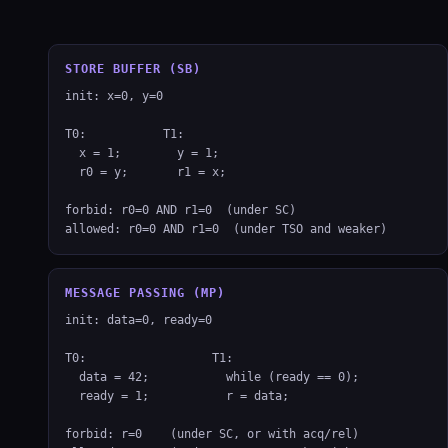
STORE BUFFER (SB)
init: x=0, y=0

T0:           T1:

  x = 1;        y = 1;

  r0 = y;       r1 = x;

forbid: r0=0 AND r1=0  (under SC)

allowed: r0=0 AND r1=0  (under TSO and weaker)
MESSAGE PASSING (MP)
init: data=0, ready=0

T0:                  T1:

  data = 42;           while (ready == 0);

  ready = 1;           r = data;

forbid: r=0    (under SC, or with acq/rel)
