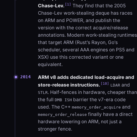
[1]
Chase-Lev.
They find that the 2005
Chase-Lev work-stealing deque has races
on ARM and POWER, and publish the
version with the correct acquire/release
annotations. Modern work-stealing runtimes
that target ARM (Rust's Rayon, Go's
scheduler, several AAA engines on PS5 and
XSX) use this corrected variant or one
equivalent.
ARM v8 adds dedicated load-acquire and
2014
[10]
store-release instructions.
and
LDAR
. Half-fences in hardware, cheaper than
STLR
the full
barrier the v7-era code
DMB ISH
used. The C++
and
memory_order_acquire
finally have a direct
memory_order_release
hardware lowering on ARM, not just a
stronger fence.