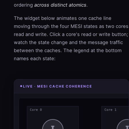
ordering
across distinct atomics
.
The widget below animates one cache line
moving through the four MESI states as two cores
read and write. Click a core's read or write button;
watch the state change and the message traffic
between the caches. The legend at the bottom
names each state:
LIVE · MESI CACHE COHERENCE