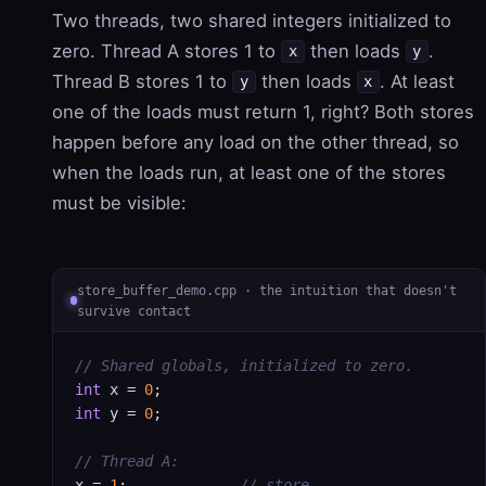
Two threads, two shared integers initialized to
zero. Thread A stores 1 to
then loads
.
x
y
Thread B stores 1 to
then loads
. At least
y
x
one of the loads must return 1, right? Both stores
happen before any load on the other thread, so
when the loads run, at least one of the stores
must be visible:
store_buffer_demo.cpp · the intuition that doesn't
survive contact
// Shared globals, initialized to zero.
int
 x = 
0
int
 y = 
0
;

// Thread A:
x = 
1
;             
// store