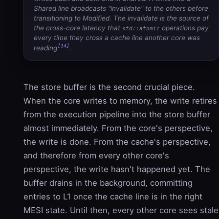
Shared line broadcasts "invalidate" to the others before
transitioning to Modified. The invalidate is the source of
the cross-core latency that
operations pay
std::atomic
every time they cross a cache line another core was
[14]
reading
.
The store buffer is the second crucial piece.
When the core writes to memory, the write retires
from the execution pipeline into the store buffer
almost immediately. From the core's perspective,
the write is done. From the cache's perspective,
and therefore from every other core's
perspective, the write hasn't happened yet. The
buffer drains in the background, committing
entries to L1 once the cache line is in the right
MESI state. Until then, every other core sees stale