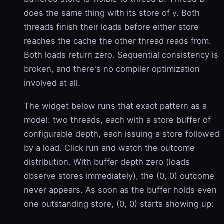
does the same thing with its store of
. Both
y
threads finish their loads before either store
reaches the cache the other thread reads from.
Both loads return zero. Sequential consistency is
broken, and there's no compiler optimization
involved at all.
The widget below runs that exact pattern as a
model: two threads, each with a store buffer of
configurable depth, each issuing a store followed
by a load. Click run and watch the outcome
distribution. With buffer depth zero (loads
observe stores immediately), the (0, 0) outcome
never appears. As soon as the buffer holds even
one outstanding store, (0, 0) starts showing up: