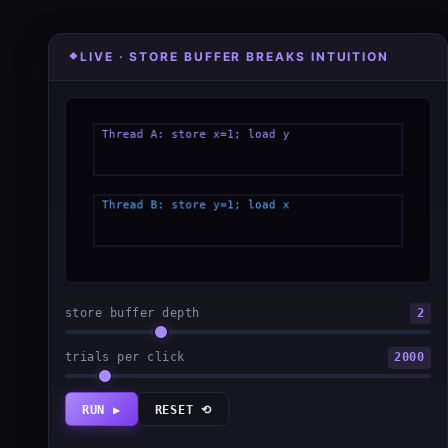
LIVE · STORE BUFFER BREAKS INTUITION
store buffer depth
2
trials per click
2000
RUN ▶
RESET ⟲