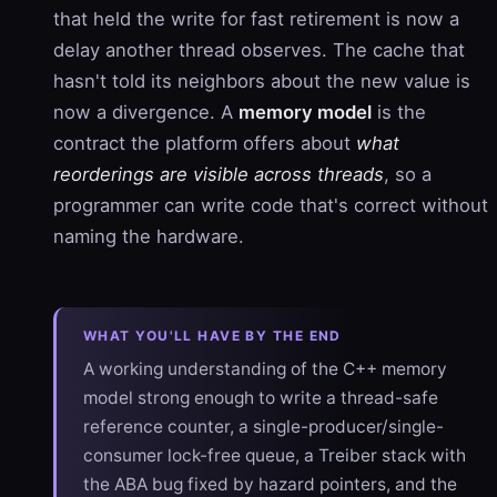
that held the write for fast retirement is now a
delay another thread observes. The cache that
hasn't told its neighbors about the new value is
now a divergence. A
memory model
is the
contract the platform offers about
what
reorderings are visible across threads
, so a
programmer can write code that's correct without
naming the hardware.
WHAT YOU'LL HAVE BY THE END
A working understanding of the C++ memory
model strong enough to write a thread-safe
reference counter, a single-producer/single-
consumer lock-free queue, a Treiber stack with
the ABA bug fixed by hazard pointers, and the