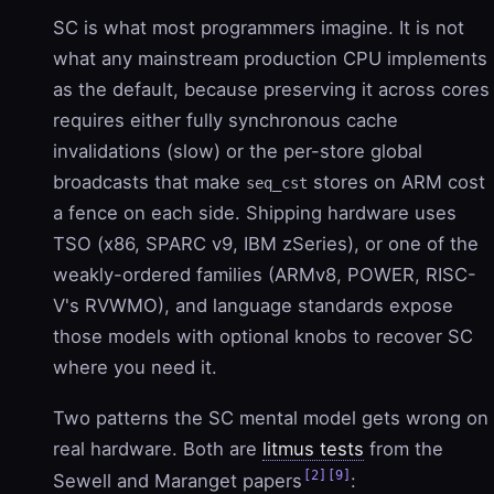
SC is what most programmers imagine. It is not
what any mainstream production CPU implements
as the default, because preserving it across cores
requires either fully synchronous cache
invalidations (slow) or the per-store global
broadcasts that make
stores on ARM cost
seq_cst
a fence on each side. Shipping hardware uses
TSO (x86, SPARC v9, IBM zSeries), or one of the
weakly-ordered families (ARMv8, POWER, RISC-
V's RVWMO), and language standards expose
those models with optional knobs to recover SC
where you need it.
Two patterns the SC mental model gets wrong on
real hardware. Both are
litmus tests
from the
[2]
[9]
Sewell and Maranget papers
: