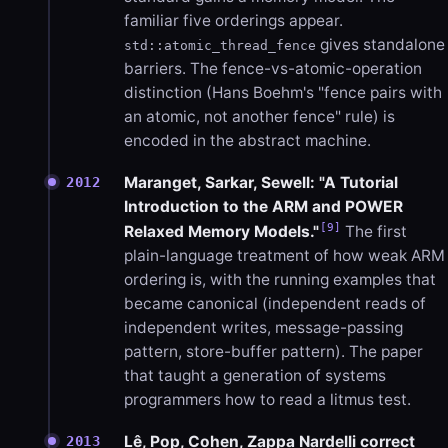
familiar five orderings appear.
gives standalone
std::atomic_thread_fence
barriers. The fence-vs-atomic-operation
distinction (Hans Boehm's "fence pairs with
an atomic, not another fence" rule) is
encoded in the abstract machine.
Maranget, Sarkar, Sewell: "A Tutorial
2012
Introduction to the ARM and POWER
[9]
Relaxed Memory Models."
The first
plain-language treatment of how weak ARM
ordering is, with the running examples that
became canonical (independent reads of
independent writes, message-passing
pattern, store-buffer pattern). The paper
that taught a generation of systems
programmers how to read a litmus test.
Lê, Pop, Cohen, Zappa Nardelli correct
2013