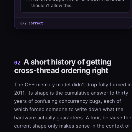
shouldn’t allow this.
0/2 correct
A short history of getting
02
cross-thread ordering right
The C++ memory model didn't drop fully formed in
2011. Its shape is the cumulative answer to thirty
years of confusing concurrency bugs, each of
which forced someone to write down what the
hardware actually guarantees. A tour, because the
current shape only makes sense in the context of