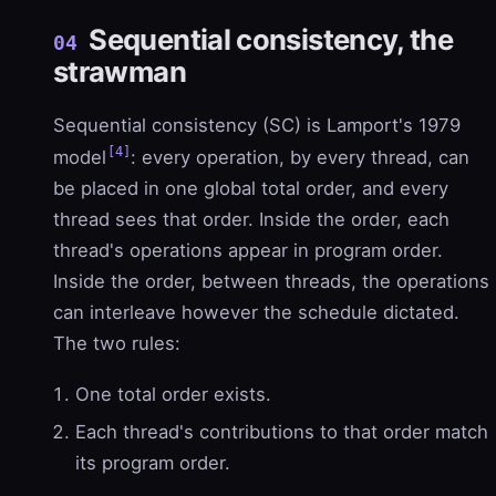
Sequential consistency, the
04
strawman
Sequential consistency (SC) is Lamport's 1979
[4]
model
: every operation, by every thread, can
be placed in one global total order, and every
thread sees that order. Inside the order, each
thread's operations appear in program order.
Inside the order, between threads, the operations
can interleave however the schedule dictated.
The two rules:
One total order exists.
Each thread's contributions to that order match
its program order.