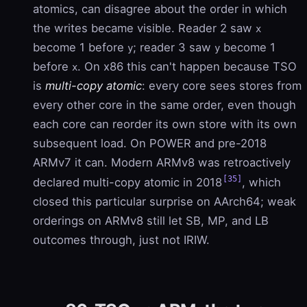
atomics, can disagree about the order in which
the writes became visible. Reader 2 saw
x
become 1 before
; reader 3 saw
become 1
y
y
before
. On x86 this can't happen because TSO
x
is
multi-copy atomic
: every core sees stores from
every other core in the same order, even though
each core can reorder its own store with its own
subsequent load. On POWER and pre-2018
ARMv7 it can. Modern ARMv8 was retroactively
[35]
declared multi-copy atomic in 2018
, which
closed this particular surprise on AArch64; weak
orderings on ARMv8 still let SB, MP, and LB
outcomes through, just not IRIW.