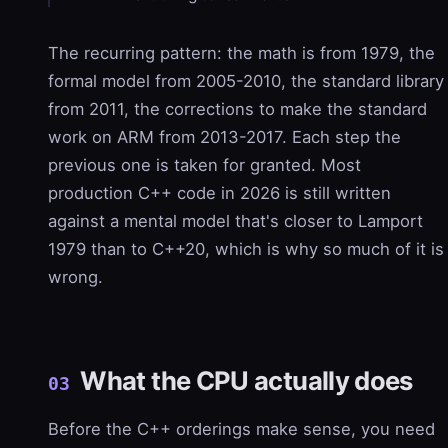
The recurring pattern: the math is from 1979, the
formal model from 2005-2010, the standard library
from 2011, the corrections to make the standard
work on ARM from 2013-2017. Each step the
previous one is taken for granted. Most
production C++ code in 2026 is still written
against a mental model that's closer to Lamport
1979 than to C++20, which is why so much of it is
wrong.
What the CPU actually does
03
Before the C++ orderings make sense, you need