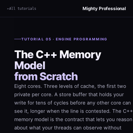
Mighty Professional
All tutorials
×
Term
TUTORIAL 05 · ENGINE PROGRAMMING
The C++ Memory
Model
from Scratch
Eight cores. Three levels of cache, the first two
private per core. A store buffer that holds your
write for tens of cycles before any other core can
see it, longer when the line is contested. The C++
memory model is the contract that lets you reason
about what your threads can observe without