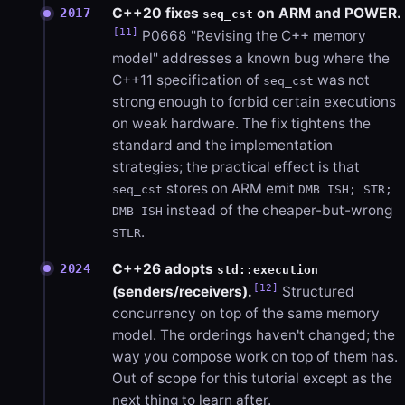
C++20 fixes
on ARM and POWER.
2017
seq_cst
[11]
P0668 "Revising the C++ memory
model" addresses a known bug where the
C++11 specification of
was not
seq_cst
strong enough to forbid certain executions
on weak hardware. The fix tightens the
standard and the implementation
strategies; the practical effect is that
stores on ARM emit
seq_cst
DMB ISH; STR;
instead of the cheaper-but-wrong
DMB ISH
.
STLR
C++26 adopts
2024
std::execution
[12]
(senders/receivers).
Structured
concurrency on top of the same memory
model. The orderings haven't changed; the
way you compose work on top of them has.
Out of scope for this tutorial except as the
next thing to learn after.