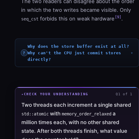
The two readers can disagree about the order
in which the two writes became visible. Only
[9]
forbids this on weak hardware
.
seq_cst
Why does the store buffer exist at all?
Why can't the CPU just commit stores
directly?
CHECK YOUR UNDERSTANDING
Q1 of 1
Two threads each increment a single shared
with
a
std::atomic
memory_order_relaxed
million times each, with no other shared
state. After both threads finish, what value