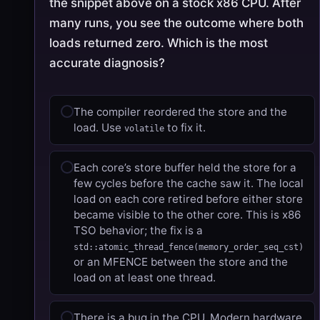
the snippet above on a stock x86 CPU. After
many runs, you see the outcome where both
loads returned zero. Which is the most
accurate diagnosis?
The compiler reordered the store and the
load. Use
to fix it.
volatile
Each core’s store buffer held the store for a
few cycles before the cache saw it. The local
load on each core retired before either store
became visible to the other core. This is x86
TSO behavior; the fix is a
std::atomic_thread_fence(memory_order_seq_cst)
or an MFENCE between the store and the
load on at least one thread.
There is a bug in the CPU. Modern hardware