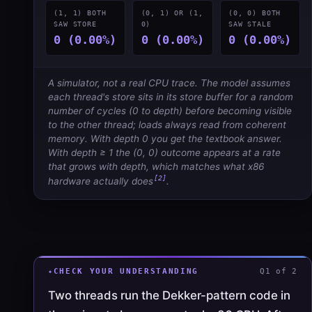
(1, 1) BOTH
(0, 1) OR (1,
(0, 0) BOTH
SAW STORE
0)
SAW STALE
0 (0.00%)
0 (0.00%)
0 (0.00%)
A simulator, not a real CPU trace. The model assumes
each thread's store sits in its store buffer for a random
number of cycles (0 to
depth
) before becoming visible
to the other thread; loads always read from coherent
memory. With depth 0 you get the textbook answer.
With depth ≥ 1 the (0, 0) outcome appears at a rate
that grows with depth, which matches what x86
[2]
hardware actually does
.
CHECK YOUR UNDERSTANDING
Q1 of 2
Two threads run the Dekker-pattern code in