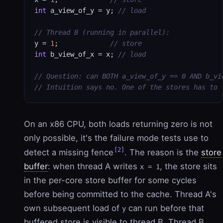
int
 a_view_of_y = y; 
// load
// Thread B (running in parallel):
y = 
1
;             
// store
int
 b_view_of_x = x; 
// load
// Question: can BOTH a_view_of_y == 0 AND b_vi
// Intuition says no. One of the stores has to 
On an x86 CPU, both loads returning zero is not
only possible, it's the failure mode tests use to
[2]
detect a missing fence
. The reason is the
store
buffer
: when thread A writes
, the store sits
x = 1
in the per-core store buffer for some cycles
before being committed to the cache. Thread A's
own subsequent load of
can run before that
y
buffered store is visible to thread B. Thread B