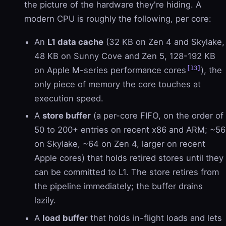
the picture of the hardware they're hiding. A
modern CPU is roughly the following, per core:
An
L1 data cache
(32 KB on Zen 4 and Skylake,
48 KB on Sunny Cove and Zen 5, 128-192 KB
[13]
on Apple M-series performance cores
), the
only piece of memory the core touches at
execution speed.
A
store buffer
(a per-core FIFO, on the order of
50 to 200+ entries on recent x86 and ARM; ~56
on Skylake, ~64 on Zen 4, larger on recent
Apple cores) that holds retired stores until they
can be committed to L1. The store retires from
the pipeline immediately; the buffer drains
lazily.
A
load buffer
that holds in-flight loads and lets