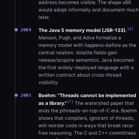
address becomes visible. The shape x86
would adopt informally and document much
later.
[6]
2004
The Java 5 memory model (JSR-133).
Manson, Pugh, and Adve formalize a
memory model with
happens-before
as the
central relation. Volatile fields gain
release/acquire semantics. Java becomes
the first widely-deployed language with a
written contract about cross-thread
visibility.
Boehm: "Threads cannot be implemented
2005
[7]
as a library."
The watershed paper that
ends the pthreads-on-top-of-C era. Boehm
shows that compilers, ignorant of threads,
will reorder code in ways that break race-
free reasoning. The C and C++ committees