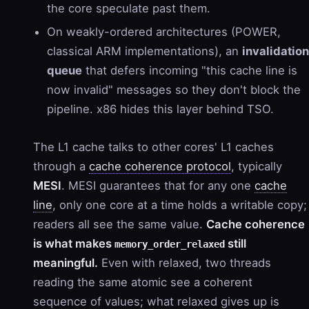
the core speculate past them.
On weakly-ordered architectures (POWER,
classical ARM implementations), an
invalidation
queue
that defers incoming "this cache line is
now invalid" messages so they don't block the
pipeline. x86 hides this layer behind TSO.
The L1 cache talks to other cores' L1 caches
through a
cache coherence protocol
, typically
MESI
. MESI guarantees that for any one
cache
line
, only one core at a time holds a writable copy;
readers all see the same value.
Cache coherence
is what makes
still
memory_order_relaxed
meaningful.
Even with relaxed, two threads
reading the same atomic see a coherent
sequence of values; what relaxed gives up is