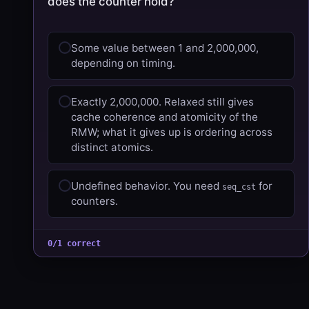
does the counter hold?
Some value between 1 and 2,000,000,
depending on timing.
Exactly 2,000,000. Relaxed still gives
cache coherence and atomicity of the
RMW; what it gives up is ordering across
distinct atomics.
Undefined behavior. You need
for
seq_cst
counters.
0/1 correct