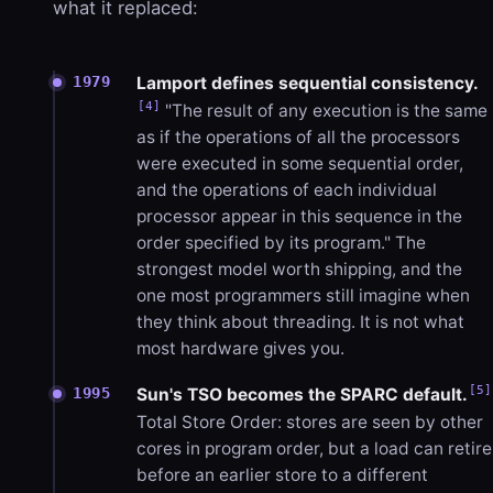
what it replaced:
Lamport defines sequential consistency.
1979
[4]
"The result of any execution is the same
as if the operations of all the processors
were executed in some sequential order,
and the operations of each individual
processor appear in this sequence in the
order specified by its program." The
strongest model worth shipping, and the
one most programmers still imagine when
they think about threading. It is not what
most hardware gives you.
[5]
1995
Sun's TSO becomes the SPARC default.
Total Store Order: stores are seen by other
cores in program order, but a load can retire
before an earlier store to a different