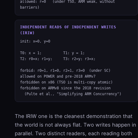
allowed: r=0   (under TSO, ARM weak, without 
barriers)
INDEPENDENT READS OF INDEPENDENT WRITES
(IRIW)
init: x=0, y=0

T0: x = 1;          T1: y = 1;

T2: r0=x; r1=y;     T3: r2=y; r3=x;

forbid: r0=1, r1=0, r2=1, r3=0  (under SC)

allowed on POWER and pre-2018 ARMv7

forbidden on x86 (TSO is multi-copy atomic)

forbidden on ARMv8 since the 2018 revision

  (Pulte et al., "Simplifying ARM Concurrency")
The IRIW one is the cleanest demonstration that
the world is not always flat. Two writes happen in
parallel. Two distinct readers, each reading both