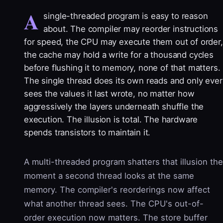
A
single-threaded program is easy to reason
about. The compiler may reorder instructions
for speed, the CPU may execute them out of order,
the cache may hold a write for a thousand cycles
before flushing it to memory, none of that matters.
The single thread does its own reads and only ever
sees the values it last wrote, no matter how
aggressively the layers underneath shuffle the
execution. The illusion is total. The hardware
spends transistors to maintain it.
A multi-threaded program shatters that illusion the
moment a second thread looks at the same
memory. The compiler's reorderings now affect
what another thread sees. The CPU's out-of-
order execution now matters. The store buffer