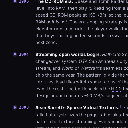
The CD-ROM era.
Quake and Tomb Raider l
1996
level into RAM, then play it. Reading from a 
speed CD-ROM peaks at 150 KB/s, so the leve
RAM
or it is not
. The era's coping strategy is
elevator ride: a corridor the player walks th
that buys the engine ten seconds to swap o
next zone.
Streaming open worlds begin.
Half-Life 2
'
2004
changeover system,
GTA San Andreas
's city
stream, and
World of Warcraft
's seamless zo
ship the same year. The pattern: divide the 
into tiles, load tiles within some radius of th
evict the rest. The bottleneck is the
HDD
; th
design accommodates ~50 MB/s sequential 
[1]
2008
Sean Barrett's Sparse Virtual Textures.
talk that crystallizes the page-table-plus-
pattern for texture streaming. Every modern