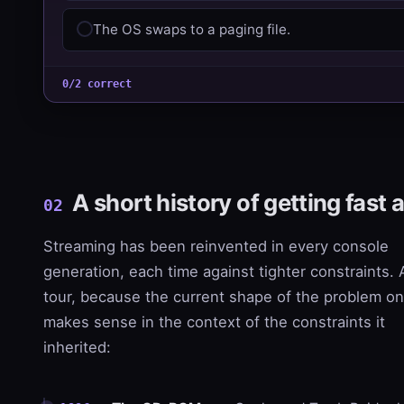
The OS swaps to a paging file.
0/2 correct
A short history of getting fast a
02
Streaming has been reinvented in every console
generation, each time against tighter constraints. 
tour, because the current shape of the problem on
makes sense in the context of the constraints it
inherited: