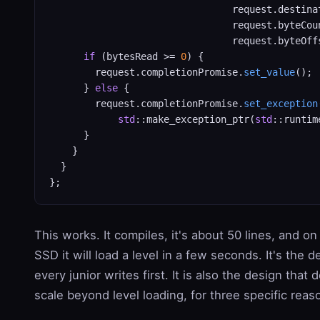
                                request.destinat
                                request.byteCoun
                                request.byteOffs
if
 (bytesRead >= 
0
) {

        request.completionPromise.
set_value
();

      } 
else
 {

        request.completionPromise.
set_exception
std
::make_exception_ptr(
std
::runtim
      }

    }

  }

This works. It compiles, it's about 50 lines, and on 
SSD it will load a level in a few seconds. It's the d
every junior writes first. It is also the design that 
scale beyond level loading, for three specific reas