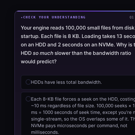
CHECK YOUR UNDERSTANDING
Q1
Your engine reads 100,000 small files from disk
startup. Each file is 8 KB. Loading takes 13 sec
on an HDD and 2 seconds on an NVMe. Why is 
HDD
so much
slower than the bandwidth ratio
would predict?
HDDs have less total bandwidth.
Each 8-KB file forces a seek on the HDD, costin
~10 ms regardless of file size. 100,000 seeks × 
ms = 1000 seconds of seek time, except you’re 
single-stream, so the OS overlaps some of it. T
NVMe pays microseconds per command, not
milliseconds.