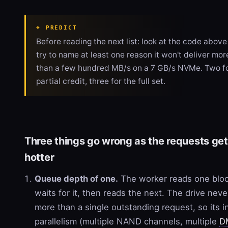
PREDICT
Before reading the next list: look at the code abov
try to name at least one reason it won't deliver mor
than a few hundred MB/s on a 7 GB/s NVMe. Two f
partial credit, three for the full set.
Three things go wrong as the requests get
hotter
Queue depth of one.
The worker reads one bloc
waits for it, then reads the next. The drive nev
more than a single outstanding request, so its i
parallelism (multiple NAND channels, multiple
D