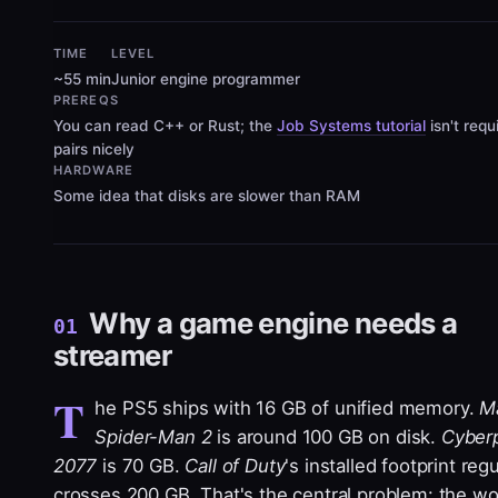
TIME
LEVEL
~55 min
Junior engine programmer
PREREQS
You can read C++ or Rust; the
Job Systems tutorial
isn't requ
pairs nicely
HARDWARE
Some idea that disks are slower than RAM
Why a game engine needs a
01
streamer
T
he PS5 ships with 16 GB of unified memory.
Ma
Spider-Man 2
is around 100 GB on disk.
Cyber
2077
is 70 GB.
Call of Duty
's installed footprint regu
crosses 200 GB. That's the central problem: the wo