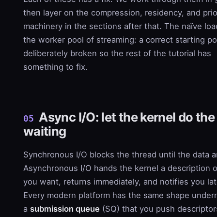
then layer on the compression, residency, and prio
machinery in the sections after that. The naïve loa
the worker pool of streaming: a correct starting po
deliberately broken so the rest of the tutorial has
something to fix.
Async I/O: let the kernel do the
05
waiting
Synchronous I/O blocks the thread until the data ar
Asynchronous I/O hands the kernel a description 
you want, returns immediately, and notifies you lat
Every modern platform has the same shape under
a
submission queue
(SQ) that you push descriptor