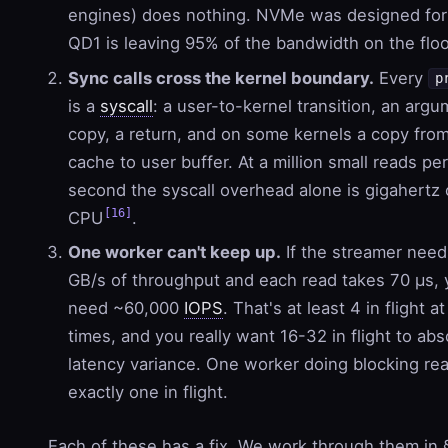
engines) does nothing. NVMe was designed fo
QD1 is leaving 95% of the bandwidth on the floo
Sync calls cross the kernel boundary.
Every
p
is a
syscall
: a user-to-kernel transition, an arg
copy, a return, and on some kernels a copy fro
cache to user buffer. At a million small reads per
second the syscall overhead alone is gigahertz 
[16]
CPU
.
One worker can't keep up.
If the streamer need
GB/s of throughput and each read takes 70 µs,
need ~60,000
IOPS
. That's at least 4 in flight at 
times, and you really want 16-32 in flight to abs
latency variance. One worker doing blocking re
exactly one in flight.
Each of these has a fix. We work through them in 