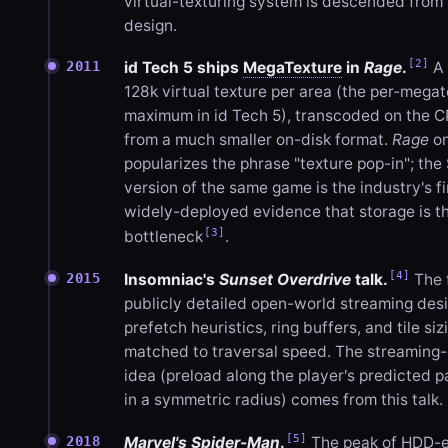
virtual-texturing system is descended from 
design.
[2]
2011
id Tech 5 ships
MegaTexture
in
Rage
.
A 
128k virtual texture per area (the per-mega
maximum in id Tech 5), transcoded on the 
from a much smaller on-disk format.
Rage
on
popularizes the phrase "texture pop-in"; the
version of the same game is the industry's fi
widely-deployed evidence that storage is t
[3]
bottleneck
.
[4]
2015
Insomniac's
Sunset Overdrive
talk.
The f
publicly detailed open-world streaming des
prefetch heuristics, ring buffers, and tile siz
matched to traversal speed. The streaming
idea (preload along the player's predicted p
in a symmetric radius) comes from this talk.
[5]
2018
Marvel's Spider-Man
.
The peak of HDD-