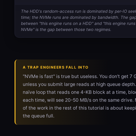
The HDD's random-access run is dominated by per-IO see
time; the NVMe runs are dominated by bandwidth. The ga
between "this engine runs on a HDD" and "this engine runs
NVMe" is the gap between those two regimes.
A TRAP ENGINEERS FALL INTO
"NVMe is fast" is true but useless. You don't get 7 
unless you submit large reads at high queue depth.
naïve loop that reads one 4-KB block at a time, blo
each time, will see 20-50 MB/s on the same drive.
of the work in the rest of this tutorial is about keep
the queue full.