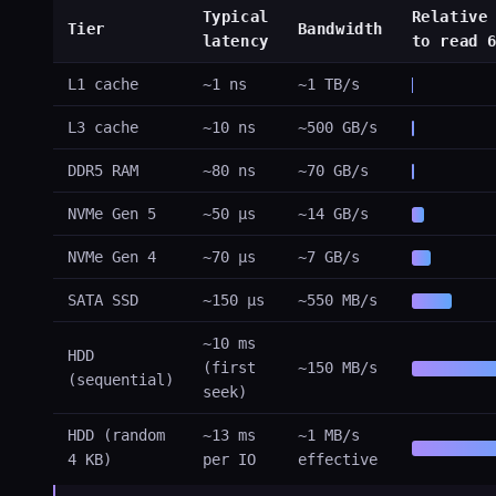
Typical
Relative
Tier
Bandwidth
latency
to read 
L1 cache
~1 ns
~1 TB/s
L3 cache
~10 ns
~500 GB/s
DDR5 RAM
~80 ns
~70 GB/s
NVMe Gen 5
~50 µs
~14 GB/s
NVMe Gen 4
~70 µs
~7 GB/s
SATA SSD
~150 µs
~550 MB/s
~10 ms
HDD
(first
~150 MB/s
(sequential)
seek)
HDD (random
~13 ms
~1 MB/s
4 KB)
per IO
effective