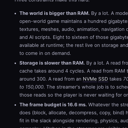
The world is bigger than RAM.
By a lot. A mode
open-world game maintains a hundred gigabyte
textures, meshes, audio, animation, navigation 
and AI scripts. Eight to sixteen of those gigabyt
available at runtime; the rest live on storage an
to come in on demand.
Storage is slower than RAM.
By a lot. A read fr
cache takes around 4 cycles. A read from RAM 
around 300. A read from an
NVMe
SSD
takes
7
to 150,000
. The streamer's whole job is to sche
those reads so the player is never waiting for o
The frame budget is 16.6 ms.
Whatever the str
does (block, allocate, decompress, copy, bind) 
fit in the slack alongside rendering, physics, au