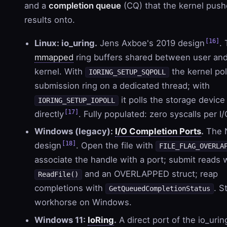
and a
completion queue
(CQ) that the kernel pus
results onto.
[16]
Linux: io_uring.
Jens Axboe's 2019 design
.
mmapped
ring buffers shared between user an
kernel. With
the kernel pol
IORING_SETUP_SQPOLL
submission ring on a dedicated thread; with
it polls the storage device
IORING_SETUP_IOPOLL
[17]
directly
. Fully populated: zero syscalls per I/
Windows (legacy):
I/O Completion Ports
.
The 
[18]
design
. Open the file with
FILE_FLAG_OVERLA
associate the handle with a port; submit reads 
and an OVERLAPPED struct; reap
ReadFile()
completions with
. St
GetQueuedCompletionStatus
workhorse on Windows.
Windows 11:
IoRing
.
A direct port of the io_urin