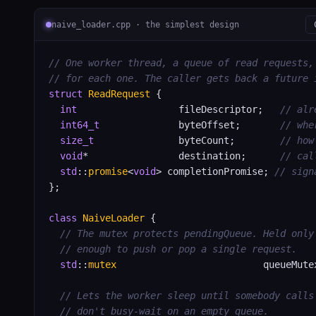
naive_loader.cpp · the simplest design
// One worker thread, a queue of read requests,
// for each one. The caller gets back a future 
struct
ReadRequest
 {

int
                  fileDescriptor;   
// alr
int64_t
              byteOffset;       
// whe
size_t
               byteCount;        
// how
void
*                destination;      
// cal
std
::
promise
<
void
> completionPromise; 
// sign
};

class
NaiveLoader
 {

// The mutex protects pendingQueue. Held only
// enough to push or pop a single request.
std
::
mutex
                          queueMutex
// Lets the worker sleep until somebody calls
// don't busy-wait on an empty queue.