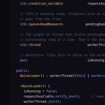
std
::
condition_variable
             requestAva
// FIFO of pending reads. Producers push at t
// pops from the front.
std
::
queue
<
ReadRequest
>            pendingQueu
// The single OS thread that drains pendingQu
// outstanding read at a time. That's the des
std
::
thread
                         workerThre
// Destructor flips this to false so the work
bool
                                isRunning
public
:

NaiveLoader
() : workerThread([
this
] { 
workerL
  ~
NaiveLoader
() {

    isRunning = 
false
;

    requestAvailable.
notify_one
();      
// wake
    workerThread.
join
();
