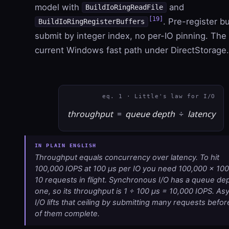
model with
and
BuildIoRingReadFile
[19]
. Pre-register bu
BuildIoRingRegisterBuffers
submit by integer index, no per-IO pinning. The
current Windows fast path under DirectStorage.
eq. 1 · Little's law for I/O
throughput
=
queue depth
÷
latency
Throughput equals concurrency over latency. To hit
100,000 IOPS at 100 µs per IO you need
100,000
×
100
10
requests in flight. Synchronous I/O has a queue dep
one, so its throughput is
1 ÷ 100 µs
=
10,000
IOPS. As
I/O lifts that ceiling by submitting many requests befor
of them complete.