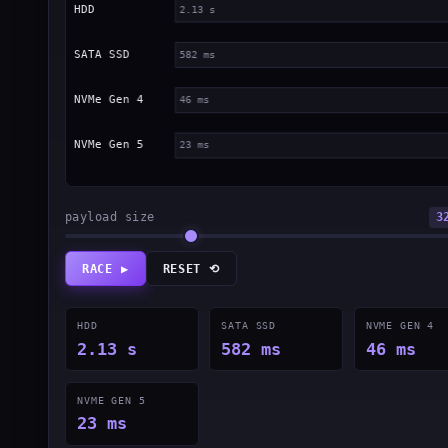
payload size
3
RACE ▶
RESET ⟲
HDD
SATA SSD
NVME GEN 4
2.13 s
582 ms
46 ms
NVME GEN 5
23 ms