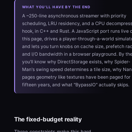
WHAT YOU'LL HAVE BY THE END
A ~250-line asynchronous streamer with priority
scheduling, LRU residency, and a CPU decompres
hook, in C++ and Rust. A JavaScript port runs live 
this page, drives a player-through-a-world simulato
and lets you turn knobs on cache size, prefetch rad
and I/O bandwidth in a browser playground. By th
you'll know why DirectStorage exists, why Spider-
Man's swing speed determines a tile size, why Nan
pages geometry like textures have been paged for
fifteen years, and what "BypassIO" actually skips.
The fixed-budget reality
Three constraints make this hard.