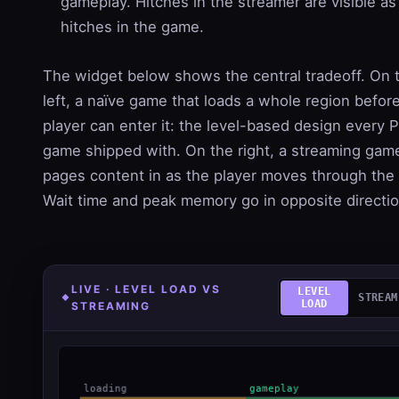
gameplay. Hitches in the streamer are visible as
hitches in the game.
The widget below shows the central tradeoff. On 
left, a naïve game that loads a whole region befor
player can enter it: the level-based design every 
game shipped with. On the right, a streaming gam
pages content in as the player moves through the
Wait time and peak memory go in opposite directio
LIVE · LEVEL LOAD VS
LEVEL
STREAM
LOAD
STREAMING