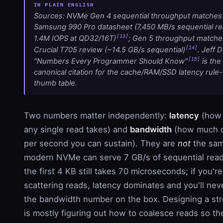
Sources: NVMe Gen 4 sequential throughput matches
Samsung 990 Pro datasheet (7,450 MB/s sequential re
[13]
1.4M IOPS at QD32/16T)
; Gen 5 throughput matche
[14]
Crucial T705 review (~14.5 GB/s sequential)
. Jeff 
[15]
"Numbers Every Programmer Should Know"
is the
canonical citation for the cache/RAM/SSD latency rule-
thumb table.
Two numbers matter independently:
latency
(how 
any single read takes) and
bandwidth
(how much 
per second you can sustain). They are
not
the sam
modern NVMe can serve 7 GB/s of sequential read
the first 4 KB still takes 70 microseconds; if you're
scattering reads, latency dominates and you'll nev
the bandwidth number on the box. Designing a st
is mostly figuring out how to coalesce reads so th