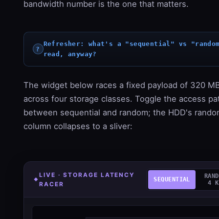
bandwidth number is the one that matters.
Refresher: what's a "sequential" vs "rando
read, anyway?
The widget below races a fixed payload of 320 M
across four storage classes. Toggle the access pa
between sequential and random; the HDD's rand
column collapses to a sliver:
LIVE · STORAGE LATENCY
RAND
SEQUENTIAL
4 K
RACER