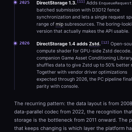
[11]
2025
DirectStorage 1.3.
Adds
EnqueueRequest
batched submission with D3D12 fence
synchronization and lets a single request sp
range of
mip
subresources. The boring-look
version that actually makes the API usable.
[12]
2026
DirectStorage 1.4 adds
Zstd
.
Open-sou
compute shader for GPU-side Zstd decode.
companion Game Asset Conditioning Library
shuffles data to give Zstd up to 50% better r
Together with vendor driver optimizations
expected through 2026, the PC pipeline final
parity with console.
The recurring pattern: the data layout is from 2008
data-parallel codec from 2022, the recognition tha
storage is the bottleneck from 2011 onward. The 
that keeps changing is which layer the platform ha