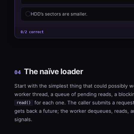
HDD’s sectors are smaller.
0/2 correct
The naïve loader
04
Start with the simplest thing that could possibly w
worker thread, a queue of pending reads, a blocki
for each one. The caller submits a reques
read()
gets back a future; the worker dequeues, reads, 
signals.