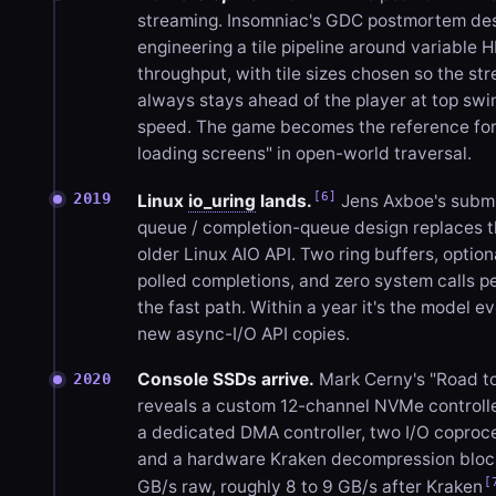
streaming. Insomniac's GDC postmortem de
engineering a tile pipeline around variable 
throughput, with tile sizes chosen so the st
always stays ahead of the player at top swi
speed. The game becomes the reference for
loading screens" in open-world traversal.
[6]
2019
Linux
io_uring
lands.
Jens Axboe's subm
queue / completion-queue design replaces 
older Linux AIO API. Two ring buffers, option
polled completions, and zero system calls pe
the fast path. Within a year it's the model e
new async-I/O API copies.
Console SSDs arrive.
Mark Cerny's "Road t
2020
reveals a custom 12-channel NVMe controlle
a dedicated DMA controller, two I/O coproc
and a hardware Kraken decompression block
[
GB/s raw, roughly 8 to 9 GB/s after Kraken