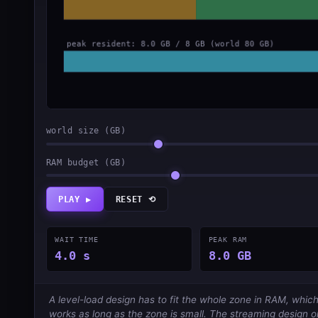
world size (GB)
RAM budget (GB)
PLAY ▶
RESET ⟲
WAIT TIME
PEAK RAM
4.0 s
8.0 GB
A level-load design has to fit the whole zone in RAM, which
works as long as the zone is small. The streaming design o