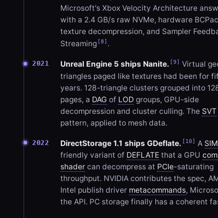
Microsoft's Xbox Velocity Architecture ans
with a 2.4 GB/s raw NVMe, hardware BCPa
texture decompression, and Sampler Feedb
[8]
Streaming
.
[9]
2021
Unreal Engine 5 ships Nanite.
Virtual ge
triangles paged like textures had been for fi
years. 128-triangle clusters grouped into 12
pages, a
DAG
of
LOD
groups, GPU-side
decompression and cluster culling. The
SVT
pattern, applied to mesh data.
[10]
2022
DirectStorage 1.1 ships GDeflate.
A
SI
friendly variant of
DEFLATE
that a GPU
com
shader
can decompress at
PCIe
-saturating
throughput. NVIDIA contributes the spec, 
Intel publish driver
metacommands
, Microso
the API. PC storage finally has a coherent fa