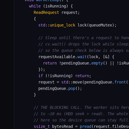
while
 (isRunning) {

ReadRequest
 request;

      {

std
::
unique_lock
 lock(queueMutex);

// Sleep until there's a request to han
// cv.wait() drops the lock while sleep
// so the queue check below is always s
        requestAvailable.
wait
(lock, [&] {

return
 !pendingQueue.
empty
() || !isRun
        });

if
 (!isRunning) 
return
;

        request = 
std
::move(pendingQueue.
front
(
        pendingQueue.
pop
();

      }

// THE BLOCKING CALL. The worker sits her
// to ~10 ms (HDD seek + read). The whole
// here so the device queue can stay full
ssize_t
 bytesRead = 
pread
(request.fileDesc