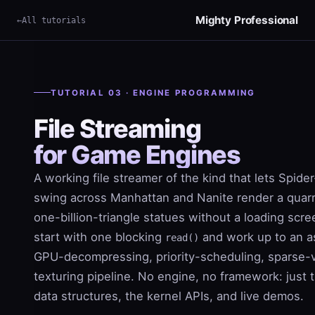
Mighty Professional
All tutorials
×
Term
TUTORIAL 03 · ENGINE PROGRAMMING
File Streaming
for Game Engines
A working file streamer of the kind that lets Spid
swing across Manhattan and Nanite render a quarr
one-billion-triangle statues without a loading scr
start with one blocking
and work up to an a
read()
GPU-decompressing, priority-scheduling, sparse-v
texturing pipeline. No engine, no framework: just 
data structures, the kernel APIs, and live demos.