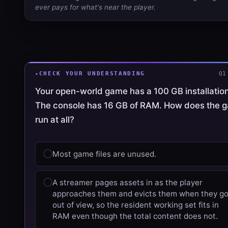
ever pays for what's near the player.
CHECK YOUR UNDERSTANDING
Q1
Your open-world game has a 100 GB installation
The console has 16 GB of RAM. How does the 
run at all?
Most game files are unused.
A streamer pages assets in as the player
approaches them and evicts them when they g
out of view, so the resident working set fits in
RAM even though the total content does not.