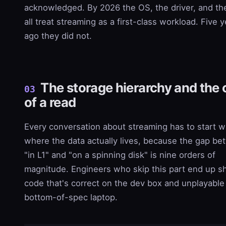
acknowledged. By 2026 the OS, the driver, and t
all treat streaming as a first-class workload. Five 
ago they did not.
The storage hierarchy and the 
03
of a read
Every conversation about streaming has to start w
where the data actually lives, because the gap b
"in L1" and "on a spinning disk" is nine orders of
magnitude. Engineers who skip this part end up s
code that's correct on the dev box and unplayable
bottom-of-spec laptop.