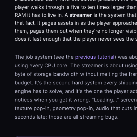
player walks through is five to ten times larger than
RAM it has to live in. A
streamer
is the system that
that fact. It pages assets in as the player approach
them, pages them out when they're no longer visib
does it fast enough that the player never sees the
The job system (see the
previous tutorial
) was ab
using every CPU core. The streamer is about usin
byte of storage bandwidth without melting the fr
budget. It's the second hard system every shippin
engine has to solve, and it's the one the player act
notices when you get it wrong. "Loading…" screen
texture pop-in, geometry pop-in, audio that cuts i
seconds late: those are all streaming bugs.