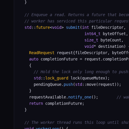
  }

// Enqueue a read. Returns a future that beco
// worker has serviced this particular reques
std
::
future
<
void
> 
submit
(
int
 fileDescriptor,

int64_t
 byteOffset,

size_t
 byteCount,

void
* destination) {
ReadRequest
 request{fileDescriptor, byteOff
auto
 completionFuture = request.completionP
    {

// Hold the lock only long enough to push
std
::
lock_guard
 lock(queueMutex);

      pendingQueue.
push
(
std
::move(request));

    }

    requestAvailable.
notify_one
();        
// wa
return
 completionFuture;

  }

// The worker thread runs this loop until shu
void
workerLoop
() {
