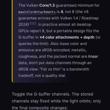
The Vulkan
Core/1.3
guaranteed minimum for
is
4
, not 8 (the ≥8
maxColorAttachments
guarantee arrives with Vulkan 1.4 / Roadmap
[11]
2024)
. In practice almost all desktop
GPUs report 8, but a portable design fits the
G-buffer in
≤4 color attachments + depth
(or
queries the limit). Also: base color and
emissive are sRGB-encoded; metallic,
roughness, and the packed normal are
linear
data, don't put data channels through an
sRGB view. "Fat vs thin" is a bandwidth
tradeoff, not a quality dial.
Toggle the G-buffer channels. The stored
channels stay fixed while the light orbits; only
the final composite changes: