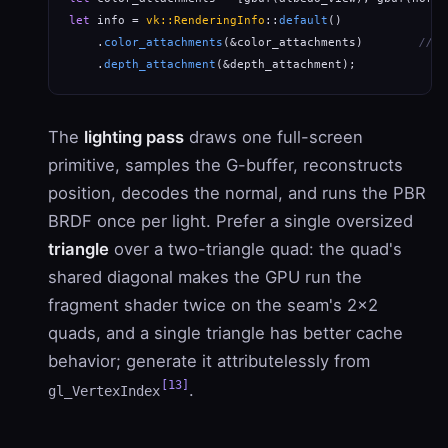
let
 info = 
vk::RenderingInfo
::
default
()

    .
color_attachments
(&color_attachments)        
// M
    .
depth_attachment
(&depth_attachment);
The
lighting pass
draws one full-screen
primitive, samples the G-buffer, reconstructs
position, decodes the normal, and runs the PBR
BRDF once per light. Prefer a single oversized
triangle
over a two-triangle quad: the quad's
shared diagonal makes the GPU run the
fragment shader twice on the seam's 2×2
quads, and a single triangle has better cache
behavior; generate it attributelessly from
[13]
.
gl_VertexIndex