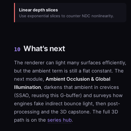
Linear depth slices
Use exponential slices to counter NDC nonlinearity.
What's next
10
The renderer can light many surfaces efficiently,
but the ambient term is still a flat constant. The
next module,
Ambient Occlusion & Global
Illumination
, darkens that ambient in crevices
(SSAO, reusing this G-buffer) and surveys how
engines fake indirect bounce light, then post-
processing and the 3D capstone. The full 3D
path is on the
series hub
.