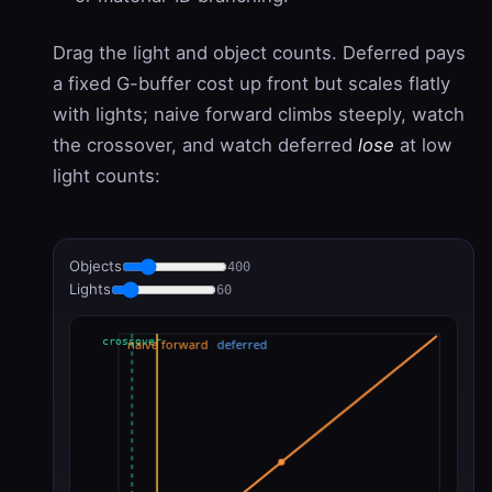
Drag the light and object counts. Deferred pays
a fixed G-buffer cost up front but scales flatly
with lights; naive forward climbs steeply, watch
the crossover, and watch deferred
lose
at low
light counts:
Objects
400
Lights
60