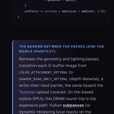
              * radiance * NdotL;                     
    }

    outColor = 
vec4
(Lo + emissive + ambient, 
1.0
);  
//
}
THE BARRIER BETWEEN THE PASSES (AND THE
MOBILE SHORTCUT)
Between the geometry and lighting passes,
transition each G-buffer image from
to
COLOR_ATTACHMENT_OPTIMAL
(depth likewise), a
SHADER_READ_ONLY_OPTIMAL
write-then-read barrier, the same hazard the
Textures
upload covered. On tile-based
mobile GPUs, this DRAM round-trip is the
expensive path: Vulkan
subpasses
(or
dynamic-rendering local reads) let the