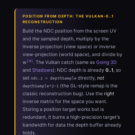
POSITION FROM DEPTH: THE VULKAN-0..1
RECONSTRUCTION
Build the NDC position from the screen UV
and the sampled depth, multiply by the
inverse projection (view space) or inverse
view-projection (world space), and divide by
[4]
w
. The Vulkan catch (same as
Going 3D
and
Shadows
): NDC depth is already
0..1
, so
set
directly,
not
ndc.z = depthSample
(the GL-style remap is the
depthSample*2−1
classic reconstruction bug). Use the
right
inverse matrix for the space you want.
Storing a position target works but is
redundant, it burns a high-precision target's
bandwidth for data the depth buffer already
holds.