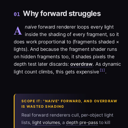
Why forward struggles
01
A
naive
forward renderer loops every light
inside the shading of every fragment, so it
does work proportional to (fragments shaded ×
lights). And because the fragment shader runs
on hidden fragments too, it shades pixels the
depth test later discards:
overdraw
. As dynamic
[1]
light count climbs, this gets expensive
.
SCOPE IT: "NAIVE" FORWARD, AND OVERDRAW
IS WASTED SHADING
Real forward renderers cull, per-object light
lists,
light volumes
, a
depth pre-pass
to kill