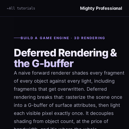
Mighty Professional
All tutorials
×
Term
BUILD A GAME ENGINE · 3D RENDERING
Deferred Rendering &
the G-buffer
A naive forward renderer shades every fragment
of every object against every light, including
fragments that get overwritten. Deferred
rendering breaks that: rasterize the scene once
into a G-buffer of surface attributes, then light
each visible pixel exactly once. It decouples
shading from object count, at the price of