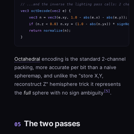
// ...and the inverse the lighting pass calls: 2 chann
vec3
octDecode
(
vec2
 e) {

vec3
 n = 
vec3
(e.xy, 
1.0
 - 
abs
(e.x) - 
abs
(e.y));   
if
 (n.z < 
0.0
) n.xy = (
1.0
 - 
abs
(n.yx)) * 
signNotZ
return
normalize
(n);

}
Octahedral
encoding is the standard 2-channel
packing, more accurate per bit than a naive
spheremap, and unlike the "store X,Y,
reconstruct Z" hemisphere trick it represents
[5]
the
full
sphere with no sign ambiguity
.
The two passes
05