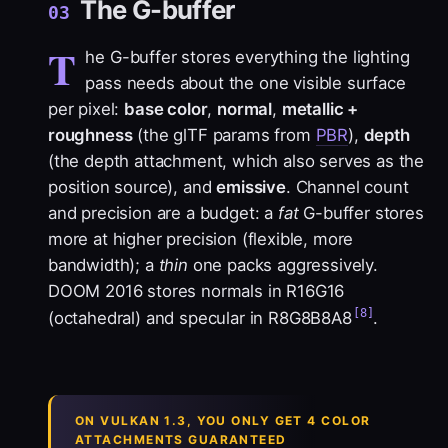
The G-buffer
03
T
he G-buffer stores everything the lighting
pass needs about the one visible surface
per pixel:
base color
,
normal
,
metallic +
roughness
(the glTF params from
PBR
),
depth
(the depth attachment, which also serves as the
position source), and
emissive
. Channel count
and precision are a budget: a
fat
G-buffer stores
more at higher precision (flexible, more
bandwidth); a
thin
one packs aggressively.
DOOM 2016 stores normals in R16G16
[8]
(octahedral) and specular in R8G8B8A8
.
ON VULKAN 1.3, YOU ONLY GET 4 COLOR
ATTACHMENTS GUARANTEED