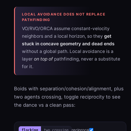
LOCAL AVOIDANCE DOES NOT REPLACE
PATHFINDING
VO/RVO/ORCA assume constant-velocity
neighbors and a local horizon, so they
get
stuck in concave geometry and dead ends
without a global path. Local avoidance is a
layer
on top of
pathfinding, never a substitute
for it.
Boids with separation/cohesion/alignment, plus
two agents crossing, toggle reciprocity to see
the dance vs a clean pass:
reciprocal
flocking
two crossing