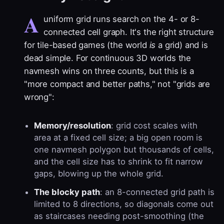
A
uniform grid runs search on the 4- or 8-
connected cell graph. It's the right structure
for tile-based games (the world
is
a grid) and is
dead simple. For continuous 3D worlds the
navmesh wins on three counts, but this is a
"more compact and better paths," not "grids are
wrong":
Memory/resolution
: grid cost scales with
area at a fixed cell size; a big open room is
one navmesh polygon but thousands of cells,
and the cell size has to shrink to fit narrow
gaps, blowing up the whole grid.
The blocky path
: an 8-connected grid path is
limited to 8 directions, so diagonals come out
as staircases needing post-smoothing (the