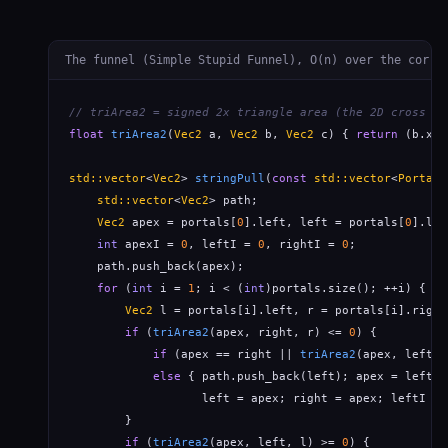
The funnel (Simple Stupid Funnel), O(n) over the corri
// triArea2 = signed 2x triangle area (the 2D cross pr
float
triArea2
(
Vec2
 a, 
Vec2
 b, 
Vec2
 c) { 
return
 (b.x-a
std::vector
<
Vec2
> 
stringPull
(
const
std::vector
<
Portal
>
std::vector
<
Vec2
> path;

Vec2
 apex = portals[
0
].left, left = portals[
0
].lef
int
 apexI = 
0
, leftI = 
0
, rightI = 
0
;

    path.push_back(apex);

for
 (
int
 i = 
1
; i < (
int
)portals.size(); ++i) {

Vec2
 l = portals[i].left, r = portals[i].right;
if
 (
triArea2
(apex, right, r) <= 
0
) {          
if
 (apex == right || 
triArea2
(apex, left, 
else
 { path.push_back(left); apex = left; 
                   left = apex; right = apex; leftI = 
        }

if
 (
triArea2
(apex, left, l) >= 
0
) {           