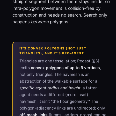
straight segment between them stays inside, so
intra-polygon movement is collision-free by
construction and needs no search. Search only
happens
between
polygons.
IT'S CONVEX POLYGONS (NOT JUST
TRIANGLES), AND IT'S PER-AGENT
Triangles are one tessellation; Recast (§3)
emits
convex polygons of up to 6 vertices
,
not only triangles. The navmesh is an
abstraction of the walkable surface for a
specific agent radius and height
, a fatter
agent needs a different (more inset)
navmesh, it isn't "the floor geometry." The
polygon-adjacency links are undirected; only
off-mesh links
(jumps, ladders, drops) can be