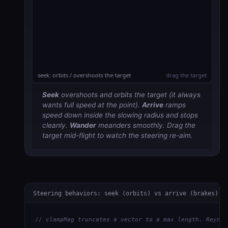
Seek
overshoots and
orbits
the target (it always
wants full speed at the point).
Arrive
ramps
speed down inside the slowing radius and stops
cleanly.
Wander
meanders smoothly. Drag the
target mid-flight to watch the steering re-aim.
Steering behaviors: seek (orbits) vs arrive (brakes)
// clampMag truncates a vector to a max length. Reynol