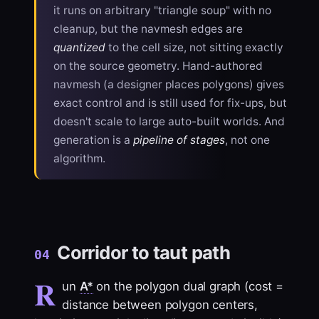
it runs on arbitrary "triangle soup" with no
cleanup, but the navmesh edges are
quantized
to the cell size, not sitting exactly
on the source geometry. Hand-authored
navmesh (a designer places polygons) gives
exact control and is still used for fix-ups, but
doesn't scale to large auto-built worlds. And
generation is a
pipeline of stages
, not one
algorithm.
Corridor to taut path
04
R
un
A*
on the polygon dual graph (cost =
distance between polygon centers,