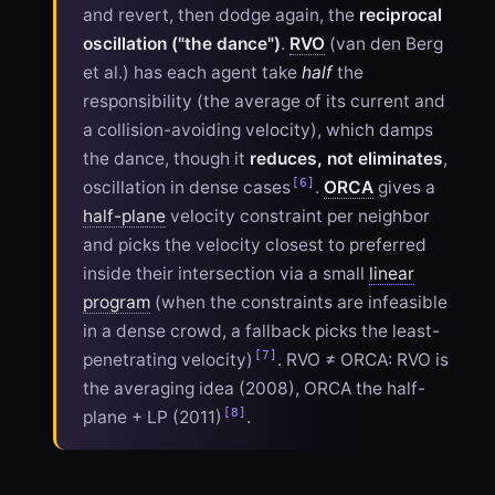
and revert, then dodge again, the
reciprocal
oscillation ("the dance")
.
RVO
(van den Berg
et al.) has each agent take
half
the
responsibility (the average of its current and
a collision-avoiding velocity), which damps
the dance, though it
reduces, not eliminates
,
[6]
oscillation in dense cases
.
ORCA
gives a
half-plane
velocity constraint per neighbor
and picks the velocity closest to preferred
inside their intersection via a small
linear
program
(when the constraints are infeasible
in a dense crowd, a fallback picks the least-
[7]
penetrating velocity)
. RVO ≠ ORCA: RVO is
the averaging idea (2008), ORCA the half-
[8]
plane + LP (2011)
.