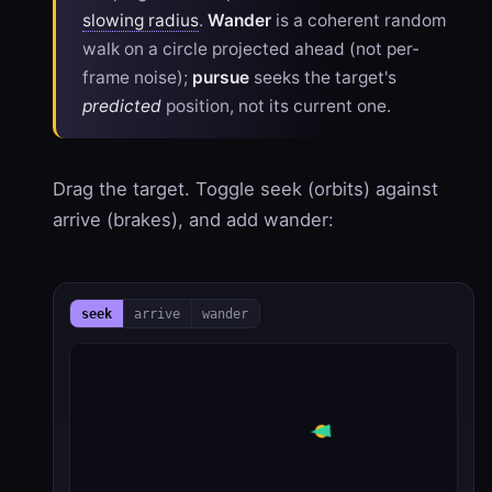
slowing radius
.
Wander
is a coherent random
walk on a circle projected ahead (not per-
frame noise);
pursue
seeks the target's
predicted
position, not its current one.
Drag the target. Toggle seek (orbits) against
arrive (brakes), and add wander:
seek
arrive
wander