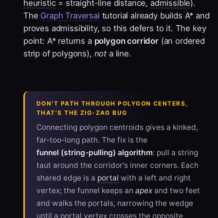
heuristic
= straight-line distance,
admissible
).
The
Graph Traversal
tutorial already builds A* and
proves admissibility, so this defers to it. The key
point: A* returns a
polygon corridor
(an ordered
strip of polygons),
not
a line.
DON'T PATH THROUGH POLYGON CENTERS,
THAT'S THE ZIG-ZAG BUG
Connecting polygon centroids gives a kinked,
far-too-long path. The fix is the
funnel (string-pulling) algorithm
: pull a string
taut around the corridor's inner corners. Each
shared edge is a
portal
with a left and right
vertex; the funnel keeps an
apex
and two feet
and walks the portals, narrowing the wedge
until a portal vertex crosses the opposite