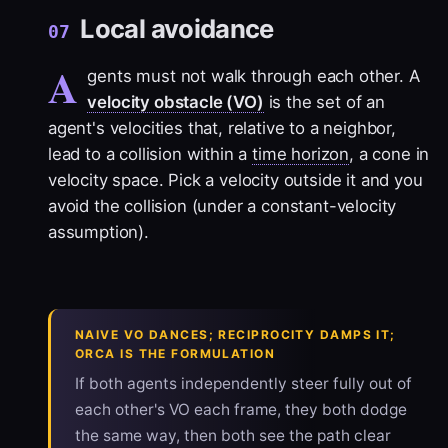
Local avoidance
07
A
gents must not walk through each other. A
velocity obstacle (VO)
is the set of an
agent's velocities that, relative to a neighbor,
lead to a collision within a
time horizon
, a cone in
velocity space. Pick a velocity outside it and you
avoid the collision (under a constant-velocity
assumption).
NAIVE VO DANCES; RECIPROCITY DAMPS IT;
ORCA IS THE FORMULATION
If both agents independently steer fully out of
each other's VO each frame, they both dodge
the same way, then both see the path clear