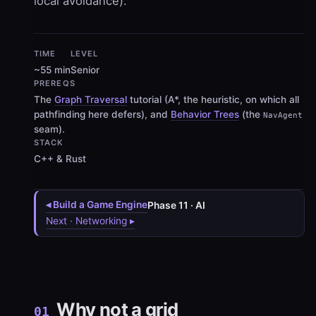
local avoidance).
TIME
LEVEL
~55 min
Senior
PREREQS
The
Graph Traversal
tutorial (A*, the heuristic, on which all
pathfinding here defers), and
Behavior Trees
(the
NavAgent
seam).
STACK
C++ & Rust
◂ Build a Game Engine
Phase 11 · AI
Next · Networking ▸
Why not a grid
01