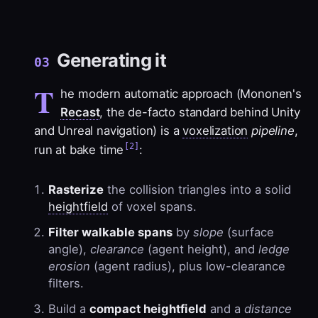
Generating it
03
T
he modern automatic approach (Mononen's
Recast
, the de-facto standard behind Unity
and Unreal navigation) is a
voxelization
pipeline
,
[2]
run at bake time
:
Rasterize
the collision triangles into a solid
heightfield
of voxel spans.
Filter walkable spans
by
slope
(surface
angle),
clearance
(agent height), and
ledge
erosion
(agent radius), plus low-clearance
filters.
Build a
compact heightfield
and a
distance