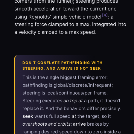
corners (from the funnel); steering produces
smooth acceleration toward the current one
[4]
using Reynolds' simple vehicle model
: a
steering force clamped to a max, integrated into
a velocity clamped to a max speed.
DON'T CONFLATE PATHFINDING WITH
STEERING, AND ARRIVE IS NOT SEEK
This is the single biggest framing error:
pathfinding is global/discrete/infrequent;
steering is local/continuous/per-frame.
Steering executes
on top of
a path, it doesn't
replace it. And the behaviors differ precisely:
seek
wants full speed
at
the target, so it
overshoots and orbits
;
arrive
brakes by
ramping desired speed down to zero inside a