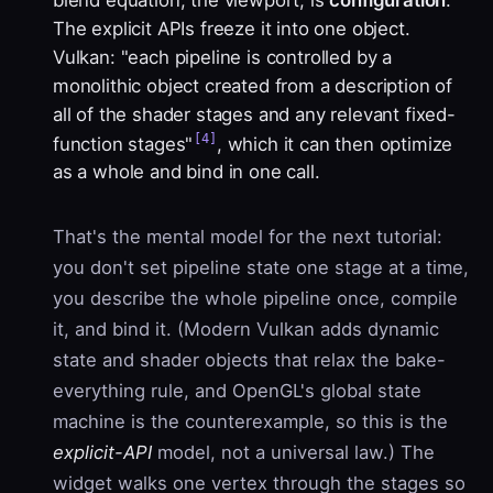
The explicit APIs freeze it into one object.
Vulkan: "each pipeline is controlled by a
monolithic object created from a description of
all of the shader stages and any relevant fixed-
[4]
function stages"
, which it can then optimize
as a whole and bind in one call.
That's the mental model for the next tutorial:
you don't set pipeline state one stage at a time,
you describe the whole pipeline once, compile
it, and bind it. (Modern Vulkan adds dynamic
state and shader objects that relax the bake-
everything rule, and OpenGL's global state
machine is the counterexample, so this is the
explicit-API
model, not a universal law.) The
widget walks one vertex through the stages so