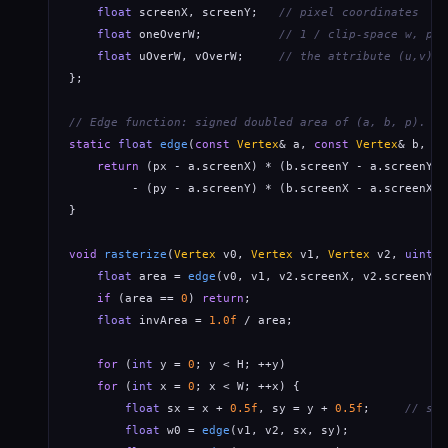
float
 screenX, screenY;   
// pixel coordinates
float
 oneOverW;           
// 1 / clip-space w, pre
float
 uOverW, vOverW;     
// the attribute (u,v) a
};

// Edge function: signed doubled area of (a, b, p). Pi
static
float
edge
(
const
Vertex
& a, 
const
Vertex
& b, 
fl
return
 (px - a.screenX) * (b.screenY - a.screenY)

         - (py - a.screenY) * (b.screenX - a.screenX);

}

void
rasterize
(
Vertex
 v0, 
Vertex
 v1, 
Vertex
 v2, 
uint32
float
 area = 
edge
(v0, v1, v2.screenX, v2.screenY);
if
 (area == 
0
) 
return
;                            
float
 invArea = 
1.0f
 / area;

for
 (
int
 y = 
0
; y < H; ++y)

for
 (
int
 x = 
0
; x < W; ++x) {

float
 sx = x + 
0.5f
, sy = y + 
0.5f
;     
// sam
float
 w0 = 
edge
(v1, v2, sx, sy);             
/