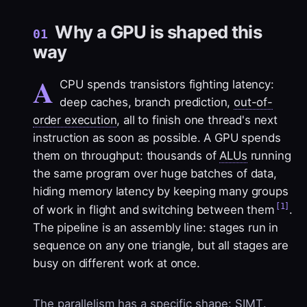
Why a GPU is shaped this
01
way
A
CPU spends transistors fighting latency:
deep caches, branch prediction,
out-of-
order execution
, all to finish one thread's next
instruction as soon as possible. A GPU spends
them on throughput: thousands of
ALUs
running
the same program over huge batches of data,
hiding memory latency by keeping many groups
[1]
of work in flight and switching between them
.
The pipeline is an assembly line: stages run in
sequence on any one triangle, but all stages are
busy on different work at once.
The parallelism has a specific shape:
SIMT
.