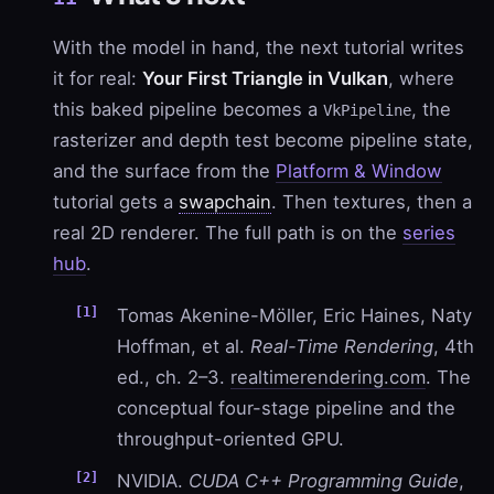
With the model in hand, the next tutorial writes
it for real:
Your First Triangle in Vulkan
, where
this baked pipeline becomes a
, the
VkPipeline
rasterizer and depth test become pipeline state,
and the surface from the
Platform & Window
tutorial gets a
swapchain
. Then textures, then a
real 2D renderer. The full path is on the
series
hub
.
Tomas Akenine-Möller, Eric Haines, Naty
Hoffman, et al.
Real-Time Rendering
, 4th
ed., ch. 2–3.
realtimerendering.com
. The
conceptual four-stage pipeline and the
throughput-oriented GPU.
NVIDIA.
CUDA C++ Programming Guide
,