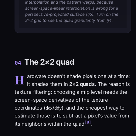
interpolation and the pattern warps, because
screen-space-linear interpolation is wrong for a
perspective-projected surface (§5). Turn on the
2×2 grid to see the quad granularity from §4.
The 2×2 quad
04
H
ardware doesn't shade pixels one at a time;
it shades them in
2×2 quads
. The reason is
texture filtering: choosing a
mip level
needs the
screen-space derivatives
of the texture
coordinates (
/
), and the cheapest way to
ddx
ddy
estimate those is to subtract a pixel's value from
[8]
its neighbor's within the quad
.