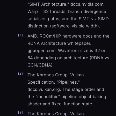
"SIMT Architecture."
docs.nvidia.com
.
Warp = 32 threads, branch divergence
serializes paths, and the SIMT-vs-SIMD
distinction (software-visible width).
AMD. ROCm/HIP hardware docs and the
RDNA Architecture whitepaper.
gpuopen.com
. Wavefront size is 32 or
64 depending on architecture (RDNA vs
GCN/CDNA).
The Khronos Group. Vulkan
Specification, "Pipelines."
docs.vulkan.org
. The stage order and
the "monolithic" pipeline object baking
shader and fixed-function state.
The Khronos Group. Vulkan