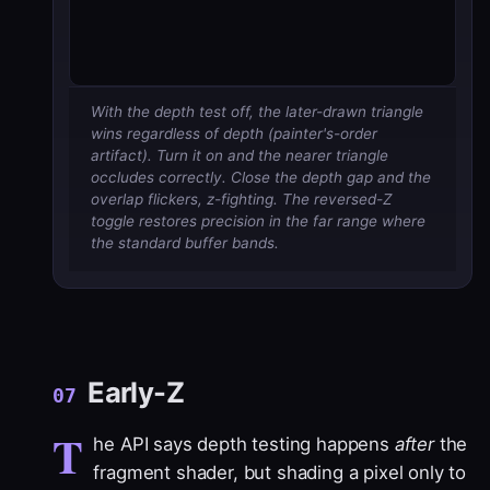
With the depth test off, the later-drawn triangle
wins regardless of depth (painter's-order
artifact). Turn it on and the nearer triangle
occludes correctly. Close the depth gap and the
overlap flickers, z-fighting. The reversed-Z
toggle restores precision in the far range where
the standard buffer bands.
Early-Z
07
T
he API says depth testing happens
after
the
fragment shader, but shading a pixel only to