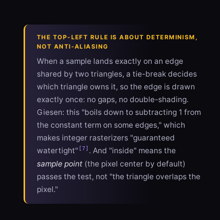
THE TOP-LEFT RULE IS ABOUT DETERMINISM,
NOT ANTI-ALIASING
When a sample lands exactly on an edge
shared by two triangles, a tie-break decides
which triangle owns it, so the edge is drawn
exactly once: no gaps, no double-shading.
Giesen: this "boils down to subtracting 1 from
the constant term on some edges," which
makes integer rasterizers "guaranteed
[7]
watertight"
. And "inside" means the
sample point
(the pixel center by default)
passes the test, not "the triangle overlaps the
pixel."