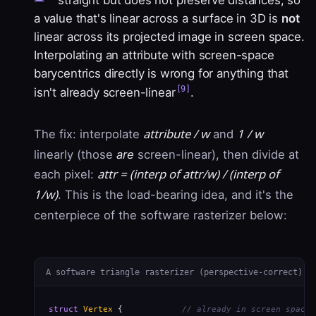
straight but does not preserve distances, so
a value that's linear across a surface in 3D is
not
linear across its projected image in screen space.
Interpolating an attribute with screen-space
barycentrics directly is wrong for anything that
[9]
isn't already screen-linear
.
attribute / w
1 / w
The fix: interpolate
and
linearly (those
are
screen-linear), then divide at
attr = (interp of attr/w) / (interp of
each pixel:
1/w)
. This is the load-bearing idea, and it's the
centerpiece of the software rasterizer below:
A software triangle rasterizer (perspective-correct)
struct
Vertex
 {            
// already in screen space 