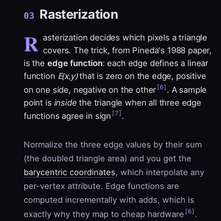
Rasterization
03
R
asterization decides which pixels a triangle
covers. The trick, from Pineda's 1988 paper,
is the
edge function
: each edge defines a linear
E(x,y)
function
that is zero on the edge, positive
[6]
on one side, negative on the other
. A sample
point is
inside
the triangle when all three edge
[7]
functions agree in sign
.
Normalize the three edge values by their sum
(the doubled triangle area) and you get the
barycentric coordinates
, which interpolate any
per-vertex attribute. Edge functions are
computed incrementally with adds, which is
[6]
exactly why they map to cheap hardware
.