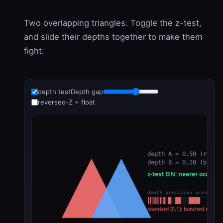
Two overlapping triangles. Toggle the z-test,
and slide their depths together to make them
fight:
depth test
Depth gap
reversed-Z + float