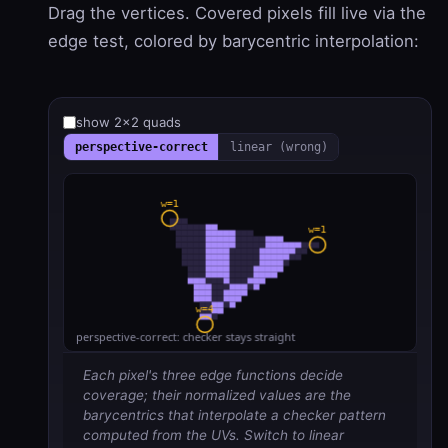
Drag the vertices. Covered pixels fill live via the
edge test, colored by barycentric interpolation:
show 2×2 quads
perspective-correct
linear (wrong)
Each pixel's three edge functions decide
coverage; their normalized values are the
barycentrics that interpolate a checker pattern
computed from the UVs. Switch to linear