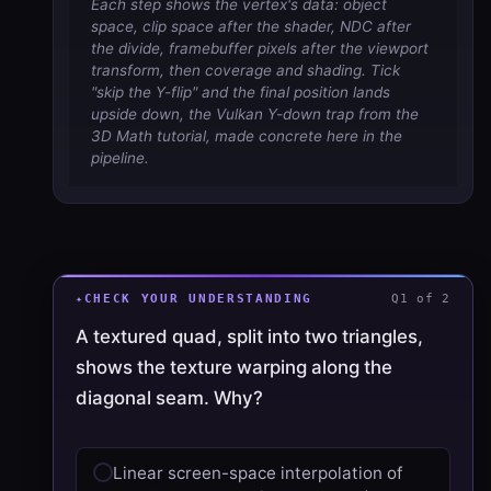
Each step shows the vertex's data: object
space, clip space after the shader, NDC after
the divide, framebuffer pixels after the viewport
transform, then coverage and shading. Tick
"skip the Y-flip" and the final position lands
upside down, the Vulkan Y-down trap from the
3D Math tutorial, made concrete here in the
pipeline.
CHECK YOUR UNDERSTANDING
Q1 of 2
A textured quad, split into two triangles,
shows the texture warping along the
diagonal seam. Why?
Linear screen-space interpolation of