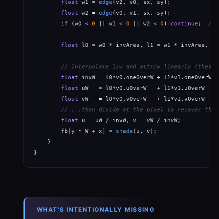
float
 w1 = 
edge
(v2, v0, sx, sy);

float
 w2 = 
edge
(v0, v1, sx, sy);

if
 (w0 < 
0
 || w1 < 
0
 || w2 < 
0
) 
continue
;  
// 
float
 l0 = w0 * invArea, l1 = w1 * invArea, l2
// Interpolate 1/w and attr/w linearly (these 
float
 invW = l0*v0.oneOverW + l1*v1.oneOverW +
float
 uW   = l0*v0.uOverW   + l1*v1.uOverW   +
float
 vW   = l0*v0.vOverW   + l1*v1.vOverW   +
// ...then divide at the pixel to recover the 
float
 u = uW / invW, v = vW / invW;

        fb[y * W + x] = 
shade
(u, v);

    }

}
WHAT'S INTENTIONALLY MISSING