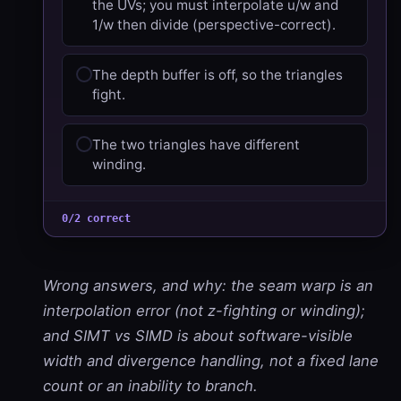
the UVs; you must interpolate u/w and
1/w then divide (perspective-correct).
The depth buffer is off, so the triangles
fight.
The two triangles have different
winding.
0/2 correct
Wrong answers, and why: the seam warp is an
interpolation error (not z-fighting or winding);
and SIMT vs SIMD is about software-visible
width and divergence handling, not a fixed lane
count or an inability to branch.