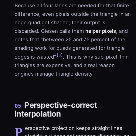
Because all four lanes are needed for that finite
difference, even pixels outside the triangle in an
edge quad get shaded; their output is
discarded. Giesen calls them
helper pixels
, and
notes that "between 25 and 75 percent of the
shading work for quads generated for triangle
[8]
edges is wasted"
. This is why sub-pixel-thin
triangles are expensive, and a real reason
engines manage triangle density.
Perspective-correct
05
interpolation
P
erspective projection keeps straight lines