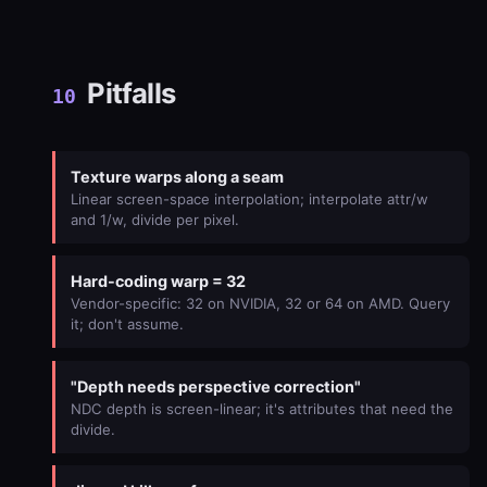
Pitfalls
10
Texture warps along a seam
Linear screen-space interpolation; interpolate attr/w
and 1/w, divide per pixel.
Hard-coding warp = 32
Vendor-specific: 32 on NVIDIA, 32 or 64 on AMD. Query
it; don't assume.
"Depth needs perspective correction"
NDC depth is screen-linear; it's attributes that need the
divide.