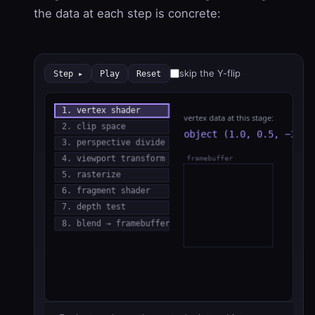
the data at each step is concrete:
skip the Y-flip
Step ▸
Play
Reset