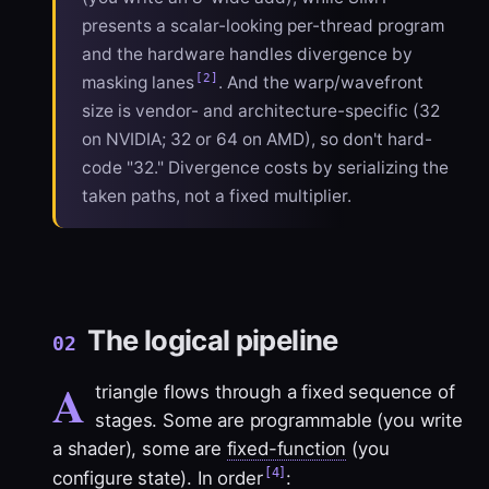
presents a scalar-looking per-thread program
and the hardware handles divergence by
[2]
masking lanes
. And the warp/wavefront
size is vendor- and architecture-specific (32
on NVIDIA; 32 or 64 on AMD), so don't hard-
code "32." Divergence costs by serializing the
taken paths, not a fixed multiplier.
The logical pipeline
02
A
triangle flows through a fixed sequence of
stages. Some are programmable (you write
a shader), some are
fixed-function
(you
[4]
configure state). In order
: