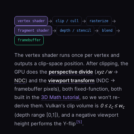
→
→
→
vertex shader
clip / cull
rasterize
→
→
→
fragment shader
depth / stencil
blend
framebuffer
The vertex shader runs once per vertex and
outputs a clip-space position. After clipping, the
xyz / w
GPU does the
perspective divide
(
→
NDC
) and the
viewport transform
(NDC →
framebuffer pixels), both fixed-function, both
built in the
3D Math tutorial
, so we won't re-
0 ≤ z
≤ w
derive them. Vulkan's clip volume is
c
c
(depth range [0,1]), and a negative viewport
[5]
height performs the Y-flip
.