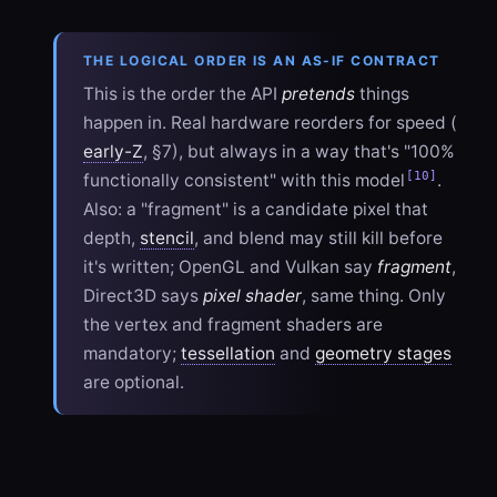
THE LOGICAL ORDER IS AN AS-IF CONTRACT
This is the order the API
pretends
things
happen in. Real hardware reorders for speed (
early-Z
, §7), but always in a way that's "100%
[10]
functionally consistent" with this model
.
Also: a "fragment" is a candidate pixel that
depth,
stencil
, and blend may still kill before
it's written; OpenGL and Vulkan say
fragment
,
Direct3D says
pixel shader
, same thing. Only
the vertex and fragment shaders are
mandatory;
tessellation
and
geometry stages
are optional.