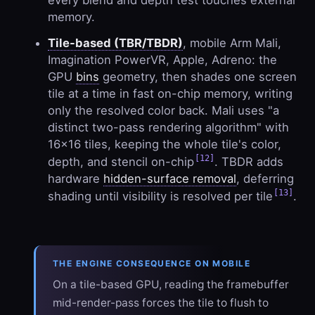
every blend and depth test touches external
memory.
Tile-based (TBR/TBDR)
, mobile Arm Mali,
Imagination PowerVR, Apple, Adreno: the
GPU
bins
geometry, then shades one screen
tile at a time in fast on-chip memory, writing
only the resolved color back. Mali uses "a
distinct two-pass rendering algorithm" with
16×16 tiles, keeping the whole tile's color,
[12]
depth, and stencil on-chip
. TBDR adds
hardware
hidden-surface removal
, deferring
[13]
shading until visibility is resolved per tile
.
THE ENGINE CONSEQUENCE ON MOBILE
On a tile-based GPU, reading the framebuffer
mid-render-pass forces the tile to flush to