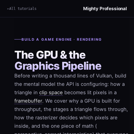
Mighty Professional
All tutorials
×
Term
BUILD A GAME ENGINE · RENDERING
The GPU & the
Graphics Pipeline
Before writing a thousand lines of Vulkan, build
the mental model the API is configuring: how a
triangle in
clip space
becomes lit pixels in a
framebuffer
. We cover why a GPU is built for
throughput, the stages a triangle flows through,
how the rasterizer decides which pixels are
inside, and the one piece of math (