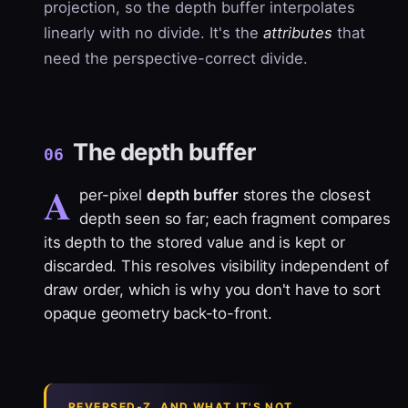
projection, so the depth buffer interpolates
linearly with no divide. It's the
attributes
that
need the perspective-correct divide.
The depth buffer
06
A
per-pixel
depth buffer
stores the closest
depth seen so far; each fragment compares
its depth to the stored value and is kept or
discarded. This resolves visibility independent of
draw order, which is why you don't have to sort
opaque geometry back-to-front.
REVERSED-Z, AND WHAT IT'S NOT