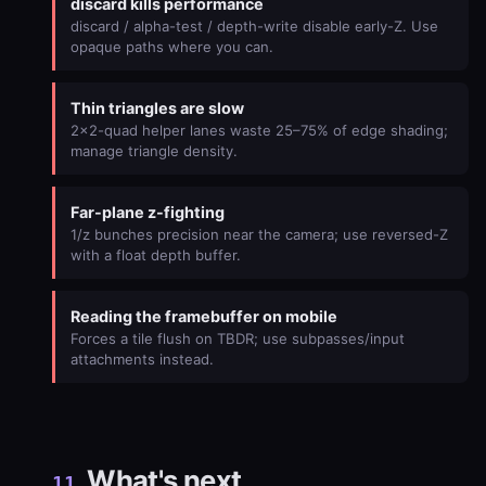
discard kills performance
discard / alpha-test / depth-write disable early-Z. Use
opaque paths where you can.
Thin triangles are slow
2×2-quad helper lanes waste 25–75% of edge shading;
manage triangle density.
Far-plane z-fighting
1/z bunches precision near the camera; use reversed-Z
with a float depth buffer.
Reading the framebuffer on mobile
Forces a tile flush on TBDR; use subpasses/input
attachments instead.
What's next
11