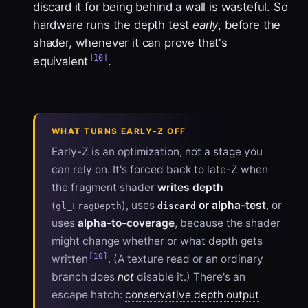
discard it for being behind a wall is wasteful. So
hardware runs the depth test
early
, before the
shader, whenever it can prove that's
[10]
equivalent
.
WHAT TURNS EARLY-Z OFF
Early-Z is an optimization, not a stage you
can rely on. It's forced back to late-Z when
the fragment shader
writes depth
(
), uses
or
alpha-test
, or
gl_FragDepth
discard
uses
alpha-to-coverage
, because the shader
might change whether or what depth gets
[10]
written
. (A texture read or an ordinary
branch does
not
disable it.) There's an
escape hatch:
conservative depth output