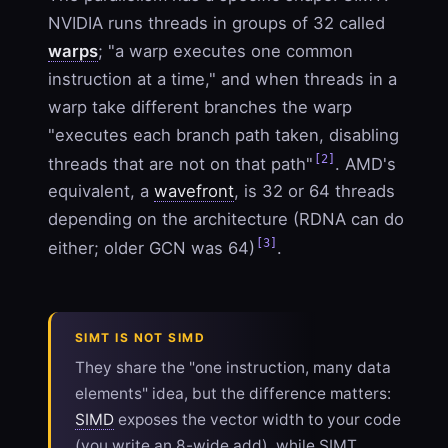
NVIDIA runs threads in groups of 32 called
warps
; "a warp executes one common
instruction at a time," and when threads in a
warp take different branches the warp
"executes each branch path taken, disabling
[2]
threads that are not on that path"
. AMD's
equivalent, a
wavefront
, is 32 or 64 threads
depending on the architecture (RDNA can do
[3]
either; older GCN was 64)
.
SIMT IS NOT SIMD
They share the "one instruction, many data
elements" idea, but the difference matters:
SIMD
exposes the vector width to your code
(you write an 8-wide add), while SIMT