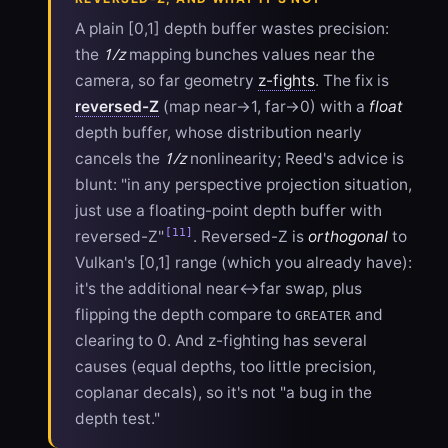
A plain [0,1] depth buffer wastes precision:
1/z
the
mapping bunches values near the
camera, so far geometry
z-fights
. The fix is
reversed-Z
(map near→1, far→0) with a
float
depth buffer, whose distribution nearly
1/z
cancels the
nonlinearity; Reed's advice is
blunt: "in any perspective projection situation,
just use a floating-point depth buffer with
[11]
reversed-Z"
. Reversed-Z is
orthogonal
to
Vulkan's [0,1] range (which you already have):
it's the additional near↔far swap, plus
flipping the depth compare to
and
GREATER
clearing to 0. And z-fighting has several
causes (equal depths, too little precision,
coplanar decals), so it's not "a bug in the
depth test."