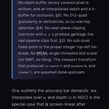
No depth buffer (every covered pixel is
written; add an interpolated depth and a z-
buffer for occlusion, §6). No 2×2-quad
granularity or derivatives, so no real mip
selection (§4). No near-plane clipping
(vertices with
produce garbage; the
w ≤ 0
real pipeline clips first, §2). No sub-pixel
fixed-point or the proper integer top-left tie-
break. No
MSAA
, single-threaded and scalar
(no SIMT, no tiling). The viewport transform
that produced
and
, and
screenX/Y
oneOverW
, are assumed done upstream.
shade()
One subtlety the accuracy bar demands: we
interpolate over
, and depth (
in NDC) is the
w
z
special case that
is
screen-linear after