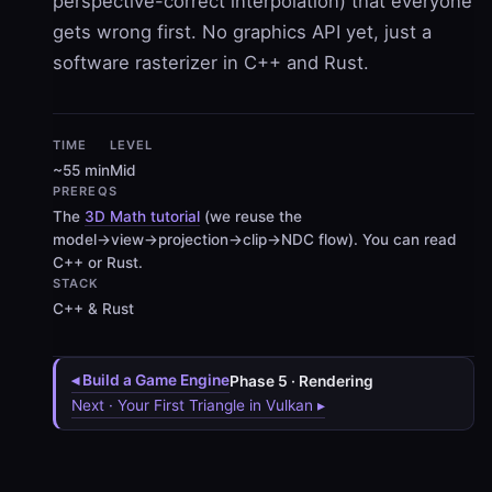
perspective-correct interpolation
) that everyone
gets wrong first. No graphics API yet, just a
software rasterizer in C++ and Rust.
TIME
LEVEL
~55 min
Mid
PREREQS
The
3D Math tutorial
(we reuse the
model→view→projection→clip→NDC flow). You can read
C++ or Rust.
STACK
C++ & Rust
◂ Build a Game Engine
Phase 5 · Rendering
Next · Your First Triangle in Vulkan ▸