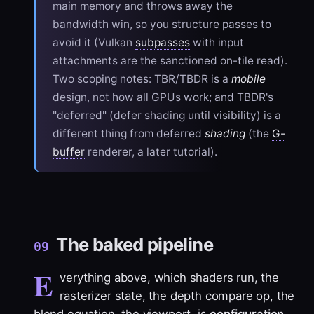
main memory and throws away the
bandwidth win, so you structure passes to
avoid it (Vulkan
subpasses
with input
attachments are the sanctioned on-tile read).
Two scoping notes: TBR/TBDR is a
mobile
design, not how all GPUs work; and TBDR's
"deferred" (defer shading until visibility) is a
different thing from deferred
shading
(the
G-
buffer
renderer, a later tutorial).
The baked pipeline
09
E
verything above, which shaders run, the
rasterizer state, the depth compare op, the
blend equation, the viewport, is
configuration
.