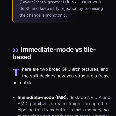
(
) lets a shader write
layout(depth_greater)
depth and keep early rejection by promising
the change is monotonic.
Immediate-mode vs tile-
08
based
T
here are two broad GPU architectures, and
the split decides how you structure a frame
on mobile.
Immediate-mode (IMR)
, desktop NVIDIA and
AMD: primitives stream straight through the
pipeline to a framebuffer in main memory, so